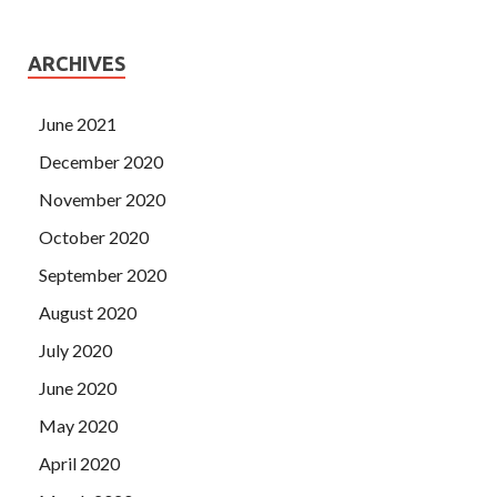
ARCHIVES
June 2021
December 2020
November 2020
October 2020
September 2020
August 2020
July 2020
June 2020
May 2020
April 2020