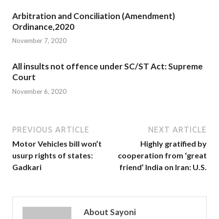
Arbitration and Conciliation (Amendment)
Ordinance,2020
November 7, 2020
All insults not offence under SC/ST Act: Supreme
Court
November 6, 2020
PREVIOUS ARTICLE
NEXT ARTICLE
Motor Vehicles bill won’t
Highly gratified by
usurp rights of states:
cooperation from ‘great
Gadkari
friend’ India on Iran: U.S.
About Sayoni