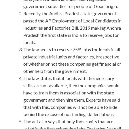
government subsidies for people of Goan origin.
Recently, the Andhra Pradesh state government
passed the AP Employment of Local Candidates in
Industries and Factories Bill, 2019 making Andhra
Pradesh the first state in India to reserve jobs for
locals.
The law seeks to reserve 75% jobs for locals in all
private industrial units and factories, irrespective
of whether or not these companies get financial or
other help from the government.
The law states that if locals with the necessary
skills are not available, then the companies would
have to train them in association with the state
government and then hire them. Experts have said
that with this, companies will not be able to hide
behind the excuse of not finding skilled labour.
The act also says that only those units that are
listed in the first schedule of the Factories Act will