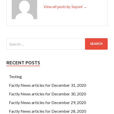
View all posts by Sayoni →
RECENT POSTS
Testing
Factly News articles for December 31, 2020
Factly News articles for December 30, 2020
Factly News articles for December 29, 2020
Factly News articles for December 28, 2020