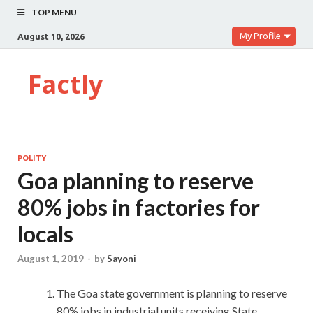
TOP MENU
My Profile
August 10, 2026
Factly
POLITY
Goa planning to reserve
80% jobs in factories for
locals
August 1, 2019
-
by
Sayoni
The Goa state government is planning to reserve
80% jobs in industrial units receiving State