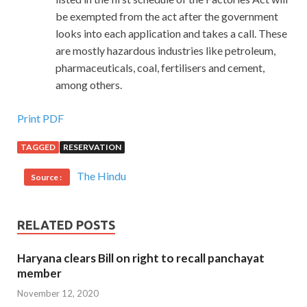
be exempted from the act after the government
looks into each application and takes a call. These
are mostly hazardous industries like petroleum,
pharmaceuticals, coal, fertilisers and cement,
among others.
Print PDF
TAGGED
RESERVATION
The Hindu
Source :
RELATED POSTS
Haryana clears Bill on right to recall panchayat
member
November 12, 2020