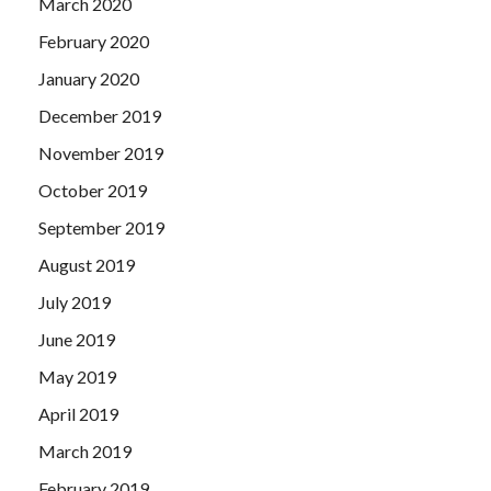
March 2020
February 2020
January 2020
December 2019
November 2019
October 2019
September 2019
August 2019
July 2019
June 2019
May 2019
April 2019
March 2019
February 2019