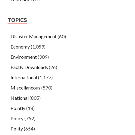
TOPICS
Disaster Management
(60)
Economy
(1,059)
Environment
(909)
Factly Downloads
(26)
International
(1,177)
Miscellaneous
(570)
National
(805)
Pointly
(18)
Policy
(752)
Polity
(654)