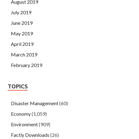
August 2019
July 2019
June 2019
May 2019
April 2019
March 2019
February 2019
TOPICS
Disaster Management
(60)
Economy
(1,059)
Environment
(909)
Factly Downloads
(26)