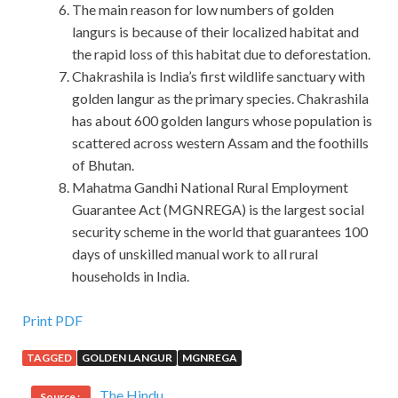
The main reason for low numbers of golden
langurs is because of their localized habitat and
the rapid loss of this habitat due to deforestation.
Chakrashila is India’s first wildlife sanctuary with
golden langur as the primary species. Chakrashila
has about 600 golden langurs whose population is
scattered across western Assam and the foothills
of Bhutan.
Mahatma Gandhi National Rural Employment
Guarantee Act (MGNREGA) is the largest social
security scheme in the world that guarantees 100
days of unskilled manual work to all rural
households in India.
Microsoft 70-533 Dump Test Is The Best Material
Print PDF
TAGGED
GOLDEN LANGUR
MGNREGA
Is there anything worth boasting about a illiterate
appearance that can t be said to be a decent peasant How
The Hindu
Source :