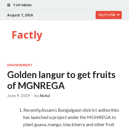
TOP MENU
My Profile
August 7, 2026
Factly
ENVIRONMENT
Golden langur to get fruits
of MGNREGA
June 9, 2019
-
by
Abdul
Recently,Assam’s Bongaigaon district authorities
has launched a project under the MGNREGA to
plant guava, mango, blackberry and other fruit