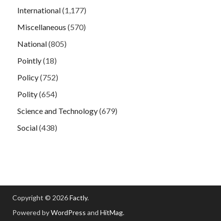
International
(1,177)
Miscellaneous
(570)
National
(805)
Pointly
(18)
Policy
(752)
Polity
(654)
Science and Technology
(679)
Social
(438)
Copyright © 2026
Factly
.
Powered by
WordPress
and
HitMag
.