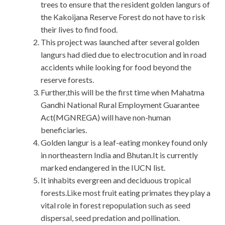
trees to ensure that the resident golden langurs of
the Kakoijana Reserve Forest do not have to risk
their lives to find food.
This project was launched after several golden
langurs had died due to electrocution and in road
accidents while looking for food beyond the
reserve forests.
Further,this will be the first time when Mahatma
Gandhi National Rural Employment Guarantee
Act(MGNREGA) will have non-human
beneficiaries.
Golden langur is a leaf-eating monkey found only
in northeastern India and Bhutan.It is currently
marked endangered in the IUCN list.
It inhabits evergreen and deciduous tropical
forests.Like most fruit eating primates they play a
vital role in forest repopulation such as seed
dispersal, seed predation and pollination.