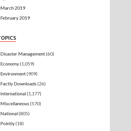
March 2019
February 2019
TOPICS
Disaster Management
(60)
Economy
(1,059)
Environment
(909)
Factly Downloads
(26)
International
(1,177)
Miscellaneous
(570)
National
(805)
Pointly
(18)