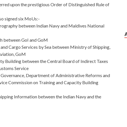
erred upon the prestigious Order of Distinguished Rule of
lso signed six MoUs:-
drography between Indian Navy and Maldives National
lth between GoI and GoM
and Cargo Services by Sea between Ministry of Shipping,
Aviation, GoM
y Building between the Central Board of Indirect Taxes
Customs Service
Governance, Department of Administrative Reforms and
rvice Commission on Training and Capacity Building
ipping Information between the Indian Navy and the
dates From All Over The World