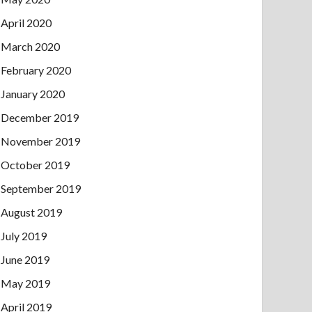
April 2020
March 2020
February 2020
January 2020
December 2019
November 2019
October 2019
September 2019
August 2019
July 2019
June 2019
May 2019
April 2019