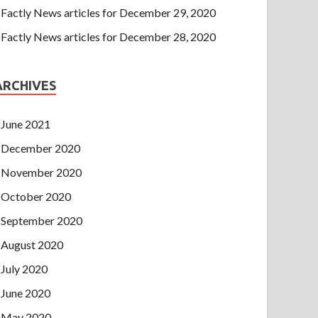
Factly News articles for December 29, 2020
Factly News articles for December 28, 2020
ARCHIVES
June 2021
December 2020
November 2020
October 2020
September 2020
August 2020
July 2020
June 2020
May 2020