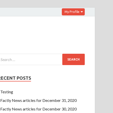
My Profile
RECENT POSTS
Testing
Factly News articles for December 31, 2020
Factly News articles for December 30, 2020