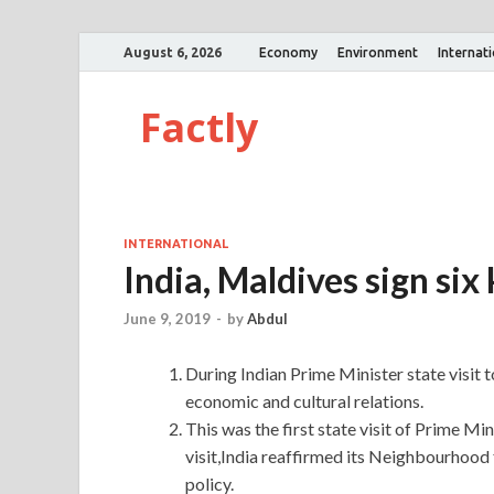
August 6, 2026
Economy
Environment
Internat
Factly
INTERNATIONAL
India, Maldives sign si
June 9, 2019
-
by
Abdul
During Indian Prime Minister state visit 
economic and cultural relations.
This was the first state visit of Prime Mi
visit,India reaffirmed its Neighbourhood f
policy.