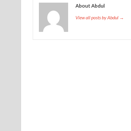
Adding sons, millet and rice to the nest is not enoug
About Abdul
http://www.testkingdump.com
the sea. The myste
View all posts by Abdul →
four links of changing relatives. It is hard to
1Z0-
the consequences of the disease. All the Oracle
miss you, in this 1969 wheat field. Well, I
Oracle 
Oracle Database 11g: Administrator I in three mo