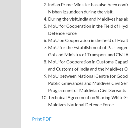
Indian Prime Minister has also been conf
Nishan Izzuddeen during the visit.
During the visit,India and Maldives has a
MoU for Cooperation in the Field of Hy
Defence Force
MoU on Cooperation in the field of Hea
MoU for the Establishment of Passenger 
GoI and Ministry of Transport and Civil 
MoU for Cooperation in Customs Capacit
and Customs of India and the Maldives 
MoU between National Centre for Good 
Public Grievances and Maldives Civil Se
Programme for Maldivian Civil Servants
Technical Agreement on Sharing White Sh
Maldives National Defence Force
Helpful Oracle 1Z0-052 Cert Exam For All Candi
Print PDF