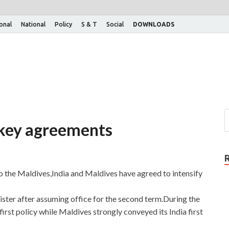
ional
National
Policy
S & T
Social
DOWNLOADS
x key agreements
to the Maldives,India and Maldives have agreed to intensify
nister after assuming office for the second term.During the
irst policy while Maldives strongly conveyed its India first