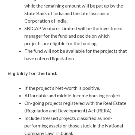
while the remaining amount will be put up by the
State Bank of India and the Life Insurance
Corporation of India.
SBICAP Ventures Limited will be the investment
manager for the fund and decide on which
projects are eligible for the funding.
The fund will not be available for the projects that
have entered liquidation.
Eligibility for the fund:
If the project’s Net-worth is positive.
Affordable and middle-income housing project.
On-going projects registered with the Real Estate
(Regulation and Development) Act (RERA).
Include stressed projects classified as non-
performing assets or those stuck in the National
Company Law Tribunal.