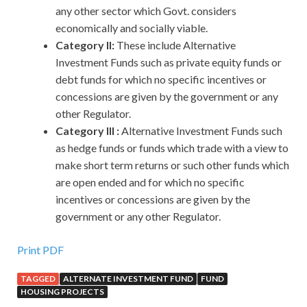
any other sector which Govt. considers
economically and socially viable.
Category II:
These include Alternative
Investment Funds such as private equity funds or
debt funds for which no specific incentives or
concessions are given by the government or any
other Regulator.
Category III :
Alternative Investment Funds such
as hedge funds or funds which trade with a view to
make short term returns or such other funds which
are open ended and for which no specific
incentives or concessions are given by the
government or any other Regulator.
Print PDF
TAGGED
ALTERNATE INVESTMENT FUND
FUND
HOUSING PROJECTS