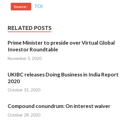
TOI
Source :
RELATED POSTS
Prime Minister to preside over Virtual Global
Investor Roundtable
November 5, 2020
UKIBC releases Doing Business in India Report
2020
October 31, 2020
Compound conundrum: On interest waiver
October 28, 2020