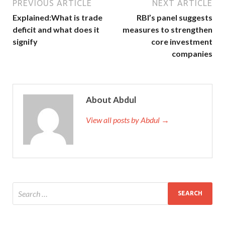
PREVIOUS ARTICLE
NEXT ARTICLE
Explained:What is trade
RBI’s panel suggests
deficit and what does it
measures to strengthen
signify
core investment
companies
About Abdul
View all posts by Abdul →