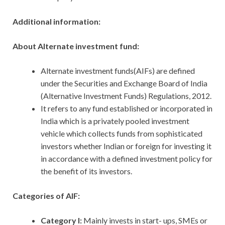
Additional information:
About Alternate investment fund:
Alternate investment funds(AIFs) are defined
under the Securities and Exchange Board of India
(Alternative Investment Funds) Regulations, 2012.
It refers to any fund established or incorporated in
India which is a privately pooled investment
vehicle which collects funds from sophisticated
investors whether Indian or foreign for investing it
in accordance with a defined investment policy for
the benefit of its investors.
Categories of AIF:
Category I:
Mainly invests in start- ups, SMEs or