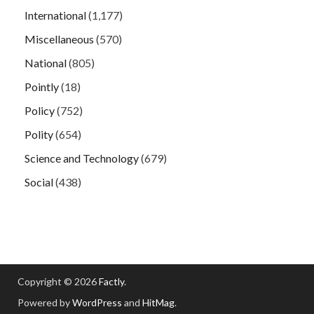
International
(1,177)
Miscellaneous
(570)
National
(805)
Pointly
(18)
Policy
(752)
Polity
(654)
Science and Technology
(679)
Social
(438)
Copyright © 2026
Factly
.
Powered by
WordPress
and
HitMag
.