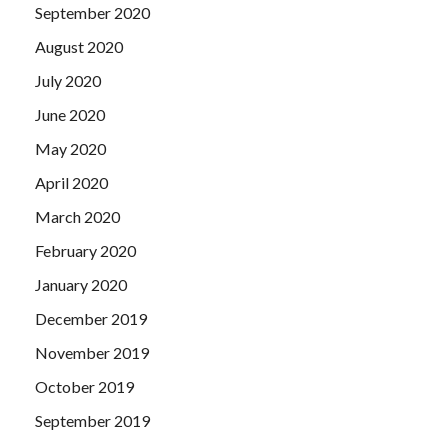
September 2020
August 2020
July 2020
June 2020
May 2020
April 2020
March 2020
February 2020
January 2020
December 2019
November 2019
October 2019
September 2019