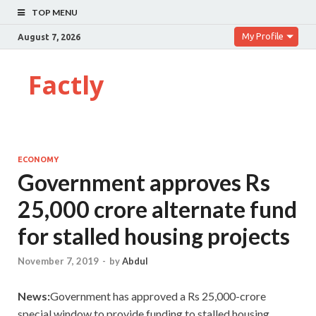
TOP MENU
My Profile
August 7, 2026
Factly
ECONOMY
Government approves Rs
25,000 crore alternate fund
for stalled housing projects
November 7, 2019
-
by
Abdul
News:
Government has approved a Rs 25,000-crore
special window to provide funding to stalled housing