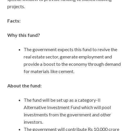
projects.
Facts:
Why this fund?
The government expects this fund to revive the
real estate sector, generate employment and
provide a boost to the economy through demand
for materials like cement.
About the fund:
The fund
will be set up as a category-II
Alternative Investment Fund which will pool
investments from the government and other
investors.
The government will contribute Rs 10,000 crore