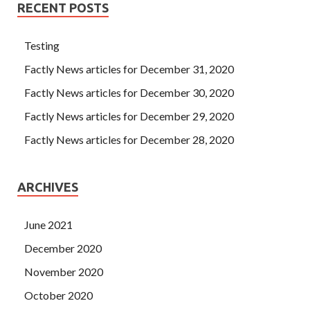
RECENT POSTS
Testing
Factly News articles for December 31, 2020
Factly News articles for December 30, 2020
Factly News articles for December 29, 2020
Factly News articles for December 28, 2020
ARCHIVES
June 2021
December 2020
November 2020
October 2020