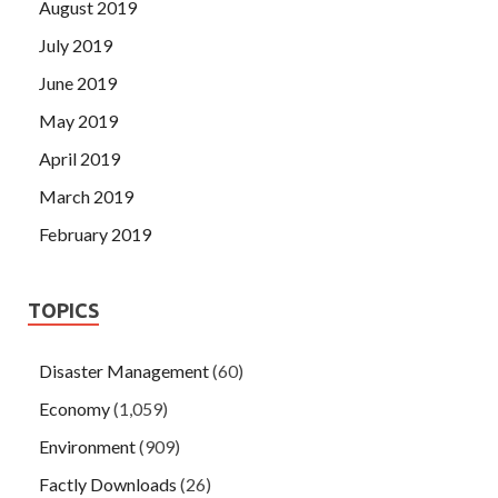
August 2019
July 2019
June 2019
May 2019
April 2019
March 2019
February 2019
TOPICS
Disaster Management
(60)
Economy
(1,059)
Environment
(909)
Factly Downloads
(26)