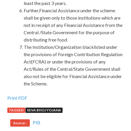
least the past 3 years.
Further,Financial Assistance under the scheme
shall be given only to those institutions which are
not in receipt of any Financial Assistance from the
Central /State Government for the purpose of
distributing free food.
The Institution/Organization blacklisted under
the provisions of Foreign Contribution Regulation
Act(FCRA) or under the provisions of any
Act/Rules of the Central/State Government shall
also not be eligible for Financial Assistance under
the Scheme.
Print PDF
TAGGED
SEVA BHOJ YOJANA
PIB
Source :