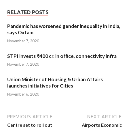
RELATED POSTS
Pandemic has worsened gender inequality in India,
says Oxfam
November 7, 2020
STPI invests ₹400 cr. in office, connectivity infra
November 7, 2020
Union Minister of Housing & Urban Affairs
launches initiatives for Cities
November 6, 2020
PREVIOUS ARTICLE
NEXT ARTICLE
Centre set to roll out
Airports Economic