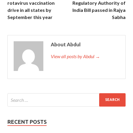
rotavirus vaccination
Regulatory Authority of
drive in all states by
India Bill passed in Rajya
September this year
Sabha
About Abdul
View all posts by Abdul →
RECENT POSTS