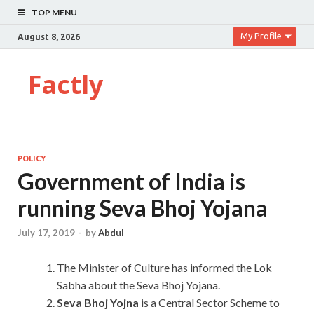
TOP MENU
My Profile
August 8, 2026
Factly
POLICY
Government of India is
running Seva Bhoj Yojana
July 17, 2019
-
by
Abdul
The Minister of Culture has informed the Lok
Sabha about the Seva Bhoj Yojana.
Seva Bhoj Yojna
is a Central Sector Scheme to