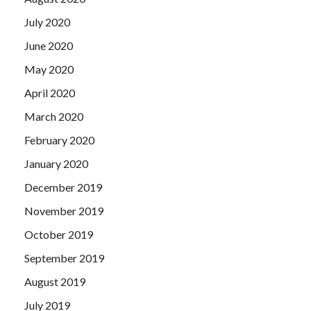
July 2020
June 2020
May 2020
April 2020
March 2020
February 2020
January 2020
December 2019
November 2019
October 2019
September 2019
August 2019
July 2019