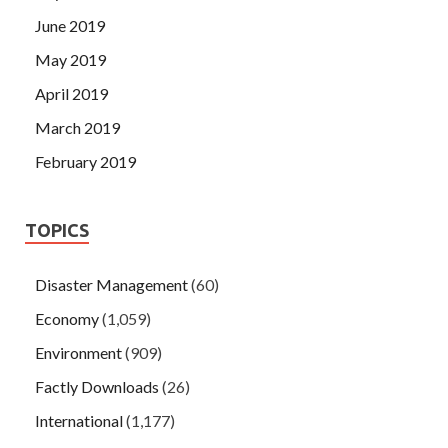
June 2019
May 2019
April 2019
March 2019
February 2019
TOPICS
Disaster Management
(60)
Economy
(1,059)
Environment
(909)
Factly Downloads
(26)
International
(1,177)