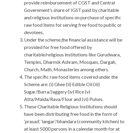
provide reimbursement of CGST and Central
Government’s share of IGST paid by charitable
and religious institutions on purchase of specific
raw food items for serving free food to public or
devotees.
Under the scheme,the financial assistance will be
provided for free food offered by
charitable/religious institutions like Gurudwara,
Temples, Dharmik Ashram, Mosques, Dargah,
Church, Math, Monasteries among others.
The specific raw food items covered under the
Scheme are: (i) Ghee (ii) Edible Oil (iii)
Sugar/Burra/Jaggery (iv) Rice (v)
Atta/Maida/Rava/Flour and (vi) Pulses.
These Charitable Religious Institutions should
have been distributing free food in the form of
‘prasad’, ‘langar’/bhandara (community kitchen) to
at least 5000 persons in a calendar month for at