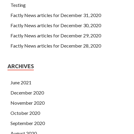
Testing
Factly News articles for December 31, 2020
Factly News articles for December 30, 2020
Factly News articles for December 29, 2020
Factly News articles for December 28, 2020
ARCHIVES
June 2021
December 2020
November 2020
October 2020
September 2020
August 2020