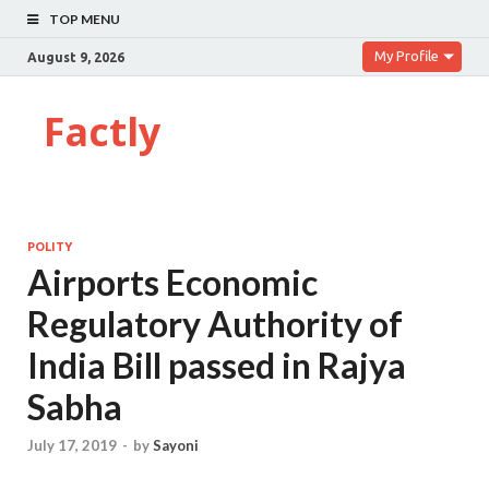
TOP MENU
My Profile
August 9, 2026
Factly
POLITY
Airports Economic
Regulatory Authority of
India Bill passed in Rajya
Sabha
July 17, 2019
-
by
Sayoni