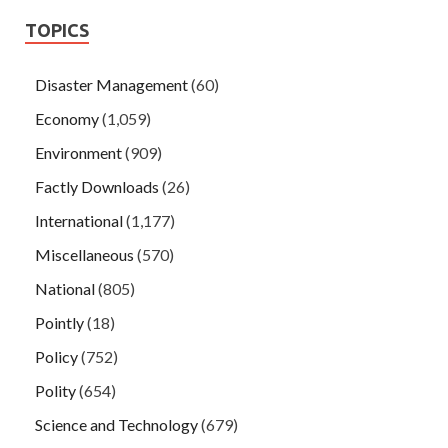
TOPICS
Disaster Management
(60)
Economy
(1,059)
Environment
(909)
Factly Downloads
(26)
International
(1,177)
Miscellaneous
(570)
National
(805)
Pointly
(18)
Policy
(752)
Polity
(654)
Science and Technology
(679)