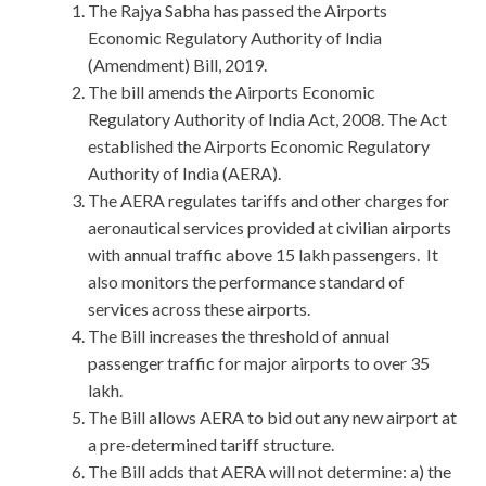
The Rajya Sabha has passed the Airports
Economic Regulatory Authority of India
(Amendment) Bill, 2019.
The bill amends the Airports Economic
Regulatory Authority of India Act, 2008. The Act
established the Airports Economic Regulatory
Authority of India (AERA).
The AERA regulates tariffs and other charges for
aeronautical services provided at civilian airports
with annual traffic above 15 lakh passengers. It
also monitors the performance standard of
services across these airports.
The Bill increases the threshold of annual
passenger traffic for major airports to over 35
lakh.
The Bill allows AERA to bid out any new airport at
a pre-determined tariff structure.
The Bill adds that AERA will not determine: a) the