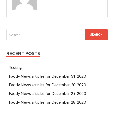
RECENT POSTS
Testing
Factly News articles for December 31, 2020
Factly News articles for December 30, 2020
Factly News articles for December 29, 2020
Factly News articles for December 28, 2020