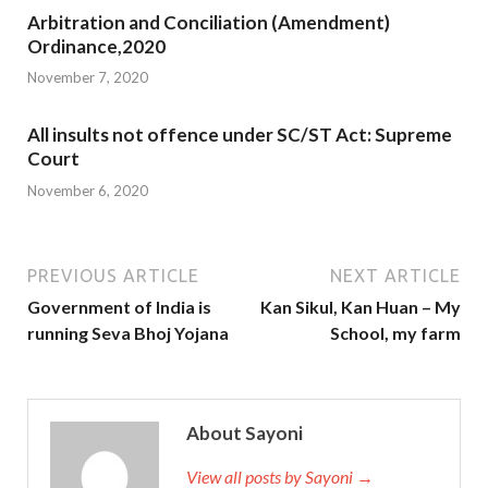
Arbitration and Conciliation (Amendment)
Ordinance,2020
November 7, 2020
All insults not offence under SC/ST Act: Supreme
Court
November 6, 2020
PREVIOUS ARTICLE
NEXT ARTICLE
Government of India is
Kan Sikul, Kan Huan – My
running Seva Bhoj Yojana
School, my farm
About Sayoni
View all posts by Sayoni →