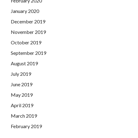
February 2020
January 2020
December 2019
November 2019
October 2019
September 2019
August 2019
July 2019
June 2019
May 2019
April 2019
March 2019
February 2019