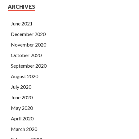
ARCHIVES
June 2021
December 2020
November 2020
October 2020
September 2020
August 2020
July 2020
June 2020
May 2020
April 2020
March 2020