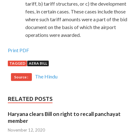
tariff, b) tariff structures, or c) the development
fees, in certain cases. These cases include those
where such tariff amounts were a part of the bid
document on the basis of which the airport
operations were awarded.
Print PDF
TAGGED
AERA BILL
The Hindu
Source :
RELATED POSTS
Haryana clears Bill on right to recall panchayat
member
November 12, 2020