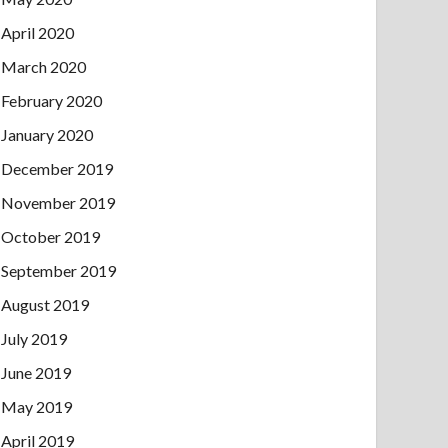
April 2020
March 2020
February 2020
January 2020
December 2019
November 2019
October 2019
September 2019
August 2019
July 2019
June 2019
May 2019
April 2019