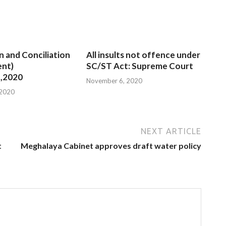
n and Conciliation
All insults not offence under
nt)
SC/ST Act: Supreme Court
,2020
November 6, 2020
 2020
NEXT ARTICLE
t
Meghalaya Cabinet approves draft water policy