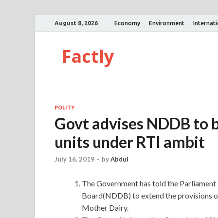
August 8, 2026
Economy
Environment
Internat
Factly
POLITY
Govt advises NDDB to b
units under RTI ambit
July 16, 2019
-
by
Abdul
The Government has told the Parliament 
Board(NDDB) to extend the provisions of
Mother Dairy.