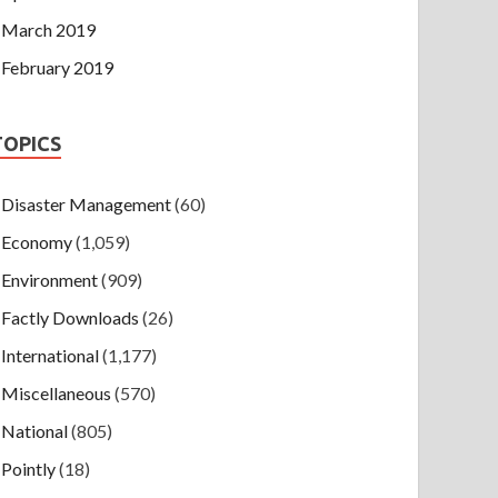
March 2019
February 2019
TOPICS
Disaster Management
(60)
Economy
(1,059)
Environment
(909)
Factly Downloads
(26)
International
(1,177)
Miscellaneous
(570)
National
(805)
Pointly
(18)