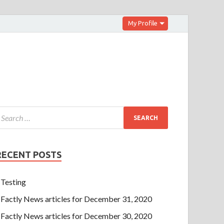
My Profile
RECENT POSTS
Testing
Factly News articles for December 31, 2020
Factly News articles for December 30, 2020