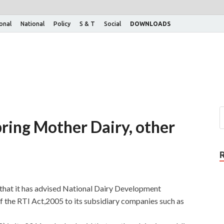
ional
National
Policy
S & T
Social
DOWNLOADS
ring Mother Dairy, other
that it has advised National Dairy Development
 the RTI Act,2005 to its subsidiary companies such as