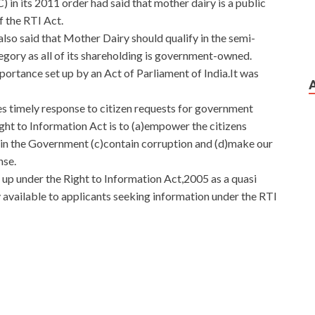
in its 2011 order had said that mother dairy is a public
f the RTI Act.
lso said that Mother Dairy should qualify in the semi-
egory as all of its shareholding is government-owned.
importance set up by an Act of Parliament of India.It was
 timely response to citizen requests for government
ght to Information Act is to (a)empower the citizens
 in the Government (c)contain corruption and (d)make our
nse.
up under the Right to Information Act,2005 as a quasi
dy available to applicants seeking information under the RTI