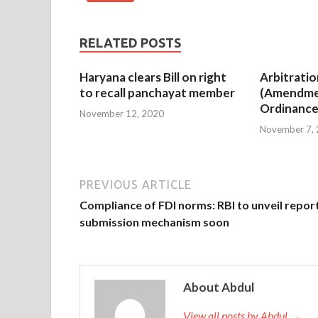
RELATED POSTS
Haryana clears Bill on right
Arbitratio
to recall panchayat member
(Amendme
Ordinance
November 12, 2020
November 7,
PREVIOUS ARTICLE
Compliance of FDI norms: RBI to unveil repor
submission mechanism soon
About Abdul
View all posts by Abdul →