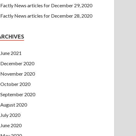
Factly News articles for December 29, 2020
Factly News articles for December 28, 2020
ARCHIVES
June 2021
December 2020
November 2020
October 2020
September 2020
August 2020
July 2020
June 2020
May 2020