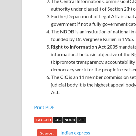
The Central Information Commission(CIC) 
authority under clause(i) of Section 2(h) o
Further,Department of Legal Affairs had a
government if not a fully government cat
The
NDDB
is an institution of national 
founded by Dr. Verghese Kurien in 1965.
Right to Information Act 2005
mandates
information.The basic objective of the Ri
(b)promote transparency, accountability
democracy work for the people in real se
The
CIC
is an 11 member commission set 
judicial body.It is the highest appeal bo
Act.
Print PDF
TAGGED
CIC
NDDB
RTI
Indian express
Source :