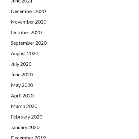
June 2021
December 2020
November 2020
October 2020
September 2020
August 2020
July 2020
June 2020
May 2020
April 2020
March 2020
February 2020
January 2020
December 2019