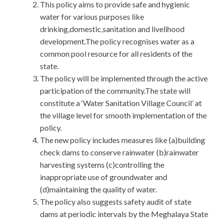
This policy aims to provide safe and hygienic
water for various purposes like
drinking,domestic,sanitation and livelihood
development.The policy recognises water as a
common pool resource for all residents of the
state.
The policy will be implemented through the active
participation of the community.The state will
constitute a ‘Water Sanitation Village Council’ at
the village level for smooth implementation of the
policy.
The new policy includes measures like (a)building
check dams to conserve rainwater (b)rainwater
harvesting systems (c)controlling the
inappropriate use of groundwater and
(d)maintaining the quality of water.
The policy also suggests safety audit of state
dams at periodic intervals by the Meghalaya State