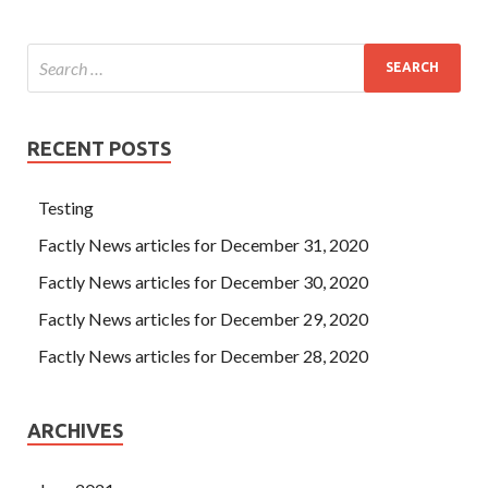
RECENT POSTS
Testing
Factly News articles for December 31, 2020
Factly News articles for December 30, 2020
Factly News articles for December 29, 2020
Factly News articles for December 28, 2020
ARCHIVES