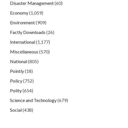
Disaster Management
(60)
Economy
(1,059)
Environment
(909)
Factly Downloads
(26)
International
(1,177)
Miscellaneous
(570)
National
(805)
Pointly
(18)
Policy
(752)
Polity
(654)
Science and Technology
(679)
Social
(438)