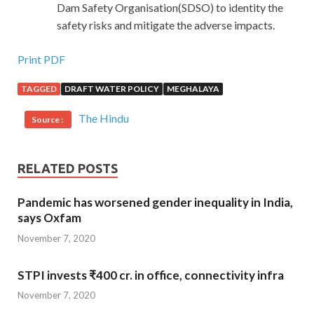
Dam Safety Organisation(SDSO) to identity the
safety risks and mitigate the adverse impacts.
Print PDF
TAGGED
DRAFT WATER POLICY
MEGHALAYA
The Hindu
Source :
RELATED POSTS
Pandemic has worsened gender inequality in India,
says Oxfam
November 7, 2020
STPI invests ₹400 cr. in office, connectivity infra
November 7, 2020