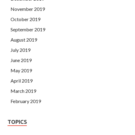
November 2019
October 2019
September 2019
August 2019
July 2019
June 2019
May 2019
April 2019
March 2019
February 2019
TOPICS