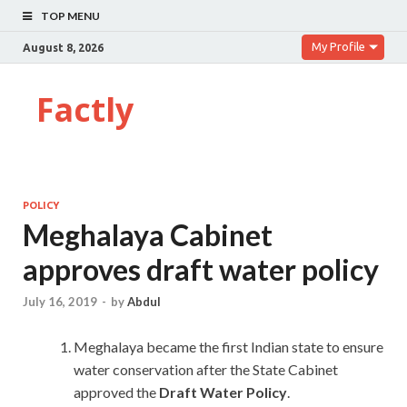
TOP MENU
My Profile
August 8, 2026
Factly
POLICY
Meghalaya Cabinet
approves draft water policy
July 16, 2019
-
by
Abdul
Meghalaya became the first Indian state to ensure
water conservation after the State Cabinet
approved the
Draft Water Policy
.