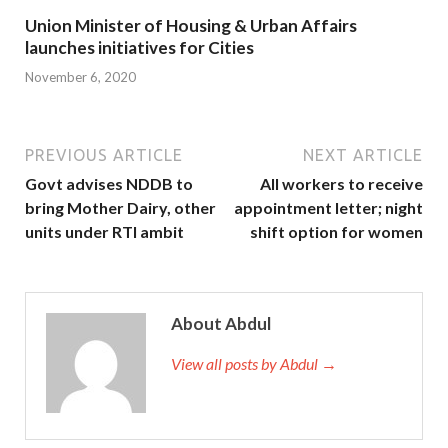
Union Minister of Housing & Urban Affairs
launches initiatives for Cities
November 6, 2020
PREVIOUS ARTICLE
NEXT ARTICLE
Govt advises NDDB to
All workers to receive
bring Mother Dairy, other
appointment letter; night
units under RTI ambit
shift option for women
About Abdul
View all posts by Abdul →