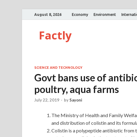
August 8, 2026
Economy
Environment
Internat
Factly
SCIENCE AND TECHNOLOGY
Govt bans use of antibio
poultry, aqua farms
July 22, 2019
-
by
Sayoni
The Ministry of Health and Family Welfar
and distribution of colistin and its formu
Colistin is a polypeptide antibiotic from 