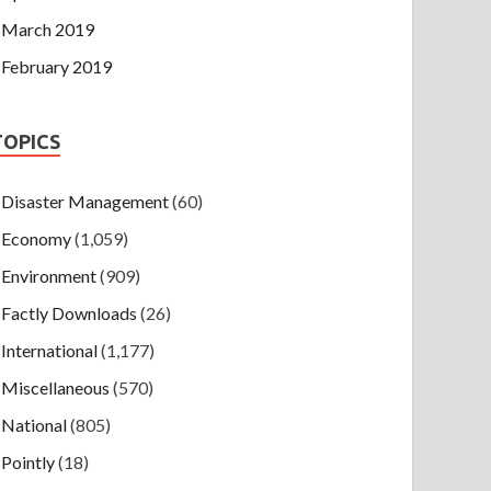
March 2019
February 2019
TOPICS
Disaster Management
(60)
Economy
(1,059)
Environment
(909)
Factly Downloads
(26)
International
(1,177)
Miscellaneous
(570)
National
(805)
Pointly
(18)