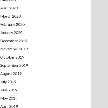
April 2020
March 2020
February 2020
January 2020
December 2019
November 2019
October 2019
September 2019
August 2019
July 2019
June 2019
May 2019
April 2019