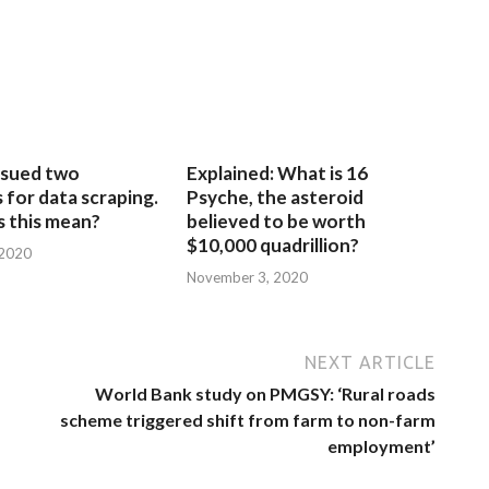
sued two
Explained: What is 16
for data scraping.
Psyche, the asteroid
 this mean?
believed to be worth
$10,000 quadrillion?
 2020
November 3, 2020
NEXT ARTICLE
World Bank study on PMGSY: ‘Rural roads
scheme triggered shift from farm to non-farm
employment’