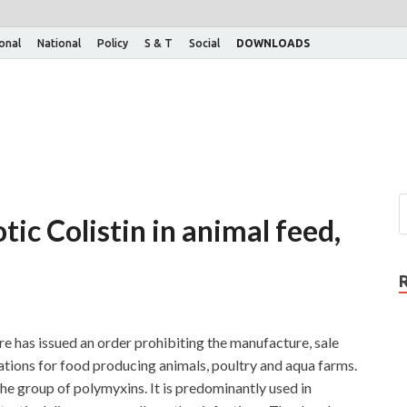
ional
National
Policy
S & T
Social
DOWNLOADS
tic Colistin in animal feed,
e has issued an order prohibiting the manufacture, sale
lations for food producing animals, poultry and aqua farms.
the group of polymyxins. It is predominantly used in