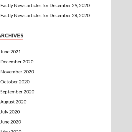
Factly News articles for December 29, 2020
Factly News articles for December 28, 2020
ARCHIVES
June 2021
December 2020
November 2020
October 2020
September 2020
August 2020
July 2020
June 2020
May 2020