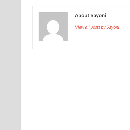
About Sayoni
View all posts by Sayoni →