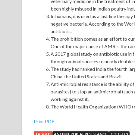
veterinary medicine in the treatment of in
been highly misused in India’s poultry indu
In humans, it is used as a last line thera
negative bacteria. According to the Worl
antibiotic.
The prohibition comes as an effort to cu
One of the major cause of AMR is the ramp
A 2017 global study on antibiotic use in
through animal sources to nearly double
The study had ranked India the fourth lar
China, the United States and Brazil.
Anti-microbial resistance is the ability o
parasites) to stop an antimicrobial (such a
working against it.
The World Health Organization (WHO) rec
Print PDF
TAGGED
ANTIMICROBIAL RESISTANCE
COLISTIN