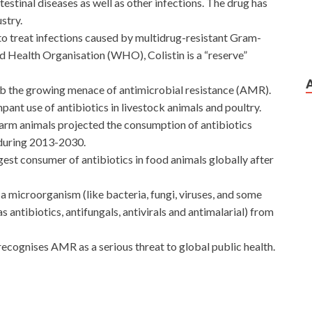
testinal diseases as well as other infections. The drug has
stry.
py to treat infections caused by multidrug-resistant Gram-
d Health Organisation (WHO), Colistin is a “reserve”
rb the growing menace of antimicrobial resistance (AMR).
ant use of antibiotics in livestock animals and poultry.
 farm animals projected the consumption of antibiotics
 during 2013-2030.
gest consumer of antibiotics in food animals globally after
f a microorganism (like bacteria, fungi, viruses, and some
s antibiotics, antifungals, antivirals and antimalarial) from
ognises AMR as a serious threat to global public health.