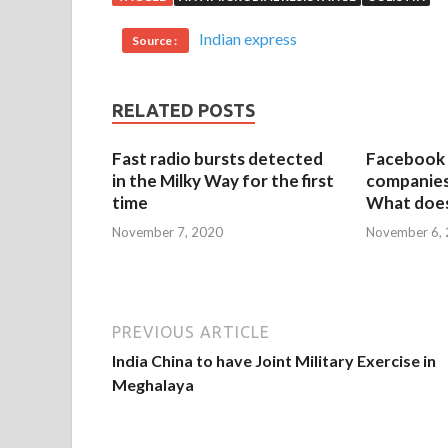
Indian express
Source :
RELATED POSTS
Fast radio bursts detected
Facebook 
in the Milky Way for the first
companies 
time
What does
November 7, 2020
November 6,
PREVIOUS ARTICLE
India China to have Joint Military Exercise in
Meghalaya