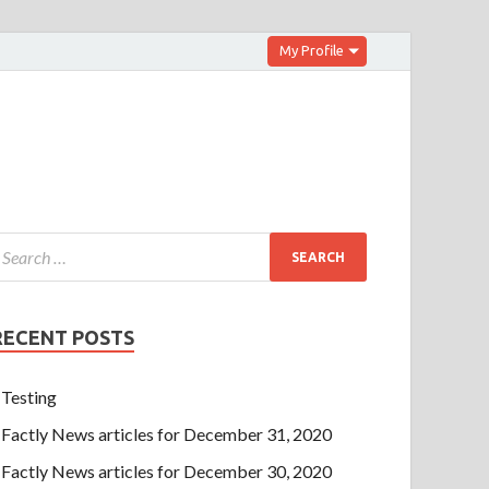
My Profile
RECENT POSTS
Testing
Factly News articles for December 31, 2020
Factly News articles for December 30, 2020