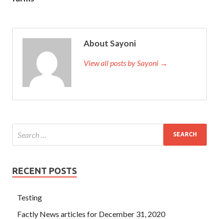
About Sayoni
View all posts by Sayoni →
RECENT POSTS
Testing
Factly News articles for December 31, 2020