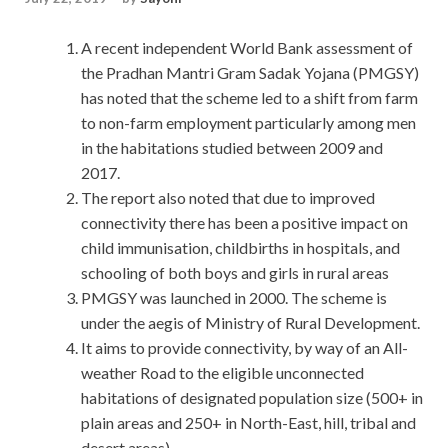
A recent independent World Bank assessment of
the Pradhan Mantri Gram Sadak Yojana (PMGSY)
has noted that the scheme led to a shift from farm
to non-farm employment particularly among men
in the habitations studied between 2009 and
2017.
The report also noted that due to improved
connectivity there has been a positive impact on
child immunisation, childbirths in hospitals, and
schooling of both boys and girls in rural areas
PMGSY was launched in 2000. The scheme is
under the aegis of Ministry of Rural Development.
It aims to provide connectivity, by way of an All-
weather Road to the eligible unconnected
habitations of designated population size (500+ in
plain areas and 250+ in North-East, hill, tribal and
desert areas).