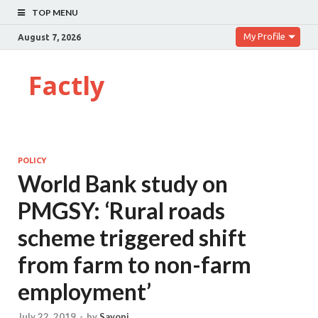
TOP MENU
My Profile
August 7, 2026
Factly
POLICY
World Bank study on
PMGSY: ‘Rural roads
scheme triggered shift
from farm to non-farm
employment’
July 22, 2019
-
by
Sayoni