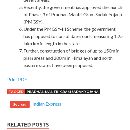
Recently, the government has approved the launch
of Phase-3 of Pradhan Mantri Gram Sadak Yojana
(PMGSY).
Under the PMGSY-III Scheme, the government
has proposed to consolidate roads measuring 1.25
lakh km in length in the states.
Further, construction of bridges of up to 150m in
plain areas and 200 m in Himalayan and north
eastern states have been proposed.
Print PDF
TAGGED
PRADHAN MANTRI GRAM SADAK YOJANA
Indian Express
Source :
RELATED POSTS