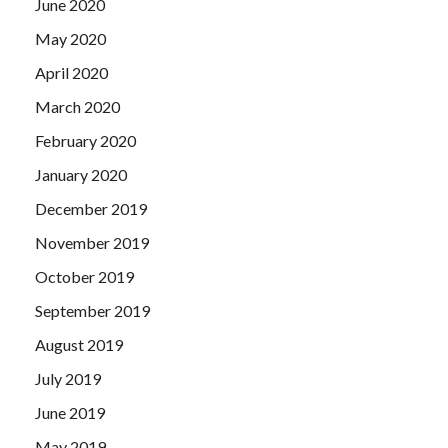
June 2020
May 2020
April 2020
March 2020
February 2020
January 2020
December 2019
November 2019
October 2019
September 2019
August 2019
July 2019
June 2019
May 2019