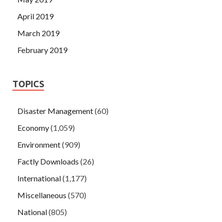
April 2019
March 2019
February 2019
TOPICS
Disaster Management
(60)
Economy
(1,059)
Environment
(909)
Factly Downloads
(26)
International
(1,177)
Miscellaneous
(570)
National
(805)