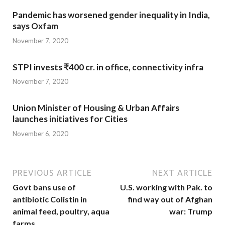
Pandemic has worsened gender inequality in India,
says Oxfam
November 7, 2020
STPI invests ₹400 cr. in office, connectivity infra
November 7, 2020
Union Minister of Housing & Urban Affairs
launches initiatives for Cities
November 6, 2020
PREVIOUS ARTICLE
NEXT ARTICLE
Govt bans use of
U.S. working with Pak. to
antibiotic Colistin in
find way out of Afghan
animal feed, poultry, aqua
war: Trump
farms