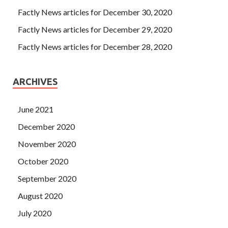
Factly News articles for December 30, 2020
Factly News articles for December 29, 2020
Factly News articles for December 28, 2020
ARCHIVES
June 2021
December 2020
November 2020
October 2020
September 2020
August 2020
July 2020