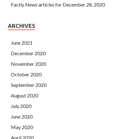
Factly News articles for December 28, 2020
ARCHIVES
June 2021
December 2020
November 2020
October 2020
September 2020
August 2020
July 2020
June 2020
May 2020
April 2020