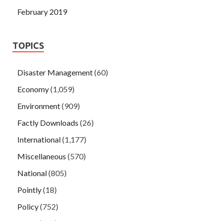
February 2019
TOPICS
Disaster Management
(60)
Economy
(1,059)
Environment
(909)
Factly Downloads
(26)
International
(1,177)
Miscellaneous
(570)
National
(805)
Pointly
(18)
Policy
(752)