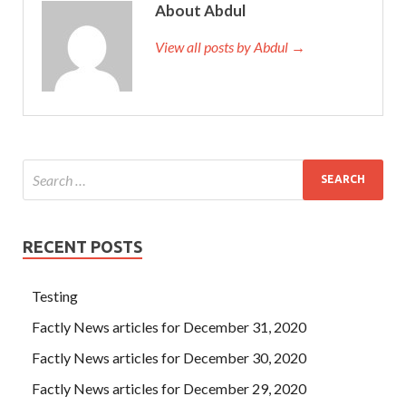
About Abdul
View all posts by Abdul →
RECENT POSTS
Testing
Factly News articles for December 31, 2020
Factly News articles for December 30, 2020
Factly News articles for December 29, 2020