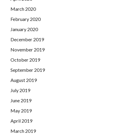
March 2020
February 2020
January 2020
December 2019
November 2019
October 2019
September 2019
August 2019
July 2019
June 2019
May 2019
April 2019
March 2019