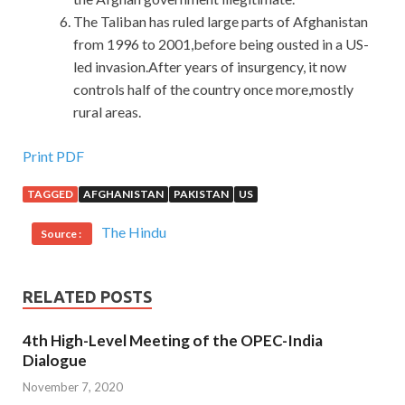
The Taliban has ruled large parts of Afghanistan
from 1996 to 2001,before being ousted in a US-
led invasion.After years of insurgency, it now
controls half of the country once more,mostly
rural areas.
Print PDF
TAGGED
AFGHANISTAN
PAKISTAN
US
The Hindu
Source :
RELATED POSTS
4th High-Level Meeting of the OPEC-India
Dialogue
November 7, 2020