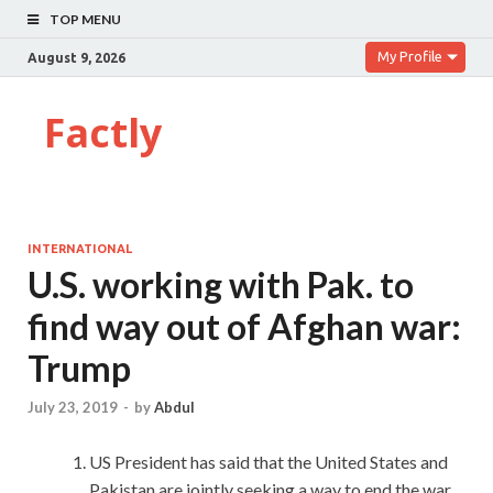
TOP MENU
My Profile
August 9, 2026
Factly
INTERNATIONAL
U.S. working with Pak. to
find way out of Afghan war:
Trump
July 23, 2019
-
by
Abdul
US President has said that the United States and
Pakistan are jointly seeking a way to end the war