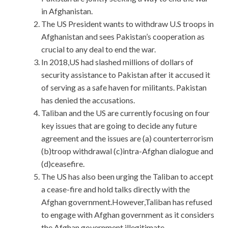
in Afghanistan.
The US President wants to withdraw U.S troops in
Afghanistan and sees Pakistan’s cooperation as
crucial to any deal to end the war.
In 2018,US had slashed millions of dollars of
security assistance to Pakistan after it accused it
of serving as a safe haven for militants. Pakistan
has denied the accusations.
Taliban and the US are currently focusing on four
key issues that are going to decide any future
agreement and the issues are (a) counterterrorism
(b)troop withdrawal (c)intra-Afghan dialogue and
(d)ceasefire.
The US has also been urging the Taliban to accept
a cease-fire and hold talks directly with the
Afghan government.However,Taliban has refused
to engage with Afghan government as it considers
the Afghan government illegitimate.