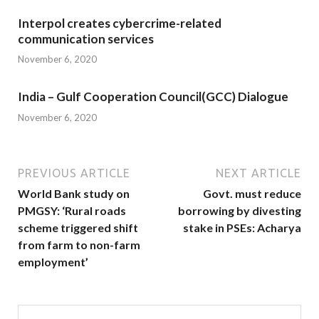
Interpol creates cybercrime-related
communication services
November 6, 2020
India – Gulf Cooperation Council(GCC) Dialogue
November 6, 2020
PREVIOUS ARTICLE
NEXT ARTICLE
World Bank study on
Govt. must reduce
PMGSY: ‘Rural roads
borrowing by divesting
scheme triggered shift
stake in PSEs: Acharya
from farm to non-farm
employment’