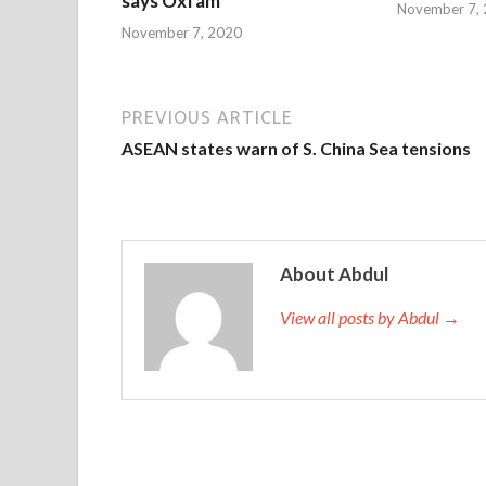
says Oxfam
November 7,
November 7, 2020
PREVIOUS ARTICLE
ASEAN states warn of S. China Sea tensions
About Abdul
View all posts by Abdul →