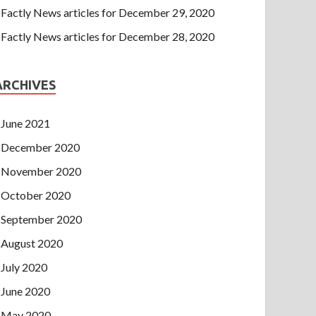
Factly News articles for December 29, 2020
Factly News articles for December 28, 2020
ARCHIVES
June 2021
December 2020
November 2020
October 2020
September 2020
August 2020
July 2020
June 2020
May 2020