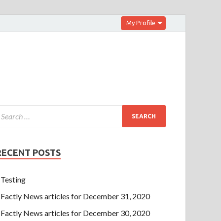
My Profile
RECENT POSTS
Testing
Factly News articles for December 31, 2020
Factly News articles for December 30, 2020