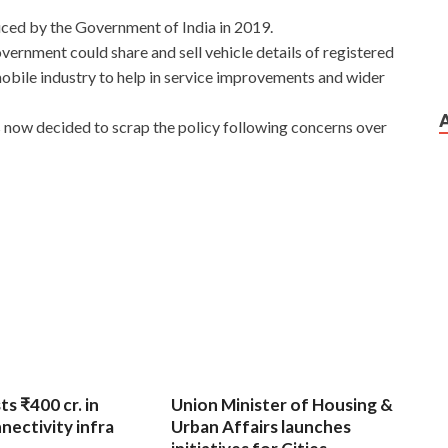
ced by the Government of India in 2019.
overnment could share and sell vehicle details of registered
mobile industry to help in service improvements and wider
now decided to scrap the policy following concerns over
ts ₹400 cr. in
Union Minister of Housing &
nnectivity infra
Urban Affairs launches