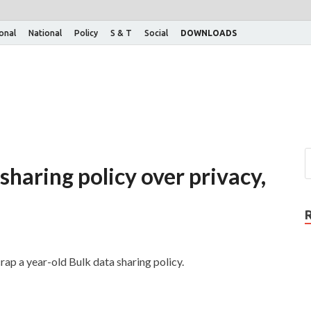
ional
National
Policy
S & T
Social
DOWNLOADS
sharing policy over privacy,
ap a year-old Bulk data sharing policy.