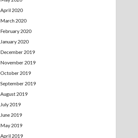
April 2020
March 2020
February 2020
January 2020
December 2019
November 2019
October 2019
September 2019
August 2019
July 2019
June 2019
May 2019
April 2019