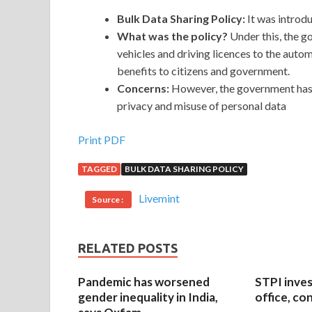
Bulk Data Sharing Policy:
It
was introdu
What was the policy?
Under this, the g
vehicles and driving licences to the auto
benefits to citizens and government.
Concerns:
However, the government has 
privacy and misuse of personal data
Print PDF
TAGGED
BULK DATA SHARING POLICY
Livemint
Source :
RELATED POSTS
Pandemic has worsened
STPI inves
gender inequality in India,
office, co