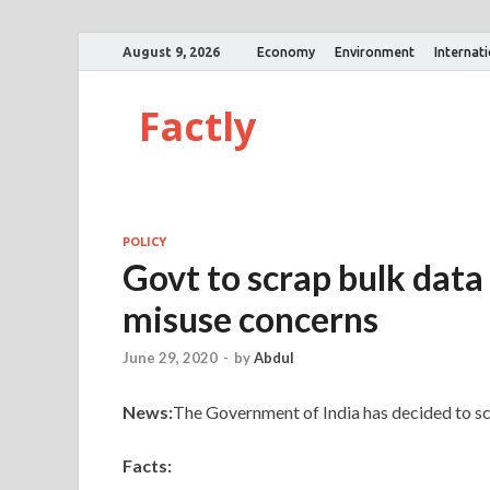
August 9, 2026
Economy
Environment
Internat
Factly
POLICY
Govt to scrap bulk data 
misuse concerns
June 29, 2020
-
by
Abdul
News:
The Government of India has decided to scr
Facts: