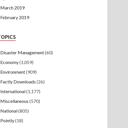
March 2019
February 2019
TOPICS
Disaster Management
(60)
Economy
(1,059)
Environment
(909)
Factly Downloads
(26)
International
(1,177)
Miscellaneous
(570)
National
(805)
Pointly
(18)