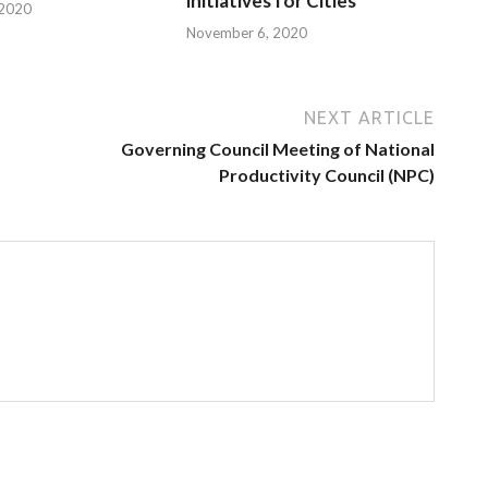
initiatives for Cities
 2020
November 6, 2020
NEXT ARTICLE
Governing Council Meeting of National
Productivity Council (NPC)