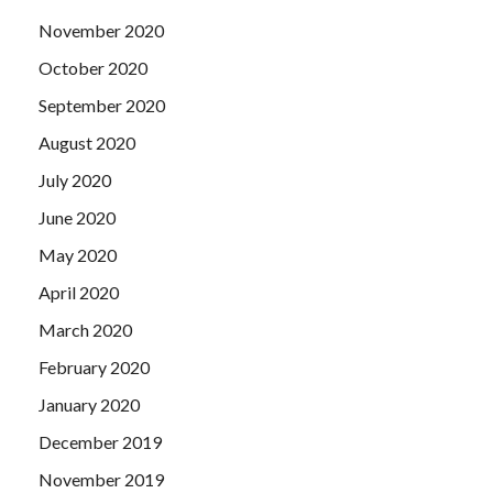
a broom dustpan, hate our eyes straight hair.
November 2020
October 2020
September 2020
August 2020
July 2020
June 2020
May 2020
April 2020
March 2020
February 2020
January 2020
December 2019
November 2019