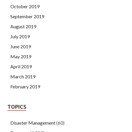
October 2019
September 2019
August 2019
July 2019
June 2019
May 2019
April 2019
March 2019
February 2019
TOPICS
Disaster Management
(60)