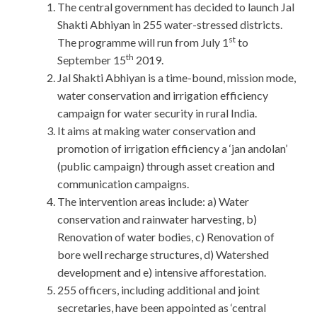
The central government has decided to launch Jal
Shakti Abhiyan in 255 water-stressed districts.
st
The programme will run from July 1
to
th
September 15
2019.
Jal Shakti Abhiyan is a time-bound, mission mode,
water conservation and irrigation efficiency
campaign for water security in rural India.
It aims at making water conservation and
promotion of irrigation efficiency a ‘jan andolan’
(public campaign) through asset creation and
communication campaigns.
The intervention areas include: a) Water
conservation and rainwater harvesting, b)
Renovation of water bodies, c) Renovation of
bore well recharge structures, d) Watershed
development and e) intensive afforestation.
255 officers, including additional and joint
secretaries, have been appointed as ‘central