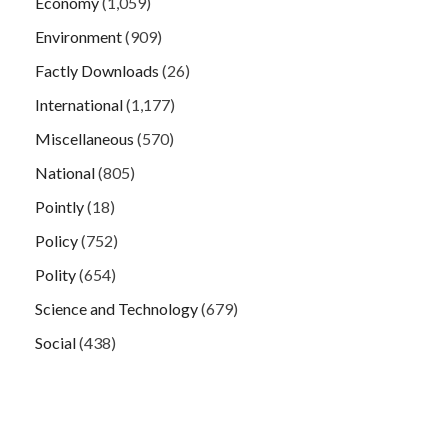
Economy
(1,059)
Environment
(909)
Factly Downloads
(26)
International
(1,177)
Miscellaneous
(570)
National
(805)
Pointly
(18)
Policy
(752)
Polity
(654)
Science and Technology
(679)
Social
(438)