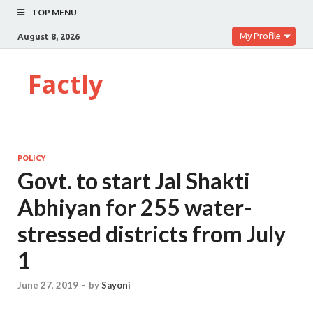
TOP MENU
My Profile
August 8, 2026
Factly
POLICY
Govt. to start Jal Shakti
Abhiyan for 255 water-
stressed districts from July
1
June 27, 2019
-
by
Sayoni