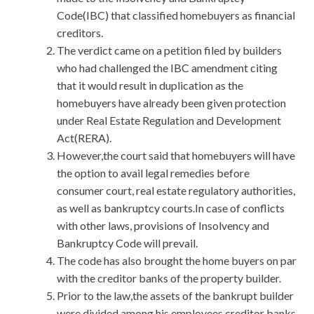
Code(IBC) that classified homebuyers as financial
creditors.
The verdict came on a petition filed by builders
who had challenged the IBC amendment citing
that it would result in duplication as the
homebuyers have already been given protection
under Real Estate Regulation and Development
Act(RERA).
However,the court said that homebuyers will have
the option to avail legal remedies before
consumer court, real estate regulatory authorities,
as well as bankruptcy courts.In case of conflicts
with other laws, provisions of Insolvency and
Bankruptcy Code will prevail.
The code has also brought the home buyers on par
with the creditor banks of the property builder.
Prior to the law,the assets of the bankrupt builder
were divided among his employees,creditor banks