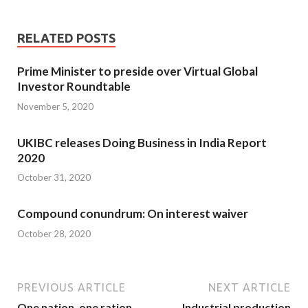
RELATED POSTS
Prime Minister to preside over Virtual Global
Investor Roundtable
November 5, 2020
UKIBC releases Doing Business in India Report
2020
October 31, 2020
Compound conundrum: On interest waiver
October 28, 2020
PREVIOUS ARTICLE
NEXT ARTICLE
One nation, one ration
Industrial production