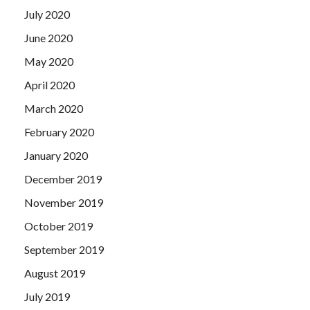
July 2020
June 2020
May 2020
April 2020
March 2020
February 2020
January 2020
December 2019
November 2019
October 2019
September 2019
August 2019
July 2019