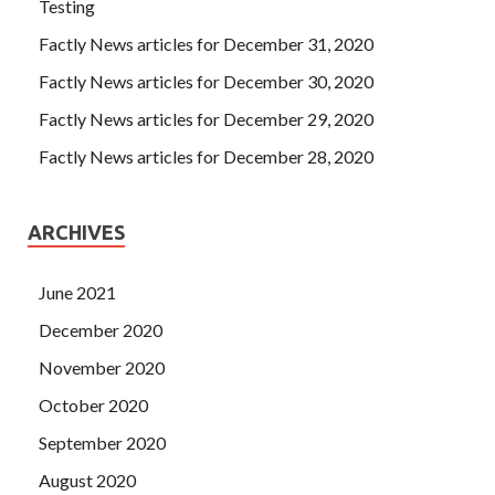
Testing
Factly News articles for December 31, 2020
Factly News articles for December 30, 2020
Factly News articles for December 29, 2020
Factly News articles for December 28, 2020
ARCHIVES
June 2021
December 2020
November 2020
October 2020
September 2020
August 2020