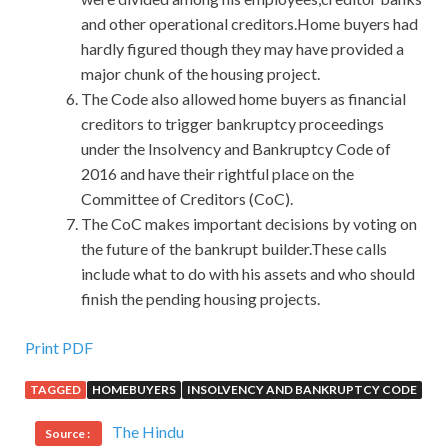
and other operational creditors.Home buyers had
hardly figured though they may have provided a
major chunk of the housing project.
The Code also allowed home buyers as financial
creditors to trigger bankruptcy proceedings
under the Insolvency and Bankruptcy Code of
2016 and have their rightful place on the
Committee of Creditors (CoC).
The CoC makes important decisions by voting on
the future of the bankrupt builder.These calls
include what to do with his assets and who should
finish the pending housing projects.
Print PDF
TAGGED
HOMEBUYERS
INSOLVENCY AND BANKRUPTCY CODE
The Hindu
Source :