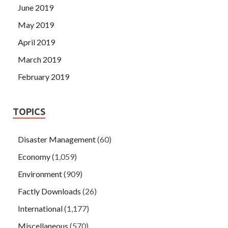
June 2019
May 2019
April 2019
March 2019
February 2019
TOPICS
Disaster Management
(60)
Economy
(1,059)
Environment
(909)
Factly Downloads
(26)
International
(1,177)
Miscellaneous
(570)