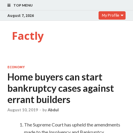
TOP MENU
My Profile
August 7, 2026
Factly
ECONOMY
Home buyers can start
bankruptcy cases against
errant builders
August 10, 2019
-
by
Abdul
The Supreme Court has upheld the amendments
made to the Insolvency and Bankruptcy