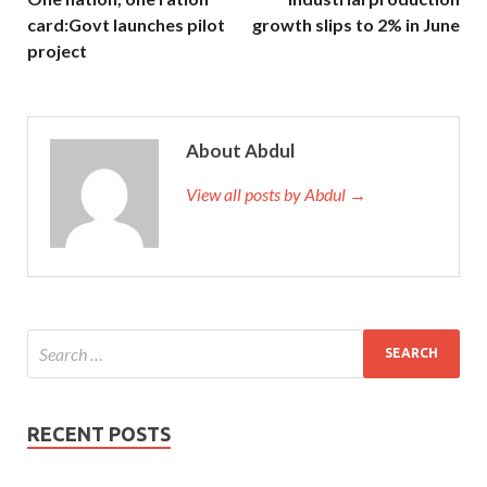
card:Govt launches pilot
growth slips to 2% in June
project
About Abdul
View all posts by Abdul →
RECENT POSTS