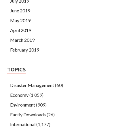
July 2019
June 2019
May 2019
April 2019
March 2019
February 2019
TOPICS
Disaster Management
(60)
Economy
(1,059)
Environment
(909)
Factly Downloads
(26)
International
(1,177)