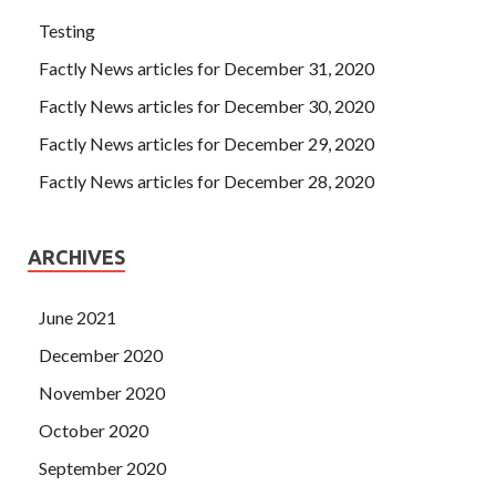
Testing
Factly News articles for December 31, 2020
Factly News articles for December 30, 2020
Factly News articles for December 29, 2020
Factly News articles for December 28, 2020
ARCHIVES
June 2021
December 2020
November 2020
October 2020
September 2020