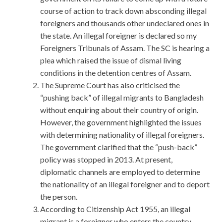
course of action to track down absconding illegal
foreigners and thousands other undeclared ones in
the state. An illegal foreigner is declared so my
Foreigners Tribunals of Assam. The SC is hearing a
plea which raised the issue of dismal living
conditions in the detention centres of Assam.
The Supreme Court has also criticised the
“pushing back” of illegal migrants to Bangladesh
without enquiring about their country of origin.
However, the government highlighted the issues
with determining nationality of illegal foreigners.
The government clarified that the “push-back”
policy was stopped in 2013. At present,
diplomatic channels are employed to determine
the nationality of an illegal foreigner and to deport
the person.
According to Citizenship Act 1955, an illegal
migrant is a foreigner who enters the country