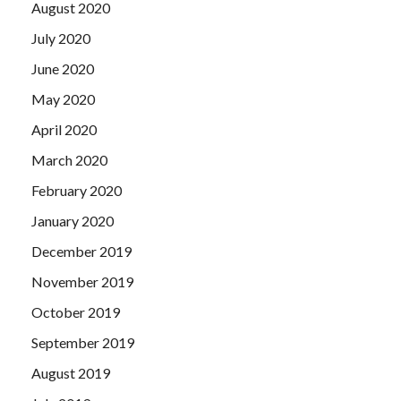
August 2020
July 2020
June 2020
May 2020
April 2020
March 2020
February 2020
January 2020
December 2019
November 2019
October 2019
September 2019
August 2019