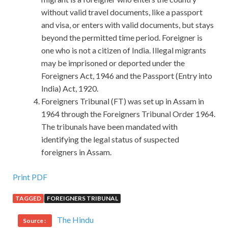
without valid travel documents, like a passport
and visa, or enters with valid documents, but stays
beyond the permitted time period. Foreigner is
one who is not a citizen of India. Illegal migrants
may be imprisoned or deported under the
Foreigners Act, 1946 and the Passport (Entry into
India) Act, 1920.
Foreigners Tribunal (FT) was set up in Assam in
1964 through the Foreigners Tribunal Order 1964.
The tribunals have been mandated with
identifying the legal status of suspected
foreigners in Assam.
Print PDF
TAGGED
FOREIGNERS TRIBUNAL
The Hindu
Source :