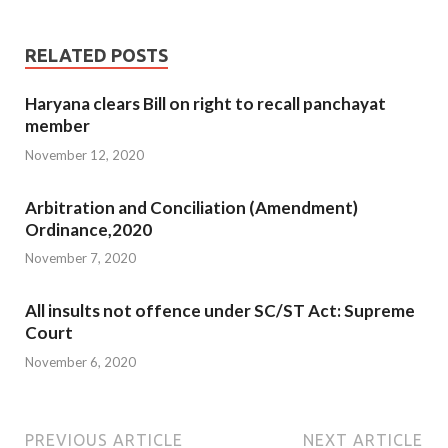
RELATED POSTS
Haryana clears Bill on right to recall panchayat
member
November 12, 2020
Arbitration and Conciliation (Amendment)
Ordinance,2020
November 7, 2020
All insults not offence under SC/ST Act: Supreme
Court
November 6, 2020
PREVIOUS ARTICLE
NEXT ARTICLE