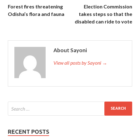
Forest fires threatening
Election Commission
Odisha’s flora and fauna
takes steps so that the
disabled can ride to vote
About Sayoni
View all posts by Sayoni →
RECENT POSTS