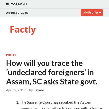
TOP MENU
My Profile
August 7, 2026
Factly
POLITY
How will you trace the
‘undeclared foreigners’ in
Assam, SC asks State govt.
April 2, 2019
-
by
Sayoni
The Supreme Court has rebuked the Assam
government on its failure to come up with a future