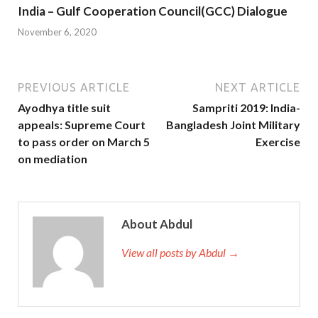
India – Gulf Cooperation Council(GCC) Dialogue
November 6, 2020
PREVIOUS ARTICLE
NEXT ARTICLE
Ayodhya title suit
Sampriti 2019: India-
appeals: Supreme Court
Bangladesh Joint Military
to pass order on March 5
Exercise
on mediation
About Abdul
View all posts by Abdul →