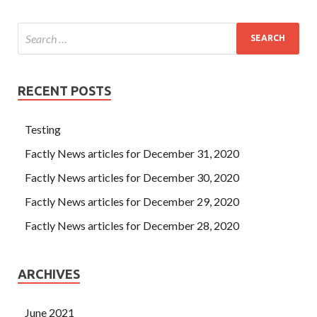
RECENT POSTS
Testing
Factly News articles for December 31, 2020
Factly News articles for December 30, 2020
Factly News articles for December 29, 2020
Factly News articles for December 28, 2020
ARCHIVES
June 2021