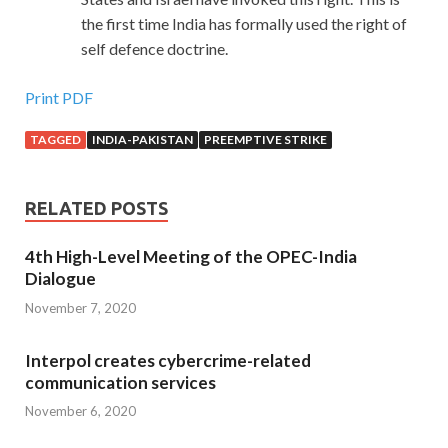
the first time India has formally used the right of
self defence doctrine.
Print PDF
TAGGED
INDIA-PAKISTAN
PREEMPTIVE STRIKE
RELATED POSTS
4th High-Level Meeting of the OPEC-India
Dialogue
November 7, 2020
Interpol creates cybercrime-related
communication services
November 6, 2020