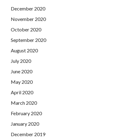
December 2020
November 2020
October 2020
September 2020
August 2020
July 2020
June 2020
May 2020
April 2020
March 2020
February 2020
January 2020
December 2019