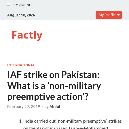
TOP MENU
My Profile
August 10, 2026
Factly
INTERNATIONAL
IAF strike on Pakistan:
What is a ‘non-military
preemptive action’?
February 27, 2019
-
by
Abdul
India carried out “non-military preemptive” strikes
on the Pakistan-based Jaish-e-Mohammed