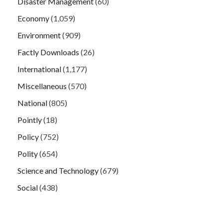
Disaster Management
(60)
Economy
(1,059)
Environment
(909)
Factly Downloads
(26)
International
(1,177)
Miscellaneous
(570)
National
(805)
Pointly
(18)
Policy
(752)
Polity
(654)
Science and Technology
(679)
Social
(438)