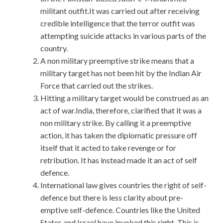
militant outfit.It was carried out after receiving
credible intelligence that the terror outfit was
attempting suicide attacks in various parts of the
country.
A non military preemptive strike means that a
military target has not been hit by the Indian Air
Force that carried out the strikes.
Hitting a military target would be construed as an
act of war.India, therefore, clarified that it was a
non military strike. By calling it a preemptive
action, it has taken the diplomatic pressure off
itself that it acted to take revenge or for
retribution. It has instead made it an act of self
defence.
International law gives countries the right of self-
defence but there is less clarity about pre-
emptive self-defence. Countries like the United
States and Israel have invoked this right. This is