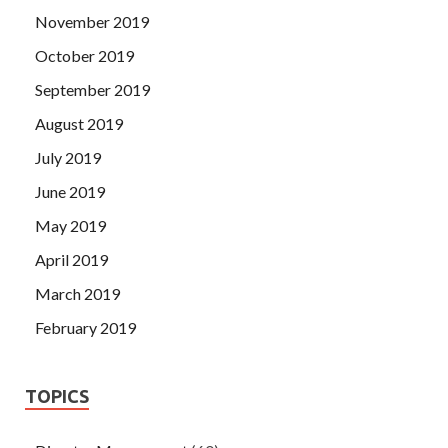
November 2019
October 2019
September 2019
August 2019
July 2019
June 2019
May 2019
April 2019
March 2019
February 2019
TOPICS