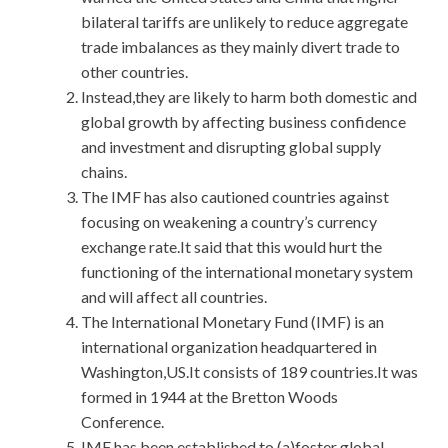
bilateral tariffs are unlikely to reduce aggregate
trade imbalances as they mainly divert trade to
other countries.
Instead,they are likely to harm both domestic and
global growth by affecting business confidence
and investment and disrupting global supply
chains.
The IMF has also cautioned countries against
focusing on weakening a country’s currency
exchange rate.It said that this would hurt the
functioning of the international monetary system
and will affect all countries.
The International Monetary Fund (IMF) is an
international organization headquartered in
Washington,US.It consists of 189 countries.It was
formed in 1944 at the Bretton Woods
Conference.
IMF has been established to (a)foster global