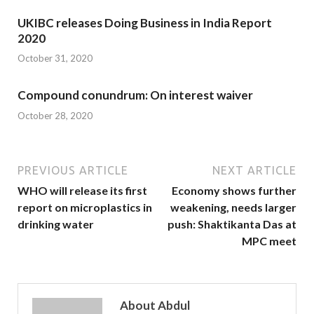
UKIBC releases Doing Business in India Report
2020
October 31, 2020
Compound conundrum: On interest waiver
October 28, 2020
PREVIOUS ARTICLE
NEXT ARTICLE
WHO will release its first
Economy shows further
report on microplastics in
weakening, needs larger
drinking water
push: Shaktikanta Das at
MPC meet
About Abdul