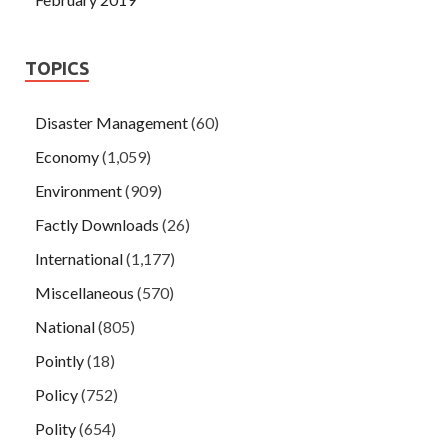
TOPICS
Disaster Management
(60)
Economy
(1,059)
Environment
(909)
Factly Downloads
(26)
International
(1,177)
Miscellaneous
(570)
National
(805)
Pointly
(18)
Policy
(752)
Polity
(654)