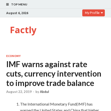
TOP MENU
My Profile
August 6, 2026
Factly
ECONOMY
IMF warns against rate
cuts, currency intervention
to improve trade balance
August 22, 2019
-
by
Abdul
The International Monetary Fund(IMF) has
warned the United States and China that higher