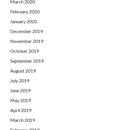
March 2020
February 2020
January 2020
December 2019
November 2019
October 2019
September 2019
August 2019
July 2019
June 2019
May 2019
April 2019
March 2019
February 2019