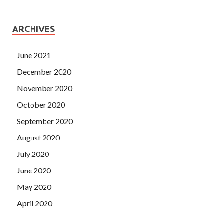
ARCHIVES
June 2021
December 2020
November 2020
October 2020
September 2020
August 2020
July 2020
June 2020
May 2020
April 2020