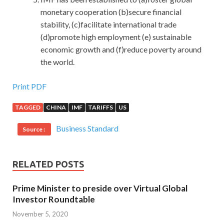
monetary cooperation (b)secure financial
stability, (c)facilitate international trade
(d)promote high employment (e) sustainable
economic growth and (f)reduce poverty around
the world.
Print PDF
TAGGED
CHINA
IMF
TARIFFS
US
Business Standard
Source :
RELATED POSTS
Prime Minister to preside over Virtual Global
Investor Roundtable
November 5, 2020