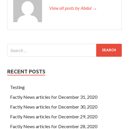
View all posts by Abdul →
RECENT POSTS
Testing
Factly News articles for December 31, 2020
Factly News articles for December 30, 2020
Factly News articles for December 29, 2020
Factly News articles for December 28, 2020