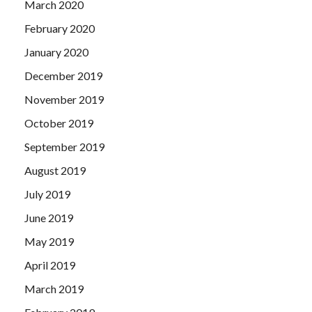
March 2020
February 2020
January 2020
December 2019
November 2019
October 2019
September 2019
August 2019
July 2019
June 2019
May 2019
April 2019
March 2019