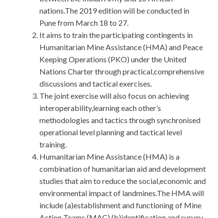
nations.The 2019 edition will be conducted in
Pune from March 18 to 27.
It aims to train the participating contingents in
Humanitarian Mine Assistance (HMA) and Peace
Keeping Operations (PKO) under the United
Nations Charter through practical,comprehensive
discussions and tactical exercises.
The joint exercise will also focus on achieving
interoperability,learning each other’s
methodologies and tactics through synchronised
operational level planning and tactical level
training.
Humanitarian Mine Assistance (HMA) is a
combination of humanitarian aid and development
studies that aim to reduce the social,economic and
environmental impact of landmines.The HMA will
include (a)establishment and functioning of Mine
Action Teams (MAC) (b)identification and survey