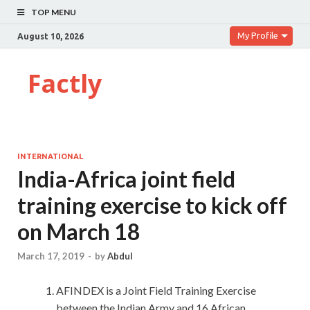
TOP MENU
My Profile
August 10, 2026
Factly
INTERNATIONAL
India-Africa joint field
training exercise to kick off
on March 18
March 17, 2019
-
by
Abdul
AFINDEX is a Joint Field Training Exercise
between the Indian Army and 16 African