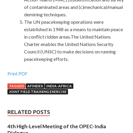
of contaminated areas and (c)mechanical/manual
demining techniques.
The UN peacekeeping operations were
established in 1948 as a means to maintain peace
in conflict ridden areas.The United Nations
Charter enables the United Nations Security
Council (UNSC) to make decisions on running
peacekeeping efforts.
Print PDF
TAGGED
AFINDEX
INDIA-AFRICA
JOINT FIELD TRAINING EXERCISE
RELATED POSTS
4th High-Level Meeting of the OPEC-India
Dialogue