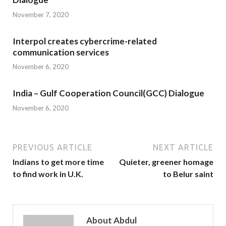
November 7, 2020
Interpol creates cybercrime-related
communication services
November 6, 2020
India – Gulf Cooperation Council(GCC) Dialogue
November 6, 2020
PREVIOUS ARTICLE
NEXT ARTICLE
Indians to get more time
Quieter, greener homage
to find work in U.K.
to Belur saint
About Abdul