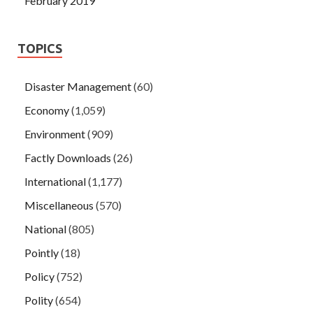
February 2019
TOPICS
Disaster Management
(60)
Economy
(1,059)
Environment
(909)
Factly Downloads
(26)
International
(1,177)
Miscellaneous
(570)
National
(805)
Pointly
(18)
Policy
(752)
Polity
(654)