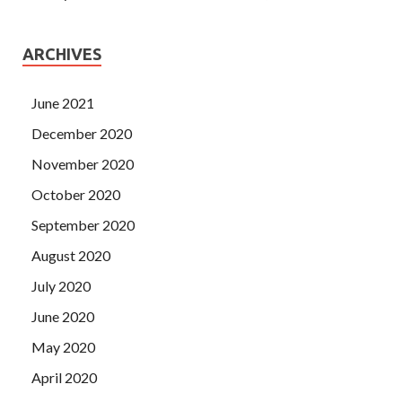
ARCHIVES
June 2021
December 2020
November 2020
October 2020
September 2020
August 2020
July 2020
June 2020
May 2020
April 2020