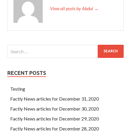
View all posts by Abdul →
RECENT POSTS
Testing
Factly News articles for December 31, 2020
Factly News articles for December 30, 2020
Factly News articles for December 29, 2020
Factly News articles for December 28, 2020