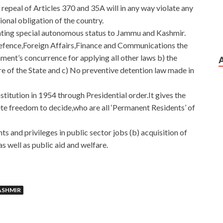
repeal of Articles 370 and 35A will in any way violate any
ional obligation of the country.
anting special autonomous status to Jammu and Kashmir.
 Defence,Foreign Affairs,Finance and Communications the
ment’s concurrence for applying all other laws b) the
re of the State and c) No preventive detention law made in
titution in 1954 through Presidential order.It gives the
e freedom to decide,who are all ‘Permanent Residents’ of
ts and privileges in public sector jobs (b) acquisition of
as well as public aid and welfare.
ASHMIR