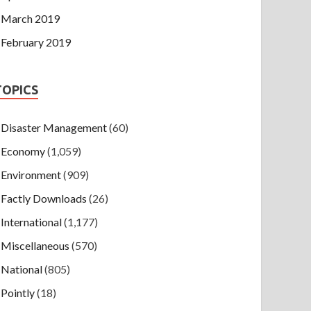
March 2019
February 2019
TOPICS
Disaster Management
(60)
Economy
(1,059)
Environment
(909)
Factly Downloads
(26)
International
(1,177)
Miscellaneous
(570)
National
(805)
Pointly
(18)