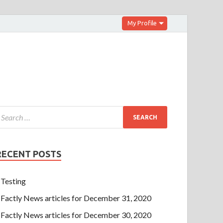
My Profile
RECENT POSTS
Testing
Factly News articles for December 31, 2020
Factly News articles for December 30, 2020