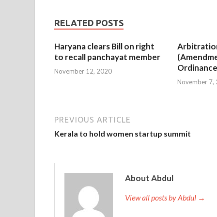
RELATED POSTS
Haryana clears Bill on right
Arbitratio
to recall panchayat member
(Amendme
Ordinance
November 12, 2020
November 7,
PREVIOUS ARTICLE
Kerala to hold women startup summit
About Abdul
View all posts by Abdul →