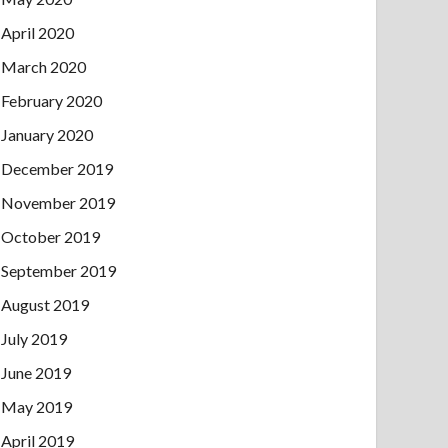
April 2020
March 2020
February 2020
January 2020
December 2019
November 2019
October 2019
September 2019
August 2019
July 2019
June 2019
May 2019
April 2019