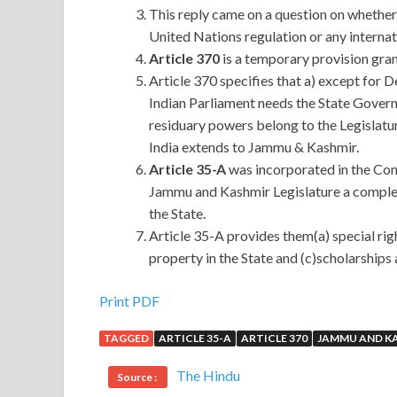
This reply came on a question on whether 
United Nations regulation or any internat
Article 370
is a temporary provision gr
Article 370 specifies that a) except for
Indian Parliament needs the State Govern
residuary powers belong to the Legislatu
India extends to Jammu & Kashmir.
Article 35-A
was incorporated in the Cons
Jammu and Kashmir Legislature a complet
the State.
Article 35-A provides them(a) special righ
property in the State and (c)scholarships 
Print PDF
TAGGED
ARTICLE 35-A
ARTICLE 370
JAMMU AND K
The Hindu
Source :