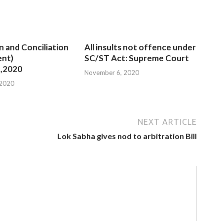
n and Conciliation
All insults not offence under
nt)
SC/ST Act: Supreme Court
,2020
November 6, 2020
 2020
NEXT ARTICLE
Lok Sabha gives nod to arbitration Bill