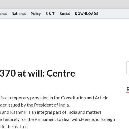
ional
National
Policy
S & T
Social
DOWNLOADS
 370 at will: Centre
is a temporary provision in the Constitution and Article
er issued by the President of India.
and Kashmir is an integral part of India and matters
and entirely for the Parliament to deal with.Hence,no foreign
 in the matter.