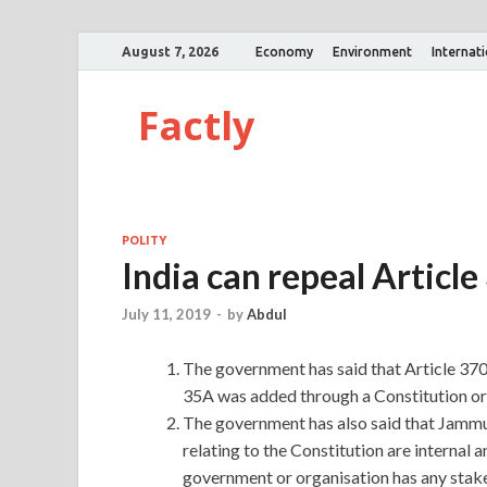
August 7, 2026
Economy
Environment
Internat
Factly
POLITY
India can repeal Article
July 11, 2019
-
by
Abdul
The government has said that Article 370 
35A was added through a Constitution ord
The government has also said that Jammu 
relating to the Constitution are internal 
government or organisation has any stake