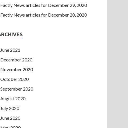
Factly News articles for December 29, 2020
Factly News articles for December 28, 2020
ARCHIVES
June 2021
December 2020
November 2020
October 2020
September 2020
August 2020
July 2020
June 2020
May 2020