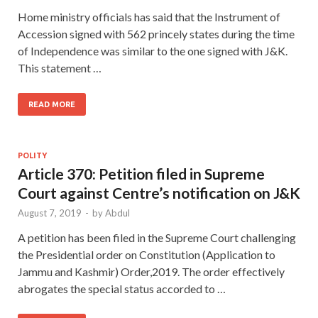
Home ministry officials has said that the Instrument of
Accession signed with 562 princely states during the time
of Independence was similar to the one signed with J&K.
This statement …
READ MORE
POLITY
Article 370: Petition filed in Supreme
Court against Centre’s notification on J&K
August 7, 2019
-
by
Abdul
A petition has been filed in the Supreme Court challenging
the Presidential order on Constitution (Application to
Jammu and Kashmir) Order,2019. The order effectively
abrogates the special status accorded to …