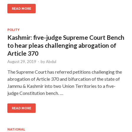
READ MORE
POLITY
Kashmir: five-judge Supreme Court Bench
to hear pleas challenging abrogation of
Article 370
August 29, 2019
-
by
Abdul
The Supreme Court has referred petitions challenging the
abrogation of Article 370 and bifurcation of the state of
Jammu & Kashmir into two Union Territories to a five-
judge Constitution bench. …
READ MORE
NATIONAL