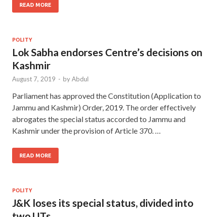
READ MORE
POLITY
Lok Sabha endorses Centre’s decisions on
Kashmir
August 7, 2019
-
by
Abdul
Parliament has approved the Constitution (Application to
Jammu and Kashmir) Order, 2019. The order effectively
abrogates the special status accorded to Jammu and
Kashmir under the provision of Article 370. …
READ MORE
POLITY
J&K loses its special status, divided into
two UTs