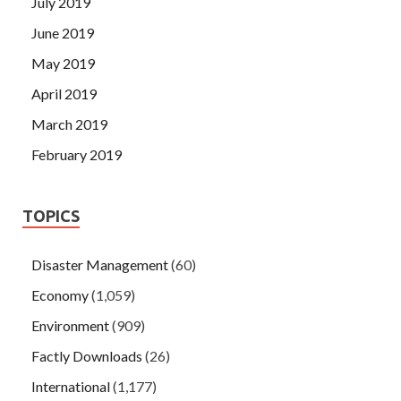
July 2019
June 2019
May 2019
April 2019
March 2019
February 2019
TOPICS
Disaster Management
(60)
Economy
(1,059)
Environment
(909)
Factly Downloads
(26)
International
(1,177)