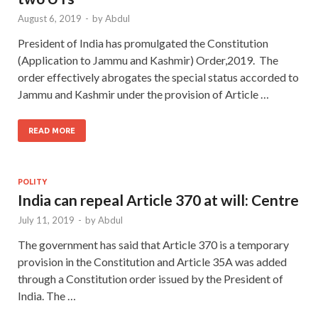
August 6, 2019
-
by
Abdul
President of India has promulgated the Constitution
(Application to Jammu and Kashmir) Order,2019. The
order effectively abrogates the special status accorded to
Jammu and Kashmir under the provision of Article …
READ MORE
POLITY
India can repeal Article 370 at will: Centre
July 11, 2019
-
by
Abdul
The government has said that Article 370 is a temporary
provision in the Constitution and Article 35A was added
through a Constitution order issued by the President of
India. The …