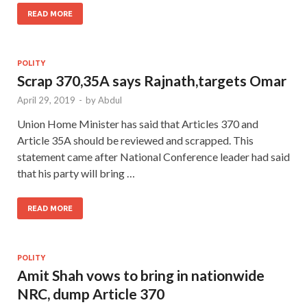
READ MORE
POLITY
Scrap 370,35A says Rajnath,targets Omar
April 29, 2019
-
by
Abdul
Union Home Minister has said that Articles 370 and
Article 35A should be reviewed and scrapped. This
statement came after National Conference leader had said
that his party will bring …
READ MORE
POLITY
Amit Shah vows to bring in nationwide
NRC, dump Article 370