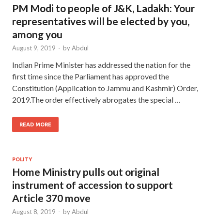
PM Modi to people of J&K, Ladakh: Your
representatives will be elected by you,
among you
August 9, 2019
-
by
Abdul
Indian Prime Minister has addressed the nation for the
first time since the Parliament has approved the
Constitution (Application to Jammu and Kashmir) Order,
2019.The order effectively abrogates the special …
READ MORE
POLITY
Home Ministry pulls out original
instrument of accession to support
Article 370 move
August 8, 2019
-
by
Abdul