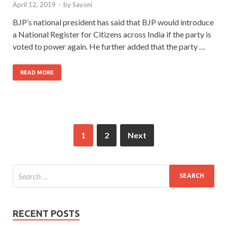
April 12, 2019
-
by
Sayoni
BJP’s national president has said that BJP would introduce
a National Register for Citizens across India if the party is
voted to power again. He further added that the party …
READ MORE
1
2
Next
RECENT POSTS