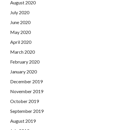
August 2020
July 2020
June 2020
May 2020
April 2020
March 2020
February 2020
January 2020
December 2019
November 2019
October 2019
September 2019
August 2019