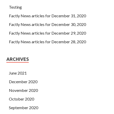
Testing
Factly News articles for December 31, 2020
Factly News articles for December 30, 2020
Factly News articles for December 29, 2020
Factly News articles for December 28, 2020
ARCHIVES
June 2021
December 2020
November 2020
October 2020
September 2020