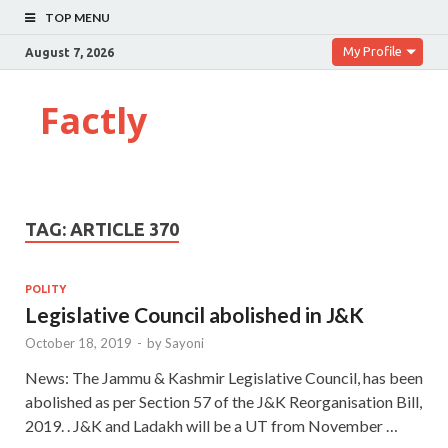
TOP MENU
My Profile
August 7, 2026
Factly
TAG:
ARTICLE 370
POLITY
Legislative Council abolished in J&K
October 18, 2019
-
by
Sayoni
News: The Jammu & Kashmir Legislative Council, has been
abolished as per Section 57 of the J&K Reorganisation Bill,
2019. . J&K and Ladakh will be a UT from November …