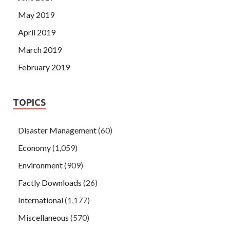
May 2019
April 2019
March 2019
February 2019
TOPICS
Disaster Management
(60)
Economy
(1,059)
Environment
(909)
Factly Downloads
(26)
International
(1,177)
Miscellaneous
(570)