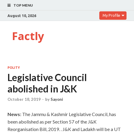
TOP MENU
My Profile
August 10, 2026
Factly
POLITY
Legislative Council
abolished in J&K
October 18, 2019
-
by
Sayoni
News:
The Jammu & Kashmir Legislative Council, has
been abolished as per Section 57 of the J&K
Reorganisation Bill, 2019. . J&K and Ladakh will be a UT