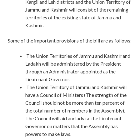
Kargil and Leh districts and the Union Territory of
Jammu and Kashmir will consist of the remaining
territories of the existing state of Jammu and
Kashmir.
Some of the important provisions of the bill are as follows:
The Union Territories of Jammu and Kashmir and
Ladakh will be administered by the President
through an Administrator appointed as the
Lieutenant Governor.
The Union Territory of Jammu and Kashmir will
have a Council of Ministers (The strength of the
Council should not be more than ten percent of
the total number of members in the Assembly).
The Council will aid and advise the Lieutenant
Governor on matters that the Assembly has
powers to make laws.