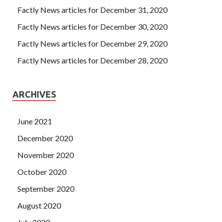
Factly News articles for December 31, 2020
Factly News articles for December 30, 2020
Factly News articles for December 29, 2020
Factly News articles for December 28, 2020
ARCHIVES
June 2021
December 2020
November 2020
October 2020
September 2020
August 2020