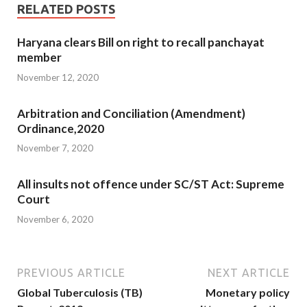
RELATED POSTS
Haryana clears Bill on right to recall panchayat
member
November 12, 2020
Arbitration and Conciliation (Amendment)
Ordinance,2020
November 7, 2020
All insults not offence under SC/ST Act: Supreme
Court
November 6, 2020
PREVIOUS ARTICLE
NEXT ARTICLE
Global Tuberculosis (TB)
Monetary policy