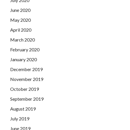
July 2020
June 2020
May 2020
April 2020
March 2020
February 2020
January 2020
December 2019
November 2019
October 2019
September 2019
August 2019
July 2019
June 2019