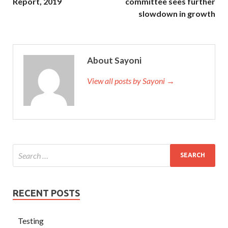
Report, 2019
committee sees further
slowdown in growth
About Sayoni
View all posts by Sayoni →
RECENT POSTS
Testing