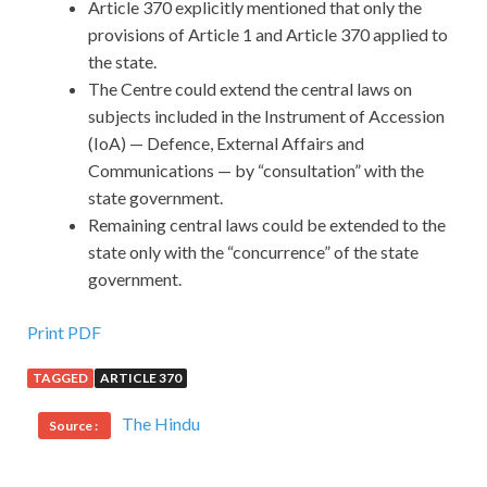
Article 370 explicitly mentioned that only the
provisions of Article 1 and Article 370 applied to
the state.
The Centre could extend the central laws on
subjects included in the Instrument of Accession
(IoA) — Defence, External Affairs and
Communications — by “consultation” with the
state government.
Remaining central laws could be extended to the
state only with the “concurrence” of the state
government.
Print PDF
TAGGED
ARTICLE 370
The Hindu
Source :