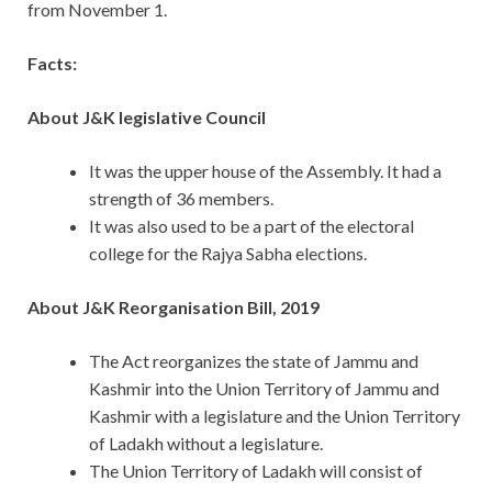
from November 1.
Facts:
About J&K legislative Council
It was the upper house of the Assembly. It had a
strength of 36 members.
It was also used to be a part of the electoral
college for the Rajya Sabha elections.
About J&K Reorganisation Bill, 2019
The Act reorganizes the state of Jammu and
Kashmir into the Union Territory of Jammu and
Kashmir with a legislature and the Union Territory
of Ladakh without a legislature.
The Union Territory of Ladakh will consist of