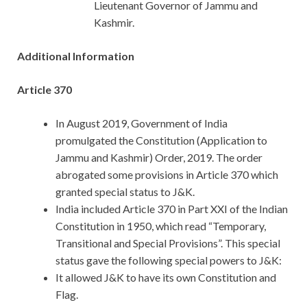
Lieutenant Governor of Jammu and
Kashmir.
Additional Information
Article 370
In August 2019, Government of India
promulgated the Constitution (Application to
Jammu and Kashmir) Order, 2019. The order
abrogated some provisions in Article 370 which
granted special status to J&K.
India included Article 370 in Part XXI of the Indian
Constitution in 1950, which read “Temporary,
Transitional and Special Provisions”. This special
status gave the following special powers to J&K:
It allowed J&K to have its own Constitution and
Flag.