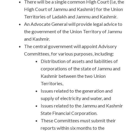
There will be a single common High Court (i.e, the
High Court of Jammu and Kashmir) for the Union
Territories of Ladakh and Jammu and Kashmir.
An Advocate General will provide legal advice to
the government of the Union Territory of Jammu
and Kashmir.
The central government will appoint Advisory
Committees, for various purposes, including:
Distribution of assets and liabilities of
corporations of the state of Jammu and
Kashmir between the two Union
Territories,
Issues related to the generation and
supply of electricity and water, and
Issues related to the Jammu and Kashmir
State Financial Corporation.
These Committees must submit their
reports within six months to the