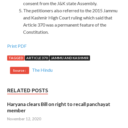
consent from the J&K state Assembly.
The petitioners also referred to the 2015 Jammu
and Kashmir High Court ruling which said that
Article 370 was a permanent feature of the
Constitution.
Print PDF
TAGGED
ARTICLE 370
JAMMU AND KASHMIR
The Hindu
Source :
RELATED POSTS
Haryana clears Bill on right to recall panchayat
member
November 12, 2020