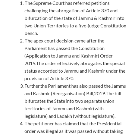
The Supreme Court has referred petitions
challenging the abrogation of Article 370 and
bifurcation of the state of Jammu & Kashmir into
two Union Territories to a five-judge Constitution
bench.
The apex court decision came after the
Parliament has passed the Constitution
(Application to Jammu and Kashmir) Order,
2019.The order effectively abrogates the special
status accorded to Jammu and Kashmir under the
provision of Article 370.
Further,the Parliament has also passed the Jammu
and Kashmir (Reorganisation) Bill,2019.The bill
bifurcates the State into two separate union
territories of Jammu and Kashmir(with
legislature) and Ladakh (without legislature).
The petitioner has claimed that the Presidential
order was illegal as it was passed without taking