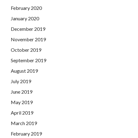
February 2020
January 2020
December 2019
November 2019
October 2019
September 2019
August 2019
July 2019
June 2019
May 2019
April 2019
March 2019
February 2019