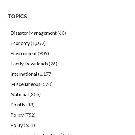
TOPICS
Disaster Management
(60)
Economy
(1,059)
Environment
(909)
Factly Downloads
(26)
International
(1,177)
Miscellaneous
(570)
National
(805)
Pointly
(18)
Policy
(752)
Polity
(654)