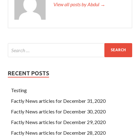
View all posts by Abdul →
RECENT POSTS
Testing
Factly News articles for December 31, 2020
Factly News articles for December 30, 2020
Factly News articles for December 29, 2020
Factly News articles for December 28, 2020