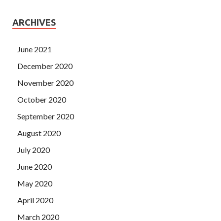
ARCHIVES
June 2021
December 2020
November 2020
October 2020
September 2020
August 2020
July 2020
June 2020
May 2020
April 2020
March 2020