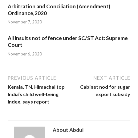
Arbitration and Conciliation (Amendment)
Ordinance,2020
November 7, 2020
All insults not offence under SC/ST Act: Supreme
Court
November 6, 2020
PREVIOUS ARTICLE
NEXT ARTICLE
Kerala, TN, Himachal top
Cabinet nod for sugar
India’s child well-being
export subsidy
index, says report
About Abdul