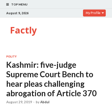
TOP MENU
My Profile
August 9, 2026
Factly
POLITY
Kashmir: five-judge
Supreme Court Bench to
hear pleas challenging
abrogation of Article 370
August 29, 2019
-
by
Abdul