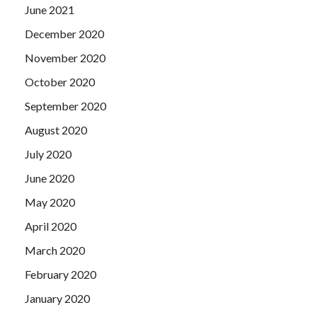
June 2021
December 2020
November 2020
October 2020
September 2020
August 2020
July 2020
June 2020
May 2020
April 2020
March 2020
February 2020
January 2020