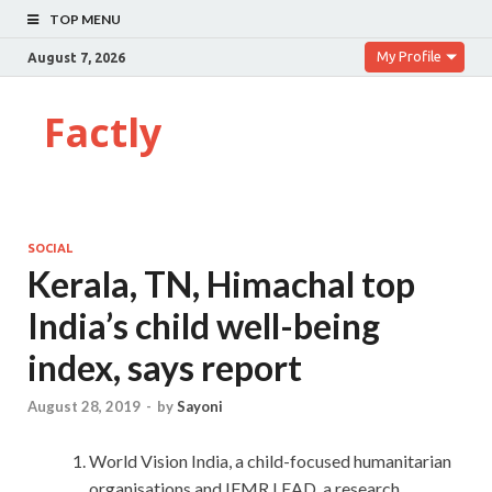
TOP MENU
My Profile
August 7, 2026
Factly
SOCIAL
Kerala, TN, Himachal top
India’s child well-being
index, says report
August 28, 2019
-
by
Sayoni
World Vision India, a child-focused humanitarian
organisations and IFMR LEAD, a research