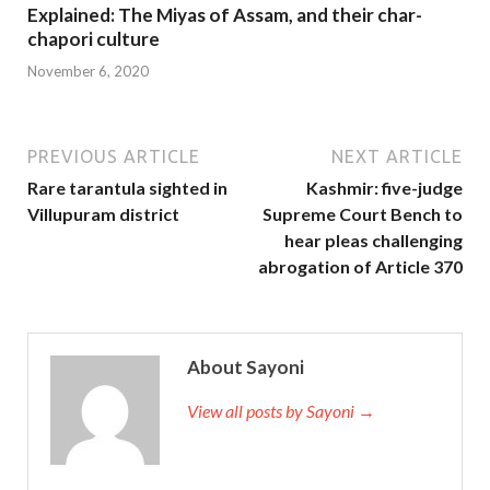
Explained: The Miyas of Assam, and their char-
chapori culture
November 6, 2020
PREVIOUS ARTICLE
NEXT ARTICLE
Rare tarantula sighted in
Kashmir: five-judge
Villupuram district
Supreme Court Bench to
hear pleas challenging
abrogation of Article 370
About Sayoni
View all posts by Sayoni →