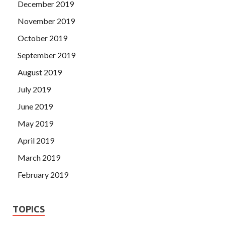
December 2019
November 2019
October 2019
September 2019
August 2019
July 2019
June 2019
May 2019
April 2019
March 2019
February 2019
TOPICS