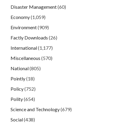
Disaster Management
(60)
Economy
(1,059)
Environment
(909)
Factly Downloads
(26)
International
(1,177)
Miscellaneous
(570)
National
(805)
Pointly
(18)
Policy
(752)
Polity
(654)
Science and Technology
(679)
Social
(438)