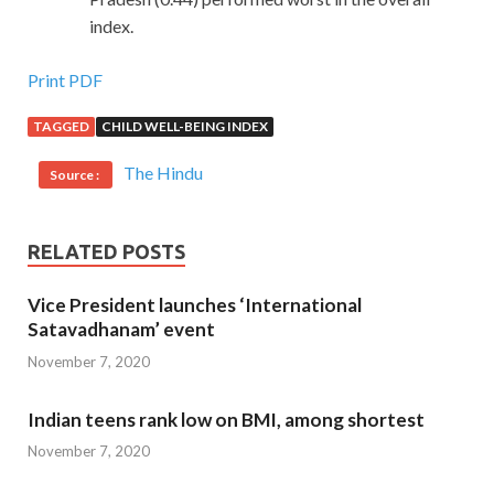
index.
Print PDF
TAGGED
CHILD WELL-BEING INDEX
The Hindu
Source :
RELATED POSTS
Vice President launches ‘International
Satavadhanam’ event
November 7, 2020
Indian teens rank low on BMI, among shortest
November 7, 2020