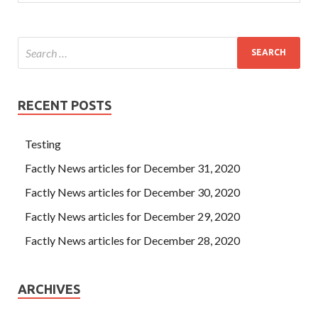
RECENT POSTS
Testing
Factly News articles for December 31, 2020
Factly News articles for December 30, 2020
Factly News articles for December 29, 2020
Factly News articles for December 28, 2020
ARCHIVES