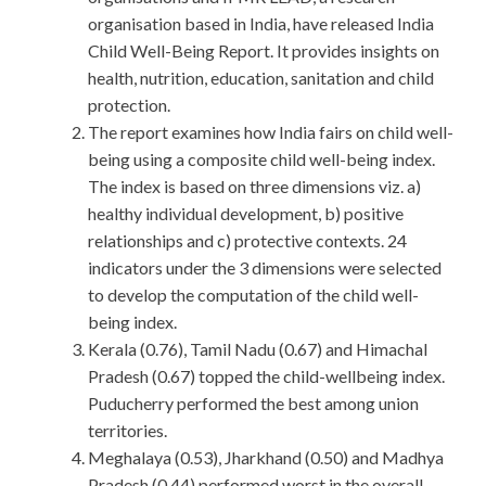
organisation based in India, have released India
Child Well-Being Report. It provides insights on
health, nutrition, education, sanitation and child
protection.
The report examines how India fairs on child well-
being using a composite child well-being index.
The index is based on three dimensions viz. a)
healthy individual development, b) positive
relationships and c) protective contexts. 24
indicators under the 3 dimensions were selected
to develop the computation of the child well-
being index.
Kerala (0.76), Tamil Nadu (0.67) and Himachal
Pradesh (0.67) topped the child-wellbeing index.
Puducherry performed the best among union
territories.
Meghalaya (0.53), Jharkhand (0.50) and Madhya
Pradesh (0.44) performed worst in the overall