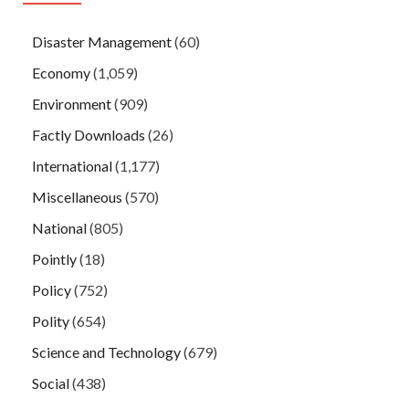
Disaster Management
(60)
Economy
(1,059)
Environment
(909)
Factly Downloads
(26)
International
(1,177)
Miscellaneous
(570)
National
(805)
Pointly
(18)
Policy
(752)
Polity
(654)
Science and Technology
(679)
Social
(438)