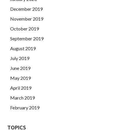
December 2019
November 2019
October 2019
September 2019
August 2019
July 2019
June 2019
May 2019
April 2019
March 2019
February 2019
TOPICS