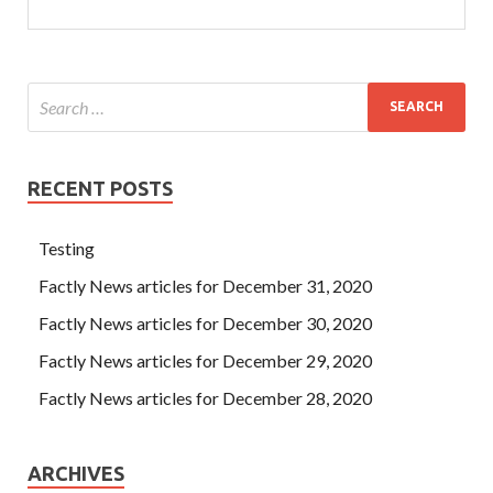
RECENT POSTS
Testing
Factly News articles for December 31, 2020
Factly News articles for December 30, 2020
Factly News articles for December 29, 2020
Factly News articles for December 28, 2020
ARCHIVES