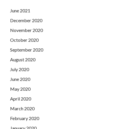
June 2021
December 2020
November 2020
October 2020
September 2020
August 2020
July 2020
June 2020
May 2020
April 2020
March 2020
February 2020
January 2020