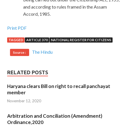
and according to rules framed in the Assam
Accord, 1985.
Print PDF
TAGGED
ARTICLE 370
NATIONAL REGISTER FOR CITIZENS
The Hindu
Source :
RELATED POSTS
Haryana clears Bill on right to recall panchayat
member
November 12, 2020
Arbitration and Conciliation (Amendment)
Ordinance,2020