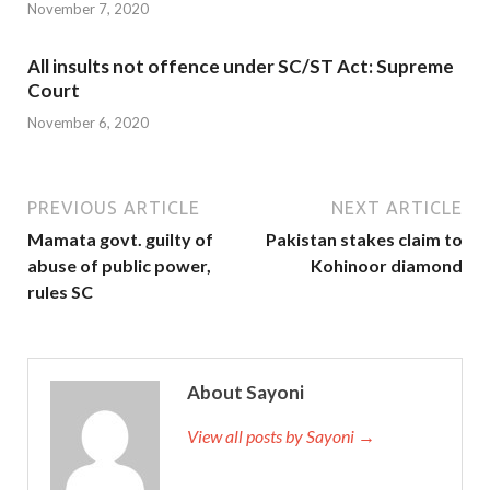
November 7, 2020
All insults not offence under SC/ST Act: Supreme
Court
November 6, 2020
PREVIOUS ARTICLE
NEXT ARTICLE
Mamata govt. guilty of
Pakistan stakes claim to
abuse of public power,
Kohinoor diamond
rules SC
About Sayoni
View all posts by Sayoni →