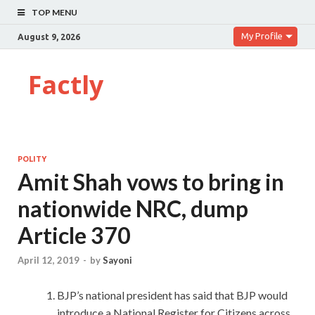
TOP MENU
My Profile
August 9, 2026
Factly
POLITY
Amit Shah vows to bring in
nationwide NRC, dump
Article 370
April 12, 2019
-
by
Sayoni
BJP’s national president has said that BJP would
introduce a National Register for Citizens across