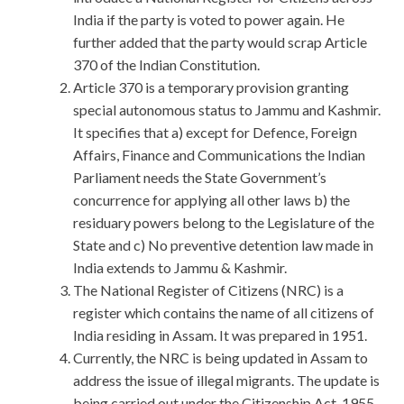
India if the party is voted to power again. He
further added that the party would scrap Article
370 of the Indian Constitution.
Article 370 is a temporary provision granting
special autonomous status to Jammu and Kashmir.
It specifies that a) except for Defence, Foreign
Affairs, Finance and Communications the Indian
Parliament needs the State Government’s
concurrence for applying all other laws b) the
residuary powers belong to the Legislature of the
State and c) No preventive detention law made in
India extends to Jammu & Kashmir.
The National Register of Citizens (NRC) is a
register which contains the name of all citizens of
India residing in Assam. It was prepared in 1951.
Currently, the NRC is being updated in Assam to
address the issue of illegal migrants. The update is
being carried out under the Citizenship Act, 1955,