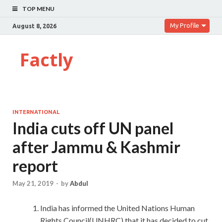
TOP MENU
My Profile
August 8, 2026
Factly
INTERNATIONAL
India cuts off UN panel
after Jammu & Kashmir
report
May 21, 2019
-
by
Abdul
India has informed the United Nations Human
Rights Council(UNHRC) that it has decided to cut