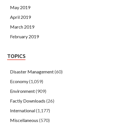
May 2019
April 2019
March 2019
February 2019
TOPICS
Disaster Management
(60)
Economy
(1,059)
Environment
(909)
Factly Downloads
(26)
International
(1,177)
Miscellaneous
(570)