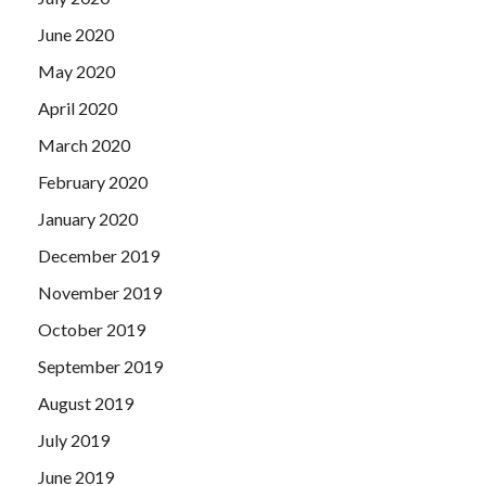
June 2020
May 2020
April 2020
March 2020
February 2020
January 2020
December 2019
November 2019
October 2019
September 2019
August 2019
July 2019
June 2019