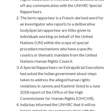
off any communication with the UNHRC Special
Rapporteurs.
The term rapporteur is a French-derived word for
an investigator who reports to a deliberative
body.Special rapporteur are titles given to
individuals working on behalf of the United
Nations (UN) within the scope of special
procedure mechanisms who have a specific
country or thematic mandate from the United
Nations Human Rights Council.
A Special Rapporteurs on Extrajudicial Executions
had asked the Indian government about steps
taken to address the alleged human rights
violations in Jammu and Kashmir listed in a June
2018 report of the Office of the High
Commissioner for Human Rights (OHCHR).
India has informed the UNHRC that it will no
longer entertain any communication with the