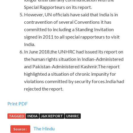
Special Rapporteurs on its report.
However, UN officials have said that India is in
contravention of several Conventions it has
committed to including a Standing Invitation
signed in 2011 to all special rapporteurs to visit
India.
In June 2018,the UNHRC had issued its report on
the human rights situation in Indian-Administered
and Pakistan-Administered Kashmir.The report
highlighted a situation of chronic impunity for
violations committed by security forces.India had
rejected the report.
IIA IIA-CIA-PART3 Guide : Certified Internal Auditor –
Print PDF
Part 3 study guide with online review
TAGGED
INDIA
J&K REPORT
UNHRC
Only
IIA-CIA-PART3 Guide
in such a
IIA IIA-CIA-PART3
The Hindu
Source :
Guide
special IIA IIA-CIA-PART3 Guide time, buyers can