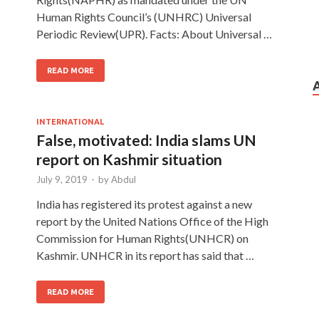
Human Rights Council’s (UNHRC) Universal
Periodic Review(UPR). Facts: About Universal …
READ MORE
INTERNATIONAL
False, motivated: India slams UN
report on Kashmir situation
July 9, 2019
-
by
Abdul
India has registered its protest against a new
report by the United Nations Office of the High
Commission for Human Rights(UNHCR) on
Kashmir. UNHCR in its report has said that …
READ MORE