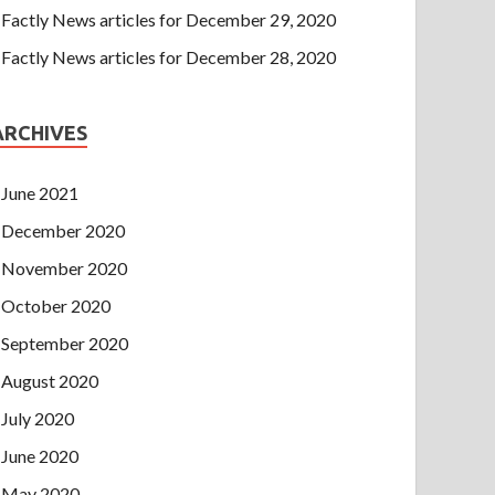
Factly News articles for December 29, 2020
Factly News articles for December 28, 2020
ARCHIVES
June 2021
December 2020
November 2020
October 2020
September 2020
August 2020
July 2020
June 2020
May 2020