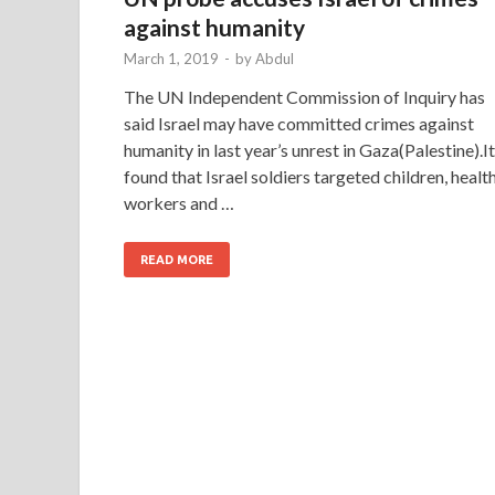
against humanity
March 1, 2019
-
by
Abdul
The UN Independent Commission of Inquiry has
said Israel may have committed crimes against
humanity in last year’s unrest in Gaza(Palestine).It
found that Israel soldiers targeted children, healt
workers and …
READ MORE