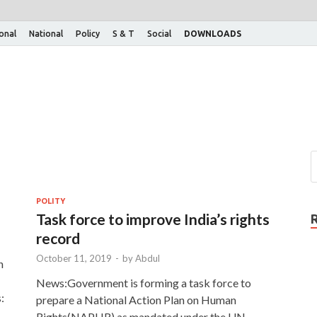
ional
National
Policy
S & T
Social
DOWNLOADS
POLITY
Task force to improve India’s rights
record
October 11, 2019
-
by
Abdul
n
News:Government is forming a task force to
:
prepare a National Action Plan on Human
Rights(NAPHR) as mandated under the UN