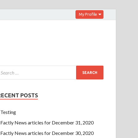
My Profile
RECENT POSTS
Testing
Factly News articles for December 31, 2020
Factly News articles for December 30, 2020