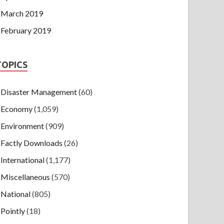
March 2019
February 2019
TOPICS
Disaster Management
(60)
Economy
(1,059)
Environment
(909)
Factly Downloads
(26)
International
(1,177)
Miscellaneous
(570)
National
(805)
Pointly
(18)