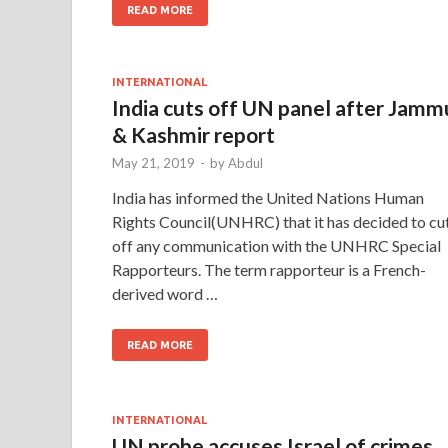
READ MORE
INTERNATIONAL
India cuts off UN panel after Jamm
& Kashmir report
May 21, 2019
-
by
Abdul
India has informed the United Nations Human
Rights Council(UNHRC) that it has decided to cu
off any communication with the UNHRC Special
Rapporteurs. The term rapporteur is a French-
derived word …
READ MORE
INTERNATIONAL
UN probe accuses Israel of crimes