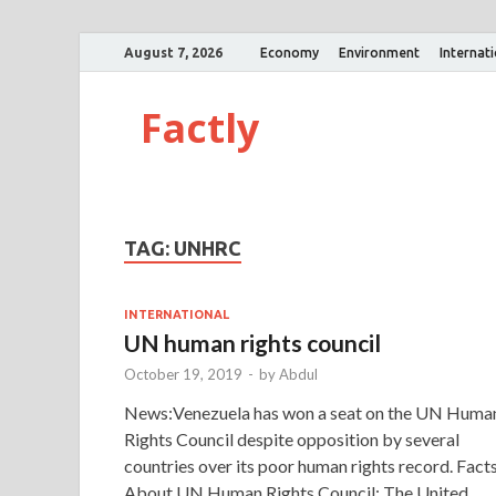
August 7, 2026
Economy
Environment
Internat
Factly
TAG:
UNHRC
INTERNATIONAL
UN human rights council
October 19, 2019
-
by
Abdul
News:Venezuela has won a seat on the UN Huma
Rights Council despite opposition by several
countries over its poor human rights record. Facts
About UN Human Rights Council: The United …