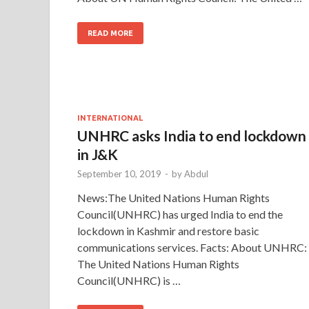
READ MORE
INTERNATIONAL
UNHRC asks India to end lockdown
in J&K
September 10, 2019
-
by
Abdul
News:The United Nations Human Rights
Council(UNHRC) has urged India to end the
lockdown in Kashmir and restore basic
communications services. Facts: About UNHRC:
The United Nations Human Rights
Council(UNHRC) is …