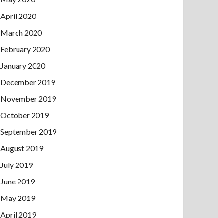
April 2020
March 2020
February 2020
January 2020
December 2019
November 2019
October 2019
September 2019
August 2019
July 2019
June 2019
May 2019
April 2019