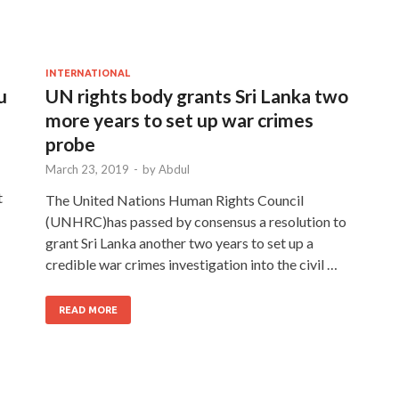
INTERNATIONAL
u
UN rights body grants Sri Lanka two
more years to set up war crimes
probe
March 23, 2019
-
by
Abdul
t
The United Nations Human Rights Council
(UNHRC)has passed by consensus a resolution to
grant Sri Lanka another two years to set up a
credible war crimes investigation into the civil …
READ MORE