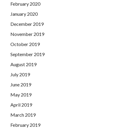
February 2020
January 2020
December 2019
November 2019
October 2019
September 2019
August 2019
July 2019
June 2019
May 2019
April 2019
March 2019
February 2019