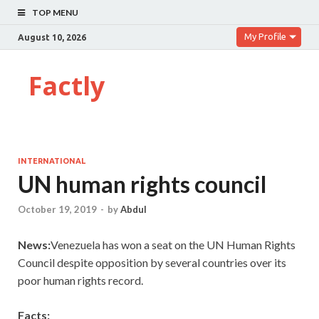
TOP MENU
My Profile
August 10, 2026
Factly
INTERNATIONAL
UN human rights council
October 19, 2019
-
by
Abdul
News:
Venezuela has won a seat on the UN Human Rights
Council despite opposition by several countries over its
poor human rights record.
Facts: