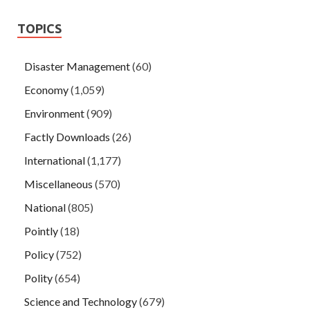
TOPICS
Disaster Management
(60)
Economy
(1,059)
Environment
(909)
Factly Downloads
(26)
International
(1,177)
Miscellaneous
(570)
National
(805)
Pointly
(18)
Policy
(752)
Polity
(654)
Science and Technology
(679)