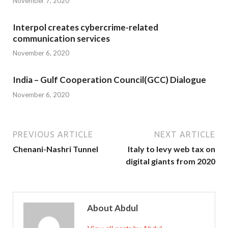
November 7, 2020
Interpol creates cybercrime-related
communication services
November 6, 2020
India – Gulf Cooperation Council(GCC) Dialogue
November 6, 2020
PREVIOUS ARTICLE
NEXT ARTICLE
Chenani-Nashri Tunnel
Italy to levy web tax on
digital giants from 2020
About Abdul