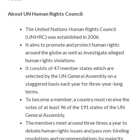
About UN Human Rights Council:
The United Nations Human Rights Council
(UNHRC) was established in 2006.
It aims to promote and protect human rights
around the globe as well as investigate alleged
human rights violations.
It consists of 47 member states which are
selected by the UN General Assembly on a
staggered basis each year for three-year-long
terms.
To become a member, a country must receive the
votes of at least 96 of the 191 states of the UN
General Assembly.
The members meet around three times a year to
debate human rights issues and pass non-binding
resolutions and recommendations by majority