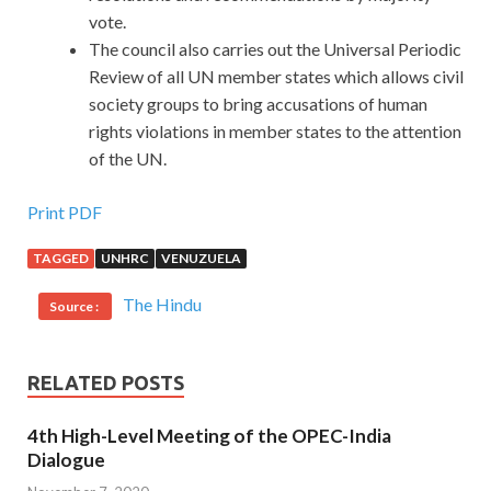
vote.
The council also carries out the Universal Periodic
Review of all UN member states which allows civil
society groups to bring accusations of human
rights violations in member states to the attention
of the UN.
Print PDF
TAGGED
UNHRC
VENUZUELA
The Hindu
Source :
RELATED POSTS
4th High-Level Meeting of the OPEC-India
Dialogue