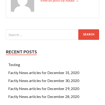
View all posts by Abdul →
RECENT POSTS
Testing
Factly News articles for December 31, 2020
Factly News articles for December 30, 2020
Factly News articles for December 29, 2020
Factly News articles for December 28, 2020