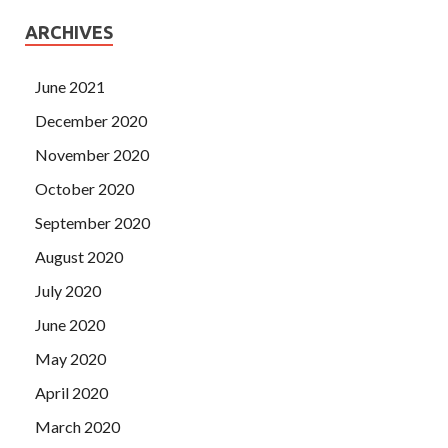
ARCHIVES
June 2021
December 2020
November 2020
October 2020
September 2020
August 2020
July 2020
June 2020
May 2020
April 2020
March 2020