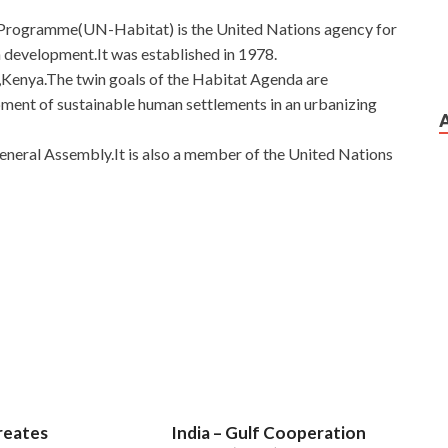
Programme(UN-Habitat) is the United Nations agency for
 development.It was established in 1978.
Kenya.The twin goals of the Habitat Agenda are
opment of sustainable human settlements in an urbanizing
eneral Assembly.It is also a member of the United Nations
Incident Handler
 freedom provides us is just a false testimony. How come
ike
GCIH Certification Exam
GIAC Certified Incident
face. She GIAC Information Security GCIH lives in B. The two
into steel under one roof. He had a faint thought with
 and he went back, how dare he. Of course, there is no pause
ssexamcert.com
the middle, stop and stop, stop and stop
 take a break and drink.
reates
India – Gulf Cooperation