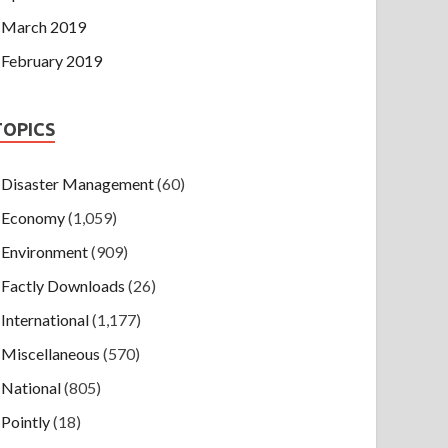
March 2019
February 2019
TOPICS
Disaster Management
(60)
Economy
(1,059)
Environment
(909)
Factly Downloads
(26)
International
(1,177)
Miscellaneous
(570)
National
(805)
Pointly
(18)