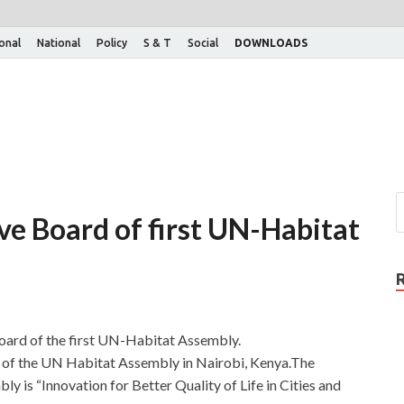
ional
National
Policy
S & T
Social
DOWNLOADS
ive Board of first UN-Habitat
Board of the first UN-Habitat Assembly.
n of the UN Habitat Assembly in Nairobi, Kenya.The
 is “Innovation for Better Quality of Life in Cities and