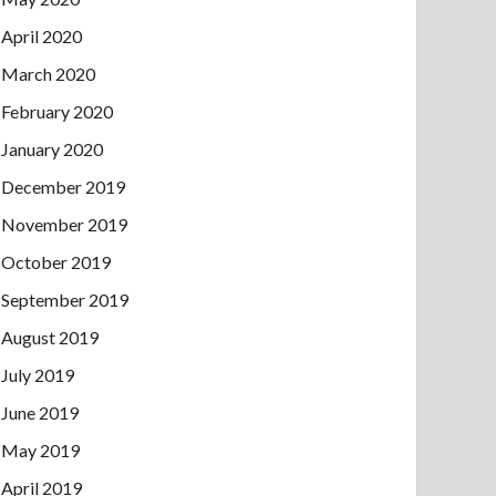
April 2020
March 2020
February 2020
January 2020
December 2019
November 2019
October 2019
September 2019
August 2019
July 2019
June 2019
May 2019
April 2019