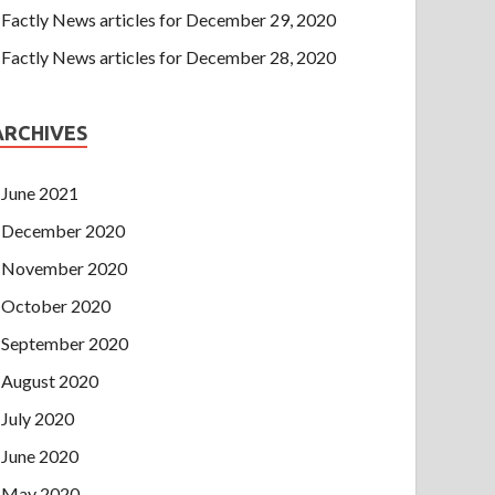
Factly News articles for December 29, 2020
Factly News articles for December 28, 2020
ARCHIVES
June 2021
December 2020
November 2020
October 2020
September 2020
August 2020
July 2020
June 2020
May 2020