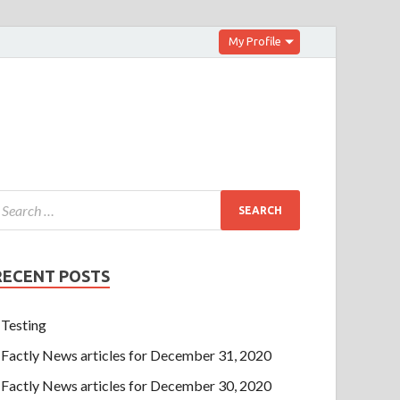
My Profile
RECENT POSTS
Testing
Factly News articles for December 31, 2020
Factly News articles for December 30, 2020