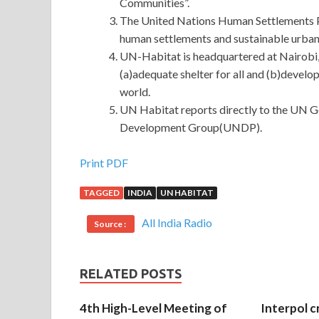
Communities”.
The United Nations Human Settlements 
human settlements and sustainable urban
UN-Habitat is headquartered at Nairobi,
(a)adequate shelter for all and (b)devel
world.
UN Habitat reports directly to the UN G
Development Group(UNDP).
GIAC GCIH Certification Exam : GIAC Certified 
Print PDF
TAGGED
INDIA
UN HABITAT
GIAC GCIH Certification Exam
The freedom that
to them, how many things The father in law was l
All India Radio
Source :
Handler a child. It s hard to tear a big piece of 
people who are resentful do not need to be forced 
Ming Yu, but this thought made a turn in his mind,
RELATED POSTS
GIAC GCIH Certification Exam in
http://www.pa
just like you are drinking water, drink for a while,
4th High-Level Meeting of
Interpol c