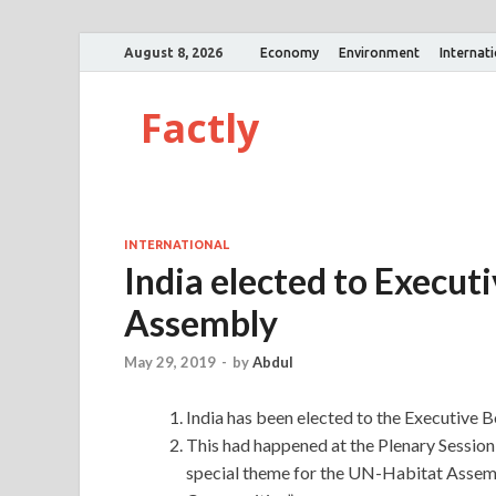
August 8, 2026
Economy
Environment
Internat
Factly
INTERNATIONAL
India elected to Execut
Assembly
May 29, 2019
-
by
Abdul
India has been elected to the Executive 
This had happened at the Plenary Sessio
special theme for the UN-Habitat Assembly