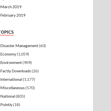
March 2019
February 2019
TOPICS
Disaster Management
(60)
Economy
(1,059)
Environment
(909)
Factly Downloads
(26)
International
(1,177)
Miscellaneous
(570)
National
(805)
Pointly
(18)