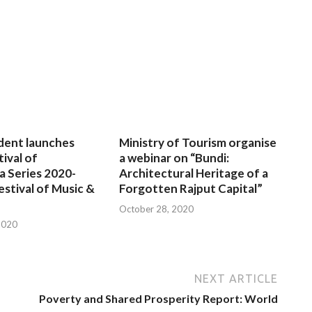
dent launches
Ministry of Tourism organise
tival of
a webinar on “Bundi:
a Series 2020-
Architectural Heritage of a
estival of Music &
Forgotten Rajput Capital”
October 28, 2020
2020
NEXT ARTICLE
Poverty and Shared Prosperity Report: World