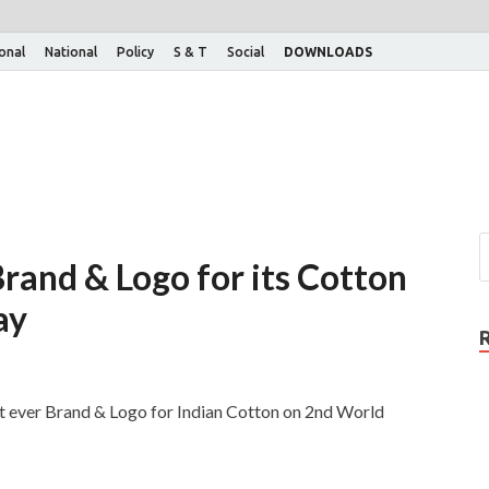
ional
National
Policy
S & T
Social
DOWNLOADS
 Brand & Logo for its Cotton
ay
st ever Brand & Logo for Indian Cotton on 2nd World