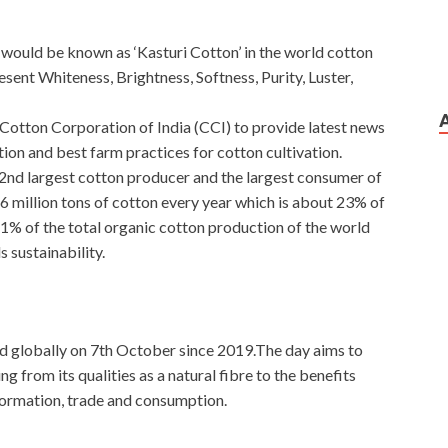
would be known as ‘Kasturi Cotton’ in the world cotton
sent Whiteness, Brightness, Softness, Purity, Luster,
 Cotton Corporation of India (CCI) to provide latest news
ion and best farm practices for cotton cultivation.
e 2nd largest cotton producer and the largest consumer of
6 million tons of cotton every year which is about 23% of
1% of the total organic cotton production of the world
 sustainability.
d globally on 7th October since 2019.The day aims to
g from its qualities as a natural fibre to the benefits
formation, trade and consumption.