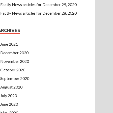
Factly News articles for December 29, 2020
Factly News articles for December 28, 2020
ARCHIVES
June 2021
December 2020
November 2020
October 2020
September 2020
August 2020
July 2020
June 2020
May 2020