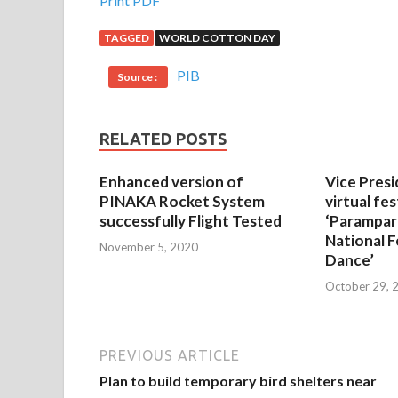
Print PDF
TAGGED
WORLD COTTON DAY
PIB
Source :
RELATED POSTS
Enhanced version of
Vice Presi
PINAKA Rocket System
virtual fes
successfully Flight Tested
‘Parampar
National F
November 5, 2020
Dance’
October 29, 
PREVIOUS ARTICLE
Plan to build temporary bird shelters near