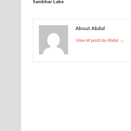
Sambhar Lake
About Abdul
View all posts by Abdul →