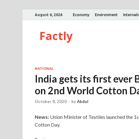
August 6, 2026
Economy
Environment
Internat
Factly
NATIONAL
India gets its first ever
on 2nd World Cotton D
October 8, 2020
-
by
Abdul
News:
Union Minister of Textiles launched the 1
Cotton Day.