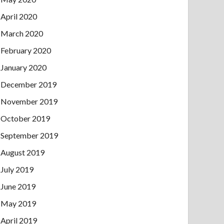
April 2020
March 2020
February 2020
January 2020
December 2019
November 2019
October 2019
September 2019
August 2019
July 2019
June 2019
May 2019
April 2019