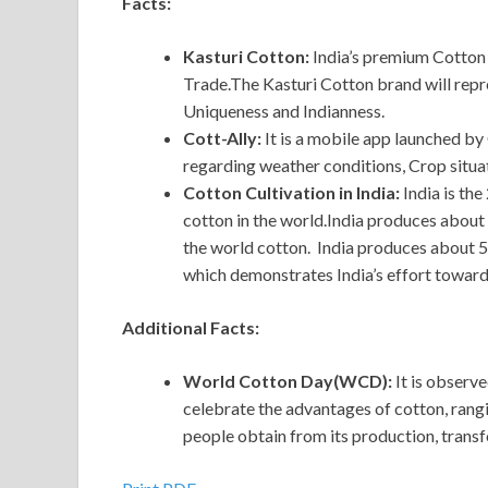
Facts:
Kasturi Cotton:
India’s premium Cotton 
Trade.The Kasturi Cotton brand will repre
Uniqueness and Indianness.
Cott-Ally:
It is a mobile app launched by
regarding weather conditions, Crop situat
Cotton Cultivation in India:
India is th
cotton in the world.India produces about 
the world cotton. India produces about 5
which demonstrates India’s effort towards
Additional Facts:
World Cotton Day(WCD):
It
is observe
celebrate the advantages of cotton, rangin
people obtain from its production, trans