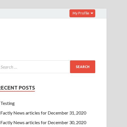
My Profile
RECENT POSTS
Testing
Factly News articles for December 31, 2020
Factly News articles for December 30, 2020