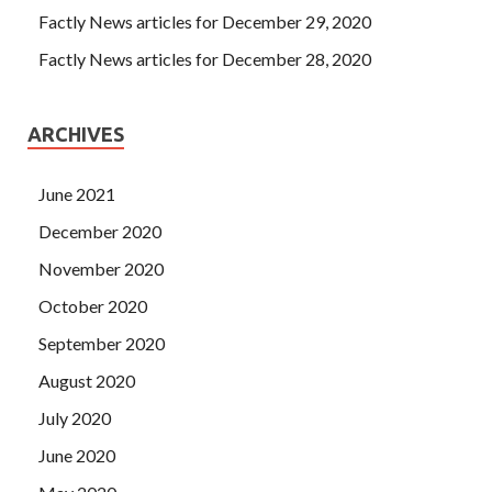
Factly News articles for December 29, 2020
Factly News articles for December 28, 2020
ARCHIVES
June 2021
December 2020
November 2020
October 2020
September 2020
August 2020
July 2020
June 2020