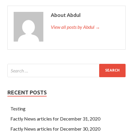
About Abdul
View all posts by Abdul →
RECENT POSTS
Testing
Factly News articles for December 31, 2020
Factly News articles for December 30, 2020