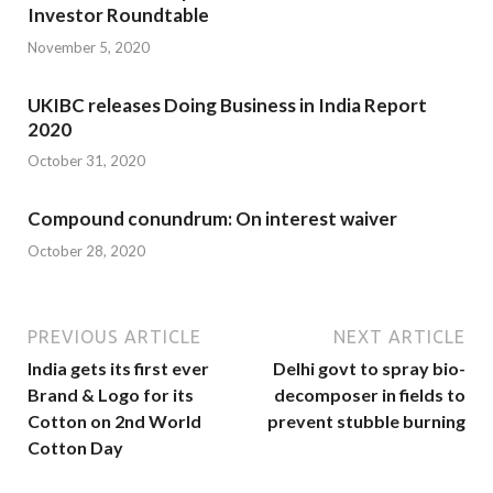
Investor Roundtable
November 5, 2020
UKIBC releases Doing Business in India Report
2020
October 31, 2020
Compound conundrum: On interest waiver
October 28, 2020
PREVIOUS ARTICLE
NEXT ARTICLE
India gets its first ever
Delhi govt to spray bio-
Brand & Logo for its
decomposer in fields to
Cotton on 2nd World
prevent stubble burning
Cotton Day