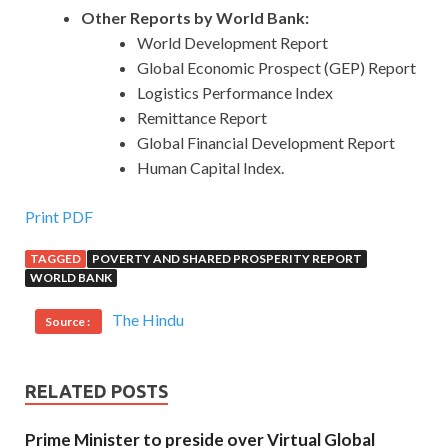
Other Reports by World Bank:
World Development Report
Global Economic Prospect (GEP) Report
Logistics Performance Index
Remittance Report
Global Financial Development Report
Human Capital Index.
Print PDF
TAGGED
POVERTY AND SHARED PROSPERITY REPORT
WORLD BANK
The Hindu
Source :
RELATED POSTS
Prime Minister to preside over Virtual Global