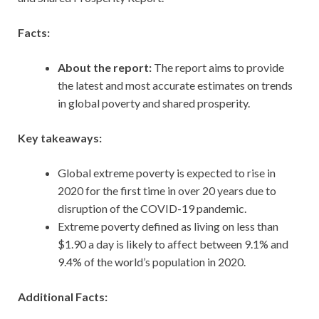
Facts:
About the report:
The report aims to provide
the latest and most accurate estimates on trends
in global poverty and shared prosperity.
Key takeaways:
Global extreme poverty is expected to rise in
2020 for the first time in over 20 years due to
disruption of the COVID-19 pandemic.
Extreme poverty defined as living on less than
$1.90 a day is likely to affect between 9.1% and
9.4% of the world’s population in 2020.
Additional Facts: