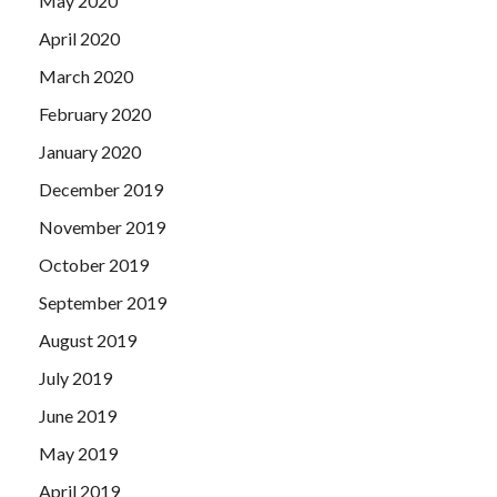
May 2020
April 2020
March 2020
February 2020
January 2020
December 2019
November 2019
October 2019
September 2019
August 2019
July 2019
June 2019
May 2019
April 2019