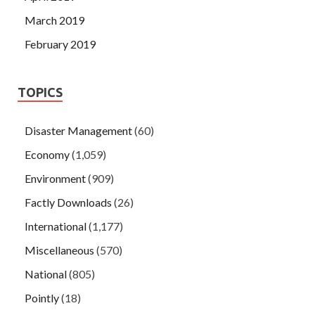
March 2019
February 2019
TOPICS
Disaster Management
(60)
Economy
(1,059)
Environment
(909)
Factly Downloads
(26)
International
(1,177)
Miscellaneous
(570)
National
(805)
Pointly
(18)