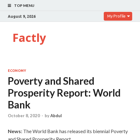
TOP MENU
My Profile
August 9, 2026
Factly
ECONOMY
Poverty and Shared
Prosperity Report: World
Bank
October 8, 2020
-
by
Abdul
News:
The World Bank has released its biennial Poverty
and Shared Prosperity Report.