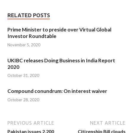
RELATED POSTS
Prime Minister to preside over Virtual Global
Investor Roundtable
November 5, 2020
UKIBC releases Doing Business in India Report
2020
October 31, 2020
Compound conundrum: On interest waiver
October 28, 2020
PREVIOUS ARTICLE
NEXT ARTICLE
Pakistan issues 2,200
Citizenship Bill clouds