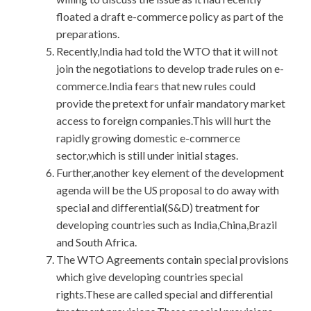
floated a draft e-commerce policy as part of the
preparations.
Recently,India had told the WTO that it will not
join the negotiations to develop trade rules on e-
commerce.India fears that new rules could
provide the pretext for unfair mandatory market
access to foreign companies.This will hurt the
rapidly growing domestic e-commerce
sector,which is still under initial stages.
Further,another key element of the development
agenda will be the US proposal to do away with
special and differential(S&D) treatment for
developing countries such as India,China,Brazil
and South Africa.
The WTO Agreements contain special provisions
which give developing countries special
rights.These are called special and differential