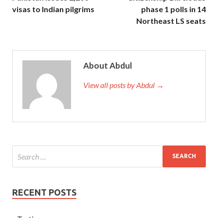
visas to Indian pilgrims
phase 1 polls in 14
Northeast LS seats
About Abdul
View all posts by Abdul →
RECENT POSTS