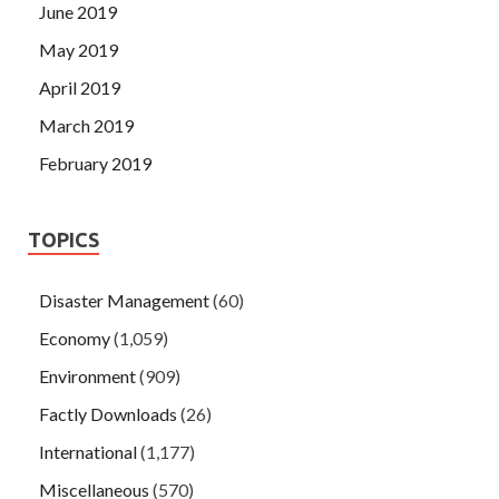
June 2019
May 2019
April 2019
March 2019
February 2019
TOPICS
Disaster Management
(60)
Economy
(1,059)
Environment
(909)
Factly Downloads
(26)
International
(1,177)
Miscellaneous
(570)