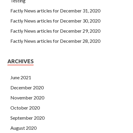
Testing
Factly News articles for December 31, 2020
Factly News articles for December 30, 2020
Factly News articles for December 29, 2020
Factly News articles for December 28, 2020
ARCHIVES
June 2021
December 2020
November 2020
October 2020
September 2020
August 2020