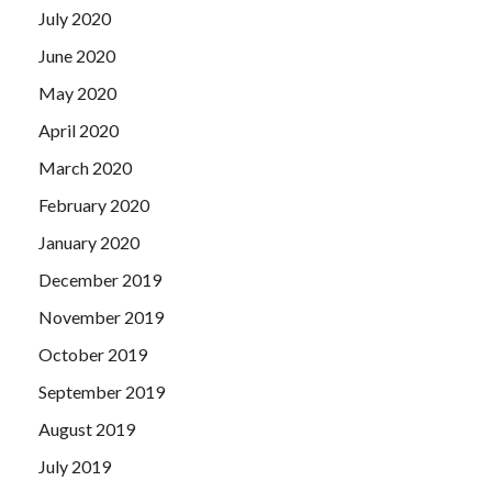
July 2020
June 2020
May 2020
April 2020
March 2020
February 2020
January 2020
December 2019
November 2019
October 2019
September 2019
August 2019
July 2019