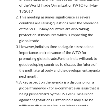
of the World Trade Organization (WTO) on May
13,2019.
This meeting assumes significance as several
countries are raising questions over the relevance
of the WTO.Many countries are also taking
protectionist measures which is impacting the
global trade.
However,India has time and again stressed the
importance and relevance of the WTO for
promoting global trade.Further,India will seek to
get developing countries to discuss the future of
the multilateral body and the development agenda
next month.
A key aspect on the agenda is a discussion on a
global framework for e-commerce,an issue that is
being pushed hard by the US.Even China is not
against negotiations.Further,India may also be
willing to discuss the issue as it had recently