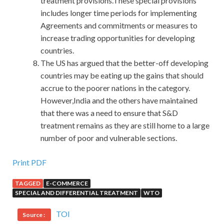
treatment provisions.These special provisions
includes longer time periods for implementing
Agreements and commitments or measures to
increase trading opportunities for developing
countries.
The US has argued that the better-off developing
countries may be eating up the gains that should
accrue to the poorer nations in the category.
However,India and the others have maintained
that there was a need to ensure that S&D
treatment remains as they are still home to a large
number of poor and vulnerable sections.
Print PDF
TAGGED
E-COMMERCE
SPECIAL AND DIFFERENTIAL TREATMENT
WTO
TOI
Source :