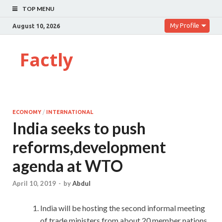
TOP MENU
My Profile
August 10, 2026
Factly
ECONOMY
/
INTERNATIONAL
India seeks to push
reforms,development
agenda at WTO
April 10, 2019
-
by
Abdul
India will be hosting the second informal meeting
of trade ministers from about 20 member nations