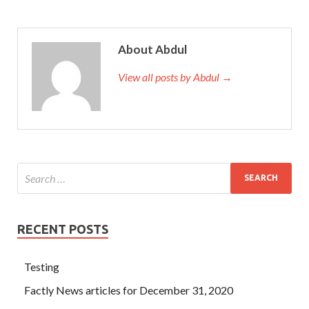
About Abdul
View all posts by Abdul →
RECENT POSTS
Testing
Factly News articles for December 31, 2020