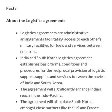
Facts:
About the Logistics agreement:
Logistics agreements are administrative
arrangements facilitating access to each other’s
military facilities for fuels and services between
countries.
India and South Korea logistics agreement
establishes basic terms, conditions and
procedures for the reciprocal provision of logistic
support, supplies and services between the navies
of India and South Korea.
The agreement will significantly enhance India’s
reach in the Indo-Pacific.
The agreement will also place South Korea
amongst close partners like the US and France