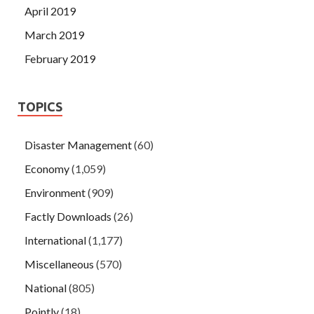
April 2019
March 2019
February 2019
TOPICS
Disaster Management
(60)
Economy
(1,059)
Environment
(909)
Factly Downloads
(26)
International
(1,177)
Miscellaneous
(570)
National
(805)
Pointly
(18)