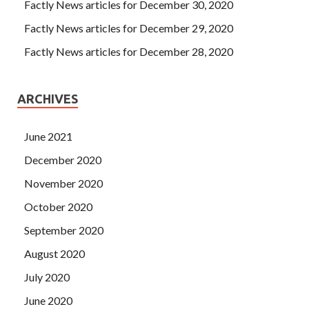
Factly News articles for December 30, 2020
Factly News articles for December 29, 2020
Factly News articles for December 28, 2020
ARCHIVES
June 2021
December 2020
November 2020
October 2020
September 2020
August 2020
July 2020
June 2020