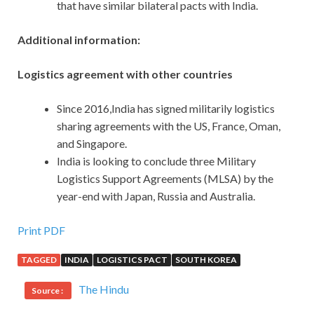
that have similar bilateral pacts with India.
Additional information:
Logistics agreement with other countries
Since 2016,India has signed militarily logistics
sharing agreements with the US, France, Oman,
and Singapore.
India is looking to conclude three Military
Logistics Support Agreements (MLSA) by the
year-end with Japan, Russia and Australia.
Print PDF
TAGGED
INDIA
LOGISTICS PACT
SOUTH KOREA
The Hindu
Source :