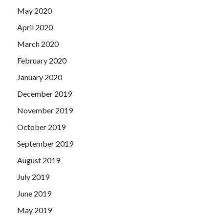
May 2020
April 2020
March 2020
February 2020
January 2020
December 2019
November 2019
October 2019
September 2019
August 2019
July 2019
June 2019
May 2019