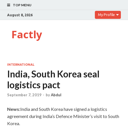
TOP MENU
My Profile
August 8, 2026
Factly
INTERNATIONAL
India, South Korea seal
logistics pact
September 7, 2019
-
by
Abdul
News:
India and South Korea have signed a logistics
agreement during India’s Defence Minister’s visit to South
Korea.