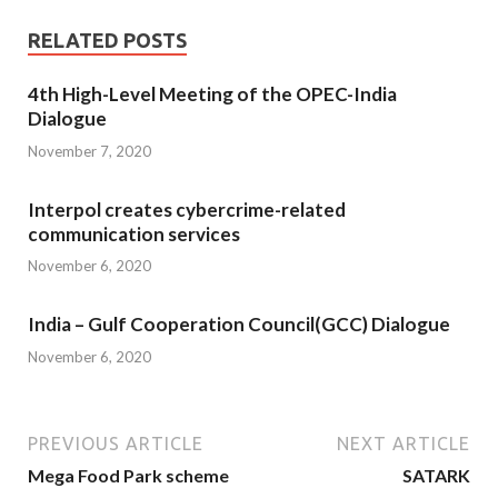
RELATED POSTS
4th High-Level Meeting of the OPEC-India
Dialogue
November 7, 2020
Interpol creates cybercrime-related
communication services
November 6, 2020
India – Gulf Cooperation Council(GCC) Dialogue
November 6, 2020
PREVIOUS ARTICLE
NEXT ARTICLE
Mega Food Park scheme
SATARK