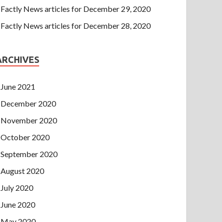
Factly News articles for December 29, 2020
Factly News articles for December 28, 2020
ARCHIVES
June 2021
December 2020
November 2020
October 2020
September 2020
August 2020
July 2020
June 2020
May 2020