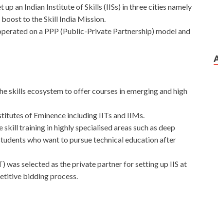
up an Indian Institute of Skills (IISs) in three cities namely
ost to the Skill India Mission.
 operated on a PPP (Public-Private Partnership) model and
n the skills ecosystem to offer courses in emerging and high
Institutes of Eminence including IITs and IIMs.
e skill training in highly specialised areas such as deep
tudents who want to pursue technical education after
as selected as the private partner for setting up IIS at
titive bidding process.