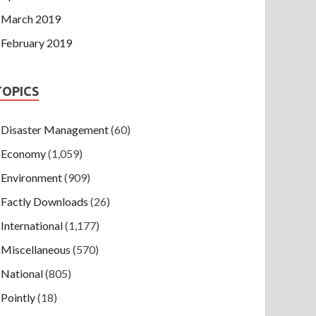
March 2019
February 2019
TOPICS
Disaster Management
(60)
Economy
(1,059)
Environment
(909)
Factly Downloads
(26)
International
(1,177)
Miscellaneous
(570)
National
(805)
Pointly
(18)