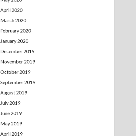
April 2020
March 2020
February 2020
January 2020
December 2019
November 2019
October 2019
September 2019
August 2019
July 2019
June 2019
May 2019
April 2019