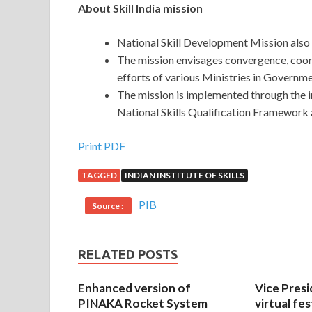
About Skill India mission
National Skill Development Mission also 
The mission envisages convergence, coor
efforts of various Ministries in Governme
The mission is implemented through the
National Skills Qualification Framework a
Print PDF
TAGGED
INDIAN INSTITUTE OF SKILLS
PIB
Source :
RELATED POSTS
Enhanced version of
Vice Presi
PINAKA Rocket System
virtual fes