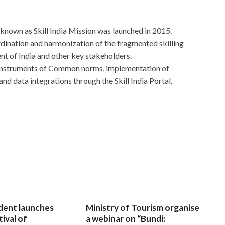
known as Skill India Mission was launched in 2015.
dination and harmonization of the fragmented skilling
nt of India and other key stakeholders.
 instruments of Common norms, implementation of
nd data integrations through the Skill India Portal.
dent launches
Ministry of Tourism organise
tival of
a webinar on “Bundi: