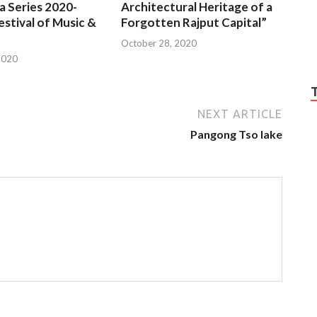
a Series 2020-
Architectural Heritage of a
estival of Music &
Forgotten Rajput Capital”
October 28, 2020
2020
NEXT ARTICLE
Pangong Tso lake