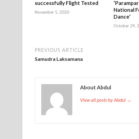
successfully Flight Tested
‘Parampar
National F
November 5, 2020
Dance’
October 29, 
PREVIOUS ARTICLE
Samudra Laksamana
About Abdul
View all posts by Abdul →