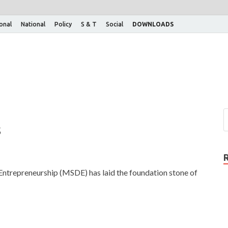
ional
National
Policy
S & T
Social
DOWNLOADS
s
Entrepreneurship (MSDE) has laid the foundation stone of