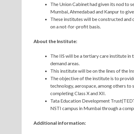
The Union Cabinet had given its nod to set 
Mumbai, Ahmedabad and Kanpur to give bo
These institutes will be constructed and
on a not-for-profit basis.
About the Institute:
The IIS will be a tertiary care institute i
demand areas.
This institute will be on the lines of the 
The objective of the institute is to provid
technology, aerospace, among others to s
completing Class X and XII.
Tata Education Development Trust(TEDT) w
NSTI campus in Mumbai through a compe
Additional information: