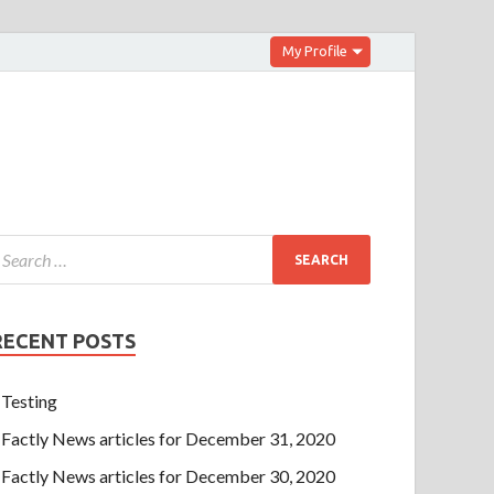
My Profile
RECENT POSTS
Testing
Factly News articles for December 31, 2020
Factly News articles for December 30, 2020