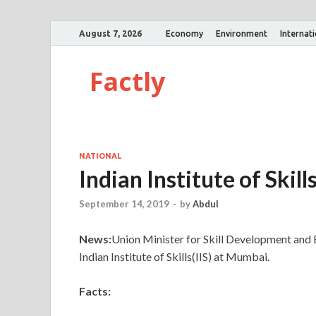
August 7, 2026
Economy
Environment
Internat
Factly
NATIONAL
Indian Institute of Skill
September 14, 2019
-
by
Abdul
News:
Union Minister for Skill Development and 
Indian Institute of Skills(IIS) at Mumbai.
Facts: