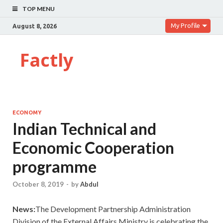
TOP MENU
My Profile
August 8, 2026
Factly
ECONOMY
Indian Technical and
Economic Cooperation
programme
October 8, 2019
-
by
Abdul
News:
The Development Partnership Administration
Division of the External Affairs Ministry is celebrating the