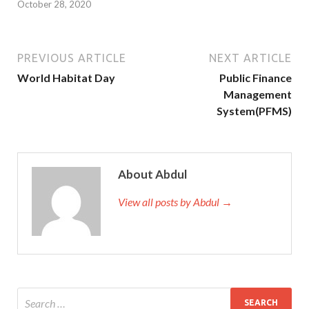
October 28, 2020
PREVIOUS ARTICLE
NEXT ARTICLE
World Habitat Day
Public Finance
Management
System(PFMS)
About Abdul
View all posts by Abdul →