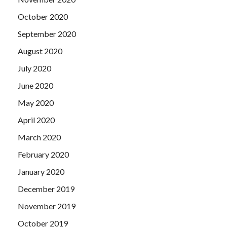
October 2020
September 2020
August 2020
July 2020
June 2020
May 2020
April 2020
March 2020
February 2020
January 2020
December 2019
November 2019
October 2019