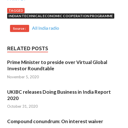
TAGGED
INDIAN TECHNICAL ECONOMIC COOPERATION PROGRAMME
All India radio
Source :
RELATED POSTS
Prime Minister to preside over Virtual Global
Investor Roundtable
November 5, 2020
UKIBC releases Doing Business in India Report
2020
October 31, 2020
Compound conundrum: On interest waiver