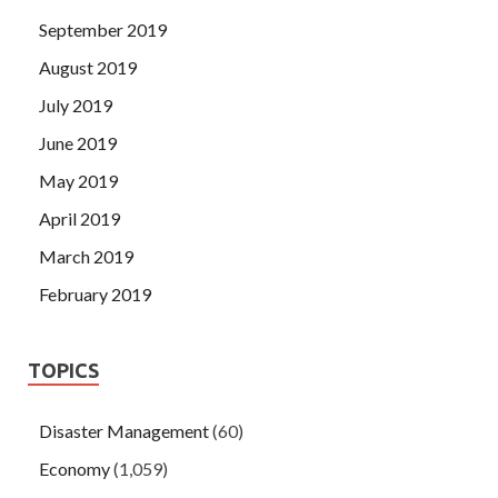
September 2019
August 2019
July 2019
June 2019
May 2019
April 2019
March 2019
February 2019
TOPICS
Disaster Management
(60)
Economy
(1,059)