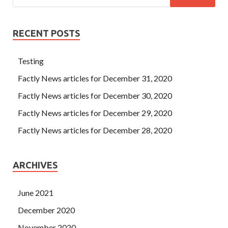
RECENT POSTS
Testing
Factly News articles for December 31, 2020
Factly News articles for December 30, 2020
Factly News articles for December 29, 2020
Factly News articles for December 28, 2020
ARCHIVES
June 2021
December 2020
November 2020