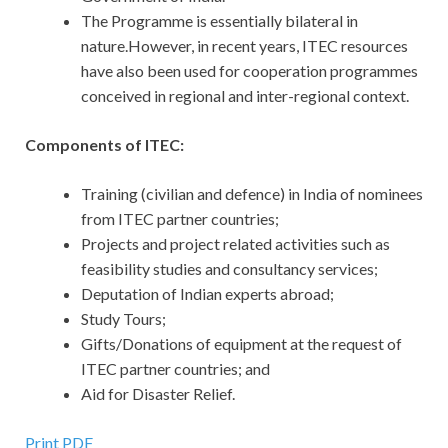
The Programme is essentially bilateral in
nature.However, in recent years, ITEC resources
have also been used for cooperation programmes
conceived in regional and inter-regional context.
Components of ITEC:
Training (civilian and defence) in India of nominees
from ITEC partner countries;
Projects and project related activities such as
feasibility studies and consultancy services;
Deputation of Indian experts abroad;
Study Tours;
Gifts/Donations of equipment at the request of
ITEC partner countries; and
Aid for Disaster Relief.
Print PDF