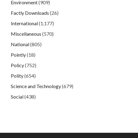
Environment
(909)
Factly Downloads
(26)
International
(1,177)
Miscellaneous
(570)
National
(805)
Pointly
(18)
Policy
(752)
Polity
(654)
Science and Technology
(679)
Social
(438)