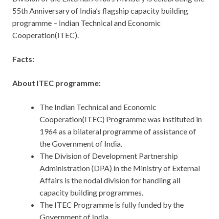
55th Anniversary of India’s flagship capacity building
programme – Indian Technical and Economic
Cooperation(ITEC).
Facts:
About ITEC programme:
The Indian Technical and Economic
Cooperation(ITEC) Programme was instituted in
1964 as a bilateral programme of assistance of
the Government of India.
The Division of Development Partnership
Administration (DPA) in the Ministry of External
Affairs is the nodal division for handling all
capacity building programmes.
The ITEC Programme is fully funded by the
Government of India.