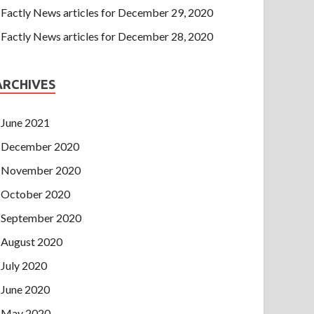
Factly News articles for December 29, 2020
Factly News articles for December 28, 2020
ARCHIVES
June 2021
December 2020
November 2020
October 2020
September 2020
August 2020
July 2020
June 2020
May 2020