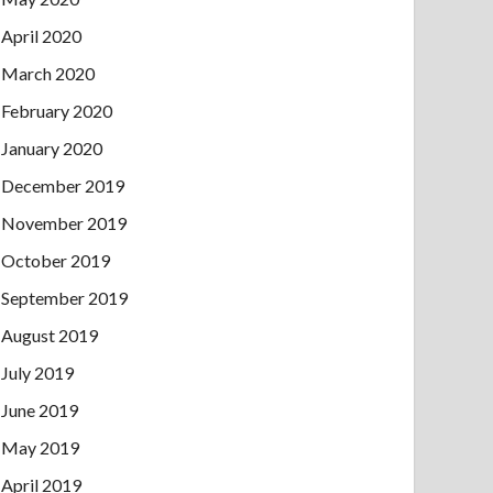
April 2020
March 2020
February 2020
January 2020
December 2019
November 2019
October 2019
September 2019
August 2019
July 2019
June 2019
May 2019
April 2019