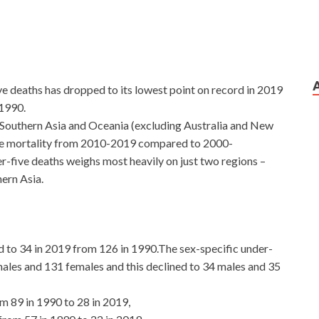
e deaths has dropped to its lowest point on record in 2019
 1990.
 Southern Asia and Oceania (excluding Australia and New
five mortality from 2010-2019 compared to 2000-
-five deaths weighs most heavily on just two regions –
ern Asia.
ed to 34 in 2019 from 126 in 1990.The sex-specific under-
males and 131 females and this declined to 34 males and 35
om 89 in 1990 to 28 in 2019,