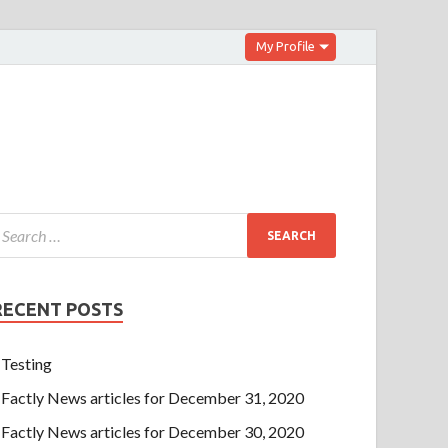
My Profile
RECENT POSTS
Testing
Factly News articles for December 31, 2020
Factly News articles for December 30, 2020