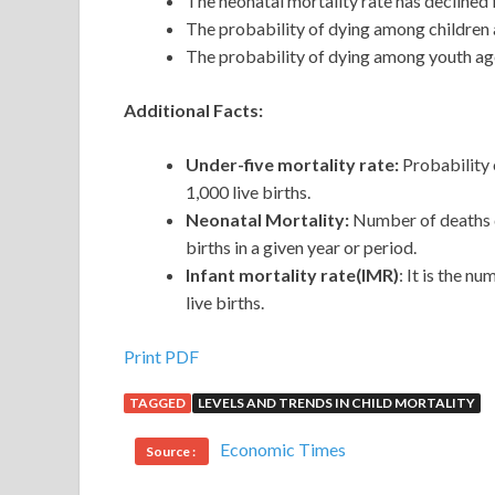
The neonatal mortality rate has declined 
The probability of dying among children 
The probability of dying among youth ag
Additional Facts:
Under-five mortality rate:
Probability 
1,000 live births.
Neonatal Mortality:
Number of deaths du
births in a given year or period.
Infant mortality rate(IMR)
: It is the n
live births.
Print PDF
TAGGED
LEVELS AND TRENDS IN CHILD MORTALITY
Economic Times
Source :