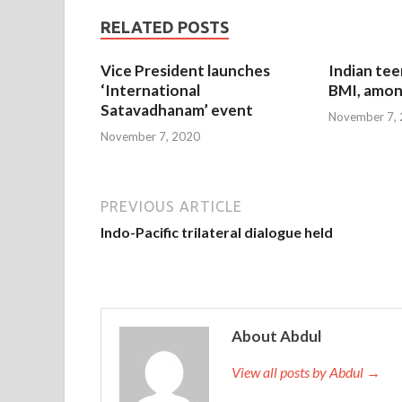
RELATED POSTS
Vice President launches
Indian tee
‘International
BMI, amon
Satavadhanam’ event
November 7,
November 7, 2020
PREVIOUS ARTICLE
Indo-Pacific trilateral dialogue held
About Abdul
View all posts by Abdul →