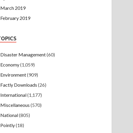
March 2019
February 2019
TOPICS
Disaster Management
(60)
Economy
(1,059)
Environment
(909)
Factly Downloads
(26)
International
(1,177)
Miscellaneous
(570)
National
(805)
Pointly
(18)