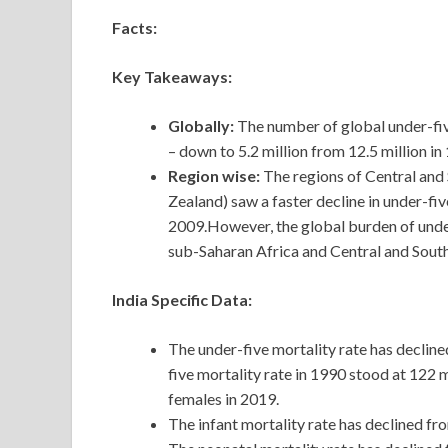
Facts:
Key Takeaways:
Globally:
The number of global under-fiv
– down to 5.2 million from 12.5 million in
Region wise:
The regions of Central and
Zealand) saw a faster decline in under-
2009.However, the global burden of under
sub-Saharan Africa and Central and South
India Specific Data:
The
under-five mortality rate has declin
five mortality rate in 1990 stood at 122 
females in 2019.
The infant mortality rate has declined fr