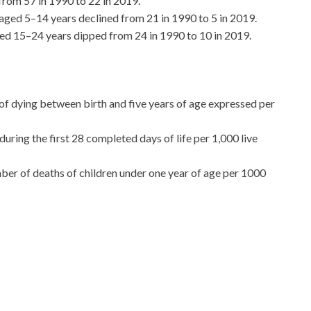
from 57 in 1990 to 22 in 2019.
aged 5–14 years declined from 21 in 1990 to 5 in 2019.
ed 15–24 years dipped from 24 in 1990 to 10 in 2019.
of dying between birth and five years of age expressed per
ring the first 28 completed days of life per 1,000 live
umber of deaths of children under one year of age per 1000