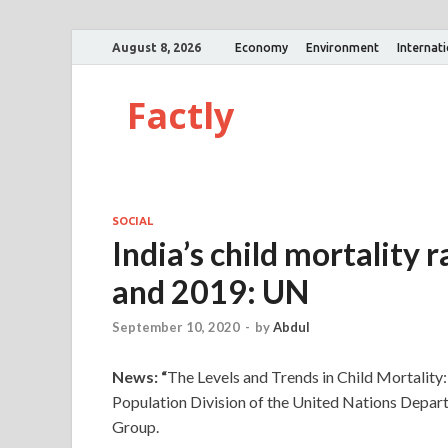
August 8, 2026
Economy
Environment
Internat
Factly
SOCIAL
India’s child mortality
and 2019: UN
September 10, 2020
-
by
Abdul
News: “
The Levels and Trends in Child Mortalit
Population Division of the United Nations Depar
Group.