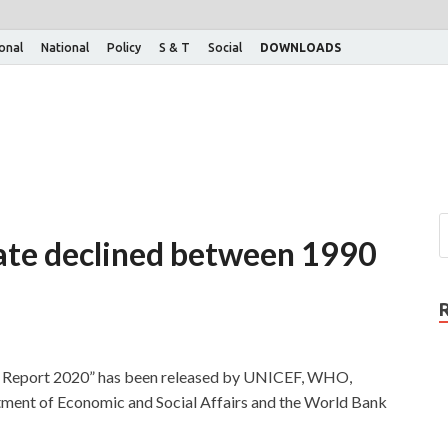
ional
National
Policy
S & T
Social
DOWNLOADS
 rate declined between 1990
y: Report 2020” has been released by UNICEF, WHO,
tment of Economic and Social Affairs and the World Bank