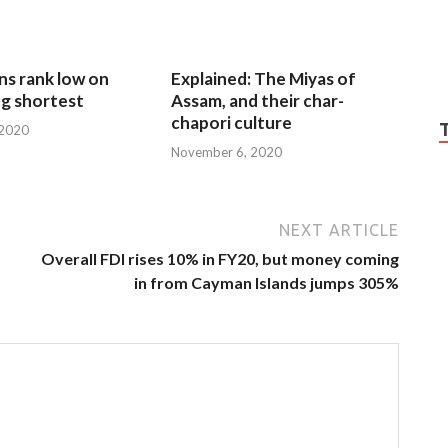
ns rank low on
Explained: The Miyas of
g shortest
Assam, and their char-
chapori culture
 2020
November 6, 2020
NEXT ARTICLE
Overall FDI rises 10% in FY20, but money coming
in from Cayman Islands jumps 305%