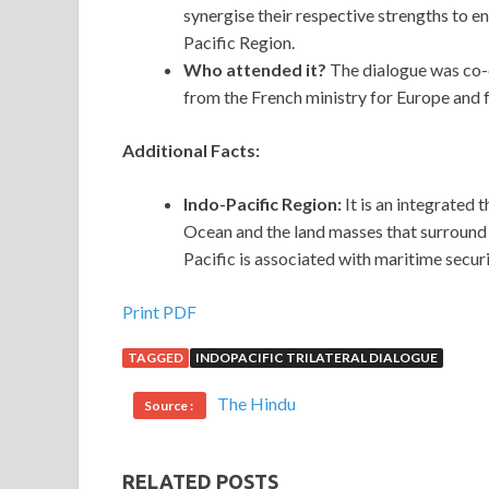
synergise their respective strengths to e
Pacific Region.
Who attended it?
The dialogue was co-c
from the French ministry for Europe and fo
Additional Facts:
Indo-Pacific Region:
It is an integrated
Ocean and the land masses that surround t
Pacific is associated with maritime secur
Print PDF
TAGGED
INDOPACIFIC TRILATERAL DIALOGUE
The Hindu
Source :
RELATED POSTS