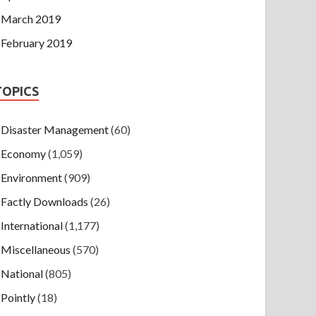
March 2019
February 2019
TOPICS
Disaster Management
(60)
Economy
(1,059)
Environment
(909)
Factly Downloads
(26)
International
(1,177)
Miscellaneous
(570)
National
(805)
Pointly
(18)