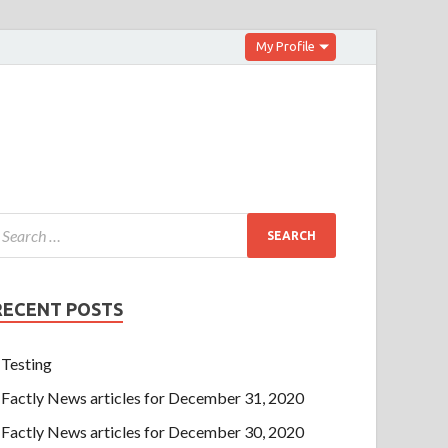
My Profile
RECENT POSTS
Testing
Factly News articles for December 31, 2020
Factly News articles for December 30, 2020