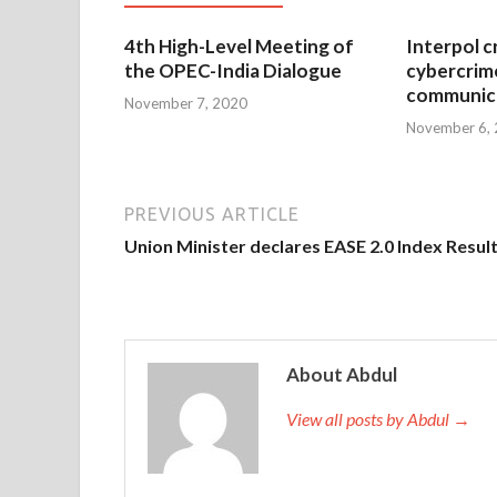
4th High-Level Meeting of
Interpol c
the OPEC-India Dialogue
cybercrim
communica
November 7, 2020
November 6,
PREVIOUS ARTICLE
Union Minister declares EASE 2.0 Index Resul
About Abdul
View all posts by Abdul →