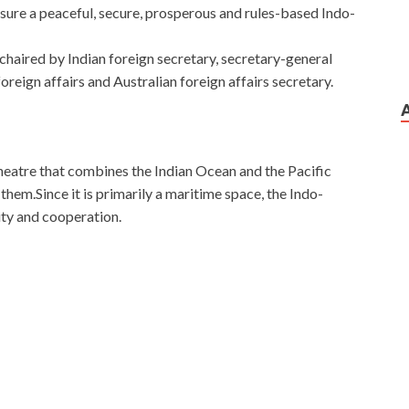
nsure a peaceful, secure, prosperous and rules-based Indo-
haired by Indian foreign secretary, secretary-general
reign affairs and Australian foreign affairs secretary.
 theatre that combines the Indian Ocean and the Pacific
hem.Since it is primarily a maritime space, the Indo-
ity and cooperation.