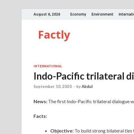
August 6, 2026
Economy
Environment
Internat
Factly
INTERNATIONAL
Indo-Pacific trilateral 
September 10, 2020
-
by
Abdul
News:
The first Indo-Pacific trilateral dialogue 
Facts:
Objective:
To build strong bilateral ties