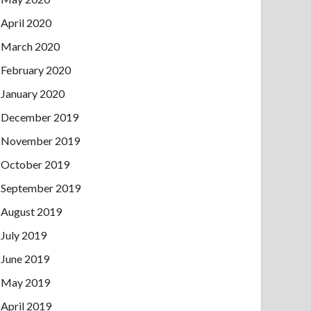
April 2020
March 2020
February 2020
January 2020
December 2019
November 2019
October 2019
September 2019
August 2019
July 2019
June 2019
May 2019
April 2019