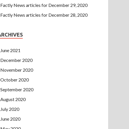
Factly News articles for December 29, 2020
Factly News articles for December 28, 2020
ARCHIVES
June 2021
December 2020
November 2020
October 2020
September 2020
August 2020
July 2020
June 2020
May 2020