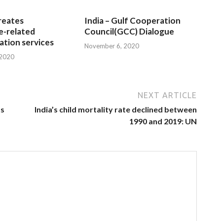
reates
India – Gulf Cooperation
e-related
Council(GCC) Dialogue
tion services
November 6, 2020
 2020
NEXT ARTICLE
ts
India’s child mortality rate declined between
1990 and 2019: UN