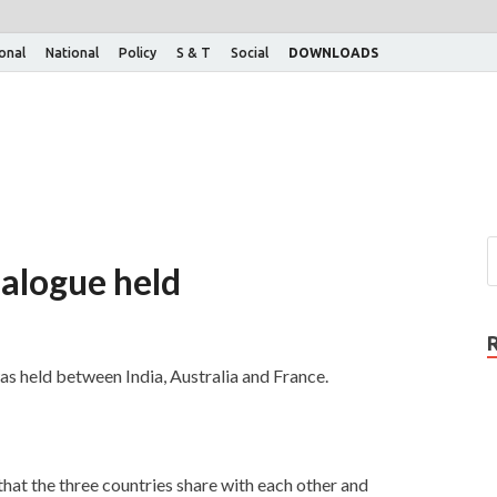
ional
National
Policy
S & T
Social
DOWNLOADS
dialogue held
was held between India, Australia and France.
 that the three countries share with each other and