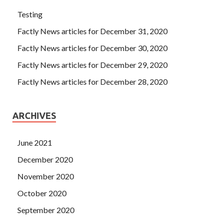
Testing
Factly News articles for December 31, 2020
Factly News articles for December 30, 2020
Factly News articles for December 29, 2020
Factly News articles for December 28, 2020
ARCHIVES
June 2021
December 2020
November 2020
October 2020
September 2020