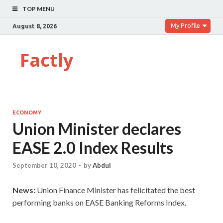
TOP MENU
My Profile
August 8, 2026
Factly
ECONOMY
Union Minister declares
EASE 2.0 Index Results
September 10, 2020
-
by
Abdul
News:
Union Finance Minister has felicitated the best
performing banks on EASE Banking Reforms Index.