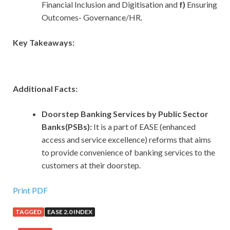
Financial Inclusion and Digitisation and
f)
Ensuring
Outcomes- Governance/HR.
Key Takeaways:
Additional Facts:
Doorstep Banking Services by Public Sector
Banks(PSBs):
It is a part of EASE (enhanced
access and service excellence) reforms that aims
to provide convenience of banking services to the
customers at their doorstep.
Print PDF
TAGGED
EASE 2.0 INDEX