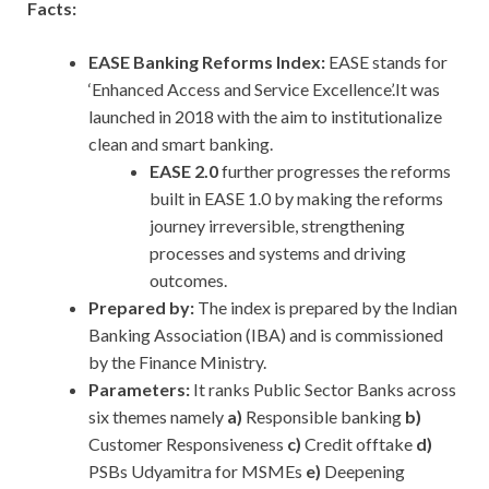
Facts:
EASE Banking Reforms Index:
EASE stands for
‘Enhanced Access and Service Excellence’.It was
launched in 2018 with the aim to institutionalize
clean and smart banking.
EASE 2.0
further progresses the reforms
built in EASE 1.0 by making the reforms
journey irreversible, strengthening
processes and systems and driving
outcomes.
Prepared by:
The index is prepared by the Indian
Banking Association (IBA) and is commissioned
by the Finance Ministry.
Parameters:
It ranks Public Sector Banks
across
six themes namely
a)
Responsible banking
b)
Customer Responsiveness
c)
Credit offtake
d)
PSBs
Udyamitra for MSMEs
e)
Deepening