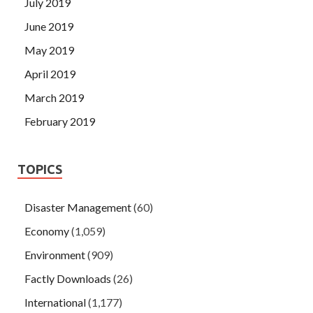
July 2019
June 2019
May 2019
April 2019
March 2019
February 2019
TOPICS
Disaster Management
(60)
Economy
(1,059)
Environment
(909)
Factly Downloads
(26)
International
(1,177)