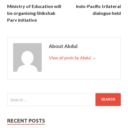
Ministry of Education will
Indo-Pacific trilateral
be organising Shikshak
dialogue held
Parv initiative
About Abdul
View all posts by Abdul →
RECENT POSTS