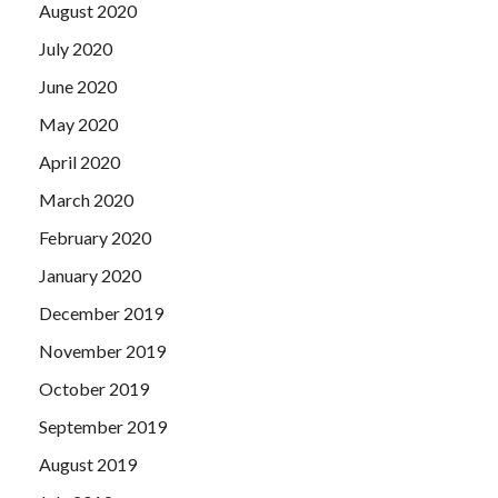
August 2020
July 2020
June 2020
May 2020
April 2020
March 2020
February 2020
January 2020
December 2019
November 2019
October 2019
September 2019
August 2019