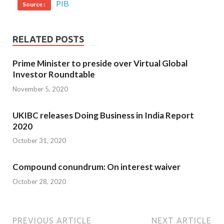
PIB
Source :
RELATED POSTS
Prime Minister to preside over Virtual Global
Investor Roundtable
November 5, 2020
UKIBC releases Doing Business in India Report
2020
October 31, 2020
Compound conundrum: On interest waiver
October 28, 2020
PREVIOUS ARTICLE
NEXT ARTICLE