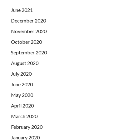
June 2021
December 2020
November 2020
October 2020
September 2020
August 2020
July 2020
June 2020
May 2020
April 2020
March 2020
February 2020
January 2020