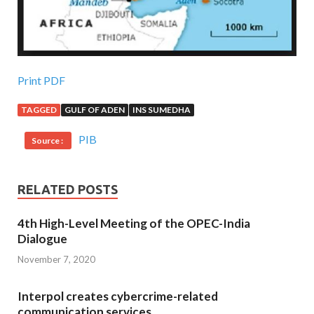
Print PDF
TAGGED
GULF OF ADEN
INS SUMEDHA
PIB
Source :
RELATED POSTS
4th High-Level Meeting of the OPEC-India
Dialogue
November 7, 2020
Interpol creates cybercrime-related
communication services