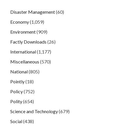
Disaster Management
(60)
Economy
(1,059)
Environment
(909)
Factly Downloads
(26)
International
(1,177)
Miscellaneous
(570)
National
(805)
Pointly
(18)
Policy
(752)
Polity
(654)
Science and Technology
(679)
Social
(438)