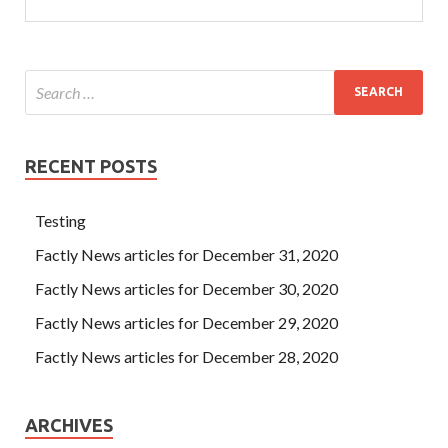
RECENT POSTS
Testing
Factly News articles for December 31, 2020
Factly News articles for December 30, 2020
Factly News articles for December 29, 2020
Factly News articles for December 28, 2020
ARCHIVES