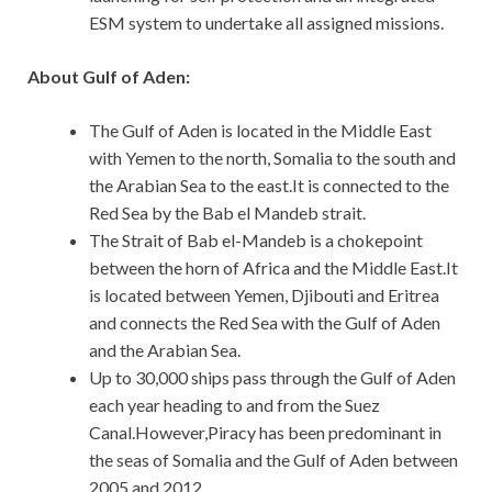
ESM system to undertake all assigned missions.
About Gulf of Aden:
The Gulf of Aden is located in the Middle East
with Yemen to the north, Somalia to the south and
the Arabian Sea to the east.It is connected to the
Red Sea by the Bab el Mandeb strait.
The Strait of Bab el-Mandeb is a chokepoint
between the horn of Africa and the Middle East.It
is located between Yemen, Djibouti and Eritrea
and connects the Red Sea with the Gulf of Aden
and the Arabian Sea.
Up to 30,000 ships pass through the Gulf of Aden
each year heading to and from the Suez
Canal.However,Piracy has been predominant in
the seas of Somalia and the Gulf of Aden between
2005 and 2012.