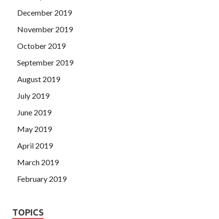
December 2019
November 2019
October 2019
September 2019
August 2019
July 2019
June 2019
May 2019
April 2019
March 2019
February 2019
TOPICS