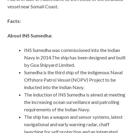
vessel near Somali Coast.
Facts:
About INS Sumedha:
INS Sumedha was commissioned into the Indian
Navy in 2014.The ship has been designed and built
by Goa Shipyard Limited.
Sumedha is the third ship of the indigenous Naval
Offshore Patrol Vessel (NOPV) Project to be
inducted into the Indian Navy.
The induction of INS Sumedha is aimed at meeting
the increasing ocean surveillance and patrolling
requirements of the Indian Navy.
The ship has a weapon and sensor systems, latest
navigational and early warning radar, chaff
launching for self protection and an integrated