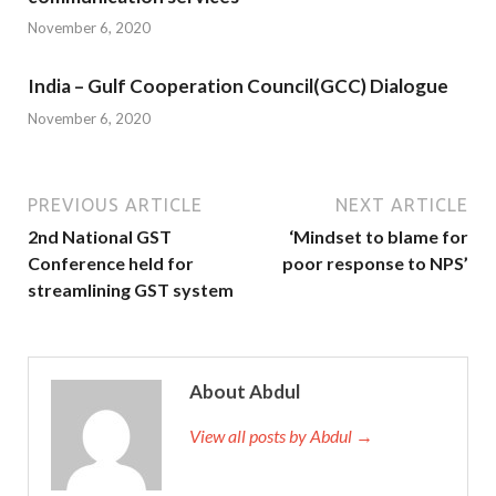
November 6, 2020
India – Gulf Cooperation Council(GCC) Dialogue
November 6, 2020
PREVIOUS ARTICLE
NEXT ARTICLE
2nd National GST
‘Mindset to blame for
Conference held for
poor response to NPS’
streamlining GST system
About Abdul
View all posts by Abdul →