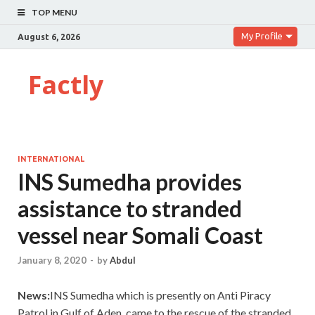
TOP MENU
My Profile
August 6, 2026
Factly
INTERNATIONAL
INS Sumedha provides
assistance to stranded
vessel near Somali Coast
January 8, 2020
-
by
Abdul
News:
INS Sumedha which is presently on Anti Piracy
Patrol in Gulf of Aden, came to the rescue of the stranded