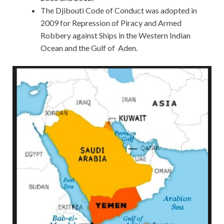
The Djibouti Code of Conduct was adopted in
2009 for Repression of Piracy and Armed
Robbery against Ships in the Western Indian
Ocean and the Gulf of Aden.