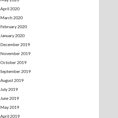
April 2020
March 2020
February 2020
January 2020
December 2019
November 2019
October 2019
September 2019
August 2019
July 2019
June 2019
May 2019
April 2019