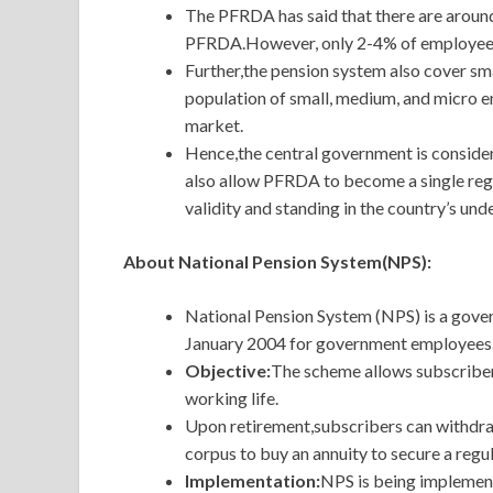
The PFRDA has said that there are aroun
PFRDA.However, only 2-4% of employees 
Further,the pension system also cover sma
population of small, medium, and micro en
market.
Hence,the central government is consider
also allow PFRDA to become a single regu
validity and standing in the country’s un
About National Pension System(NPS):
National Pension System (NPS) is a gove
January 2004 for government employees.H
Objective:
The
scheme allows subscribers
working life.
Upon retirement,subscribers can withdraw
corpus to buy an annuity to secure a regu
Implementation:
NPS is being implemen