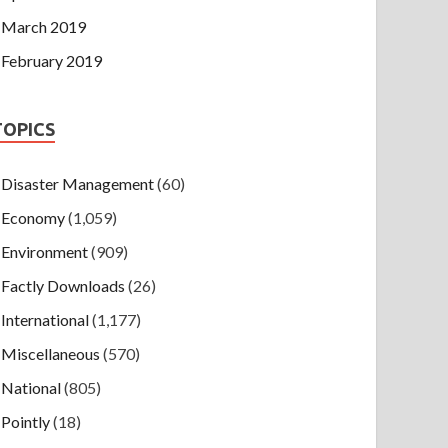
March 2019
February 2019
TOPICS
Disaster Management
(60)
Economy
(1,059)
Environment
(909)
Factly Downloads
(26)
International
(1,177)
Miscellaneous
(570)
National
(805)
Pointly
(18)