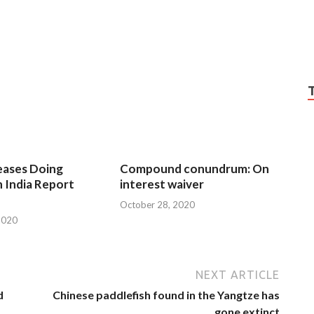
eases Doing
Compound conundrum: On
n India Report
interest waiver
October 28, 2020
2020
NEXT ARTICLE
d
Chinese paddlefish found in the Yangtze has
gone extinct