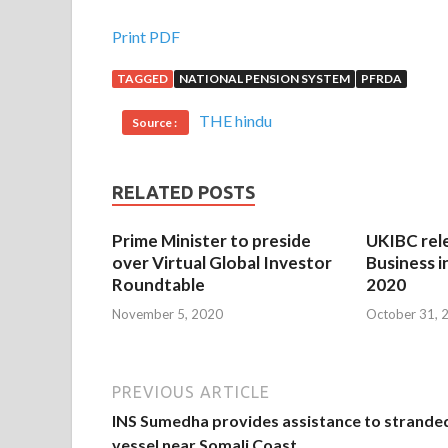
Print PDF
TAGGED
NATIONAL PENSION SYSTEM
PFRDA
THE hindu
Source :
RELATED POSTS
Prime Minister to preside
UKIBC rel
over Virtual Global Investor
Business i
Roundtable
2020
November 5, 2020
October 31, 
PREVIOUS ARTICLE
INS Sumedha provides assistance to strande
vessel near Somali Coast