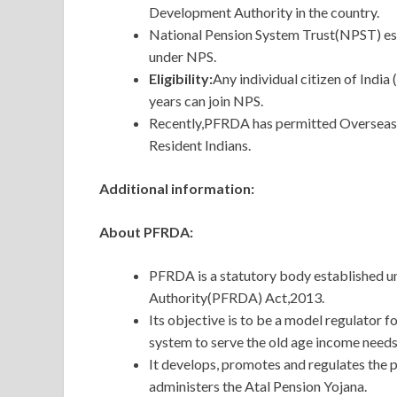
Development Authority in the country.
National Pension System Trust(NPST) est
under NPS.
Eligibility:
Any individual citizen of India
years can join NPS.
Recently,PFRDA has permitted Overseas Ci
Resident Indians.
Additional information:
About PFRDA:
PFRDA is a statutory body established 
Authority(PFRDA) Act,2013.
Its objective is to be a model regulator
system to serve the old age income needs 
It develops, promotes and regulates the 
administers the Atal Pension Yojana.