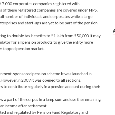
d 7,000 corporates companies registered with
of these registered companies are covered under NPS.
ll number of individuals and corporates while a large
terprises and start-ups are yet to be part of the pension
ing to double tax benefits to ₹1 lakh from ₹50,000.It may
lator for all pension products to give the entity more
der tapped pension market.
rnment-sponsored pension scheme.It was launched in
owever,in 2009,it was opened to all sections.
 to contribute regularly in a pension account during their
 a part of the corpus in a lump sum and use the remaining
lar income after retirement.
ted and regulated by Pension Fund Regulatory and