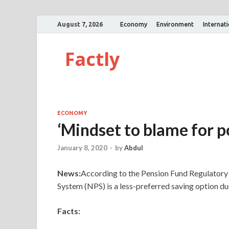
August 7, 2026
Economy
Environment
Internat
Factly
ECONOMY
‘Mindset to blame for p
January 8, 2020
-
by
Abdul
News:
According to the Pension Fund Regulator
System (NPS) is a less-preferred saving option due
Facts: