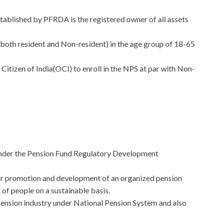
ablished by PFRDA is the registered owner of all assets
 (both resident and Non-resident) in the age group of 18-65
tizen of India(OCI) to enroll in the NPS at par with Non-
under the Pension Fund Regulatory Development
 for promotion and development of an organized pension
of people on a sustainable basis.
pension industry under National Pension System and also