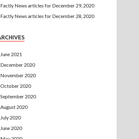
Factly News articles for December 29, 2020
Factly News articles for December 28, 2020
ARCHIVES
June 2021
December 2020
November 2020
October 2020
September 2020
August 2020
July 2020
June 2020
May 2020