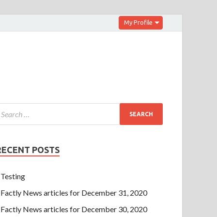
My Profile
RECENT POSTS
Testing
Factly News articles for December 31, 2020
Factly News articles for December 30, 2020