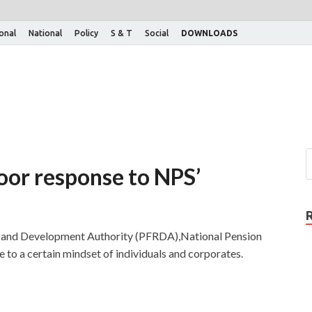
ional
National
Policy
S & T
Social
DOWNLOADS
oor response to NPS’
y and Development Authority (PFRDA),National Pension
 to a certain mindset of individuals and corporates.