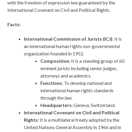
with the freedom of expression law guaranteed by the
International Covenant on Civil and Political Rights.
Facts:
International Commission of Jurists (ICJ):
It is
an international human rights non-governmental
organization founded in 1952.
Composition:
It is a standing group of 60
eminent jurists including senior judges,
attorneys and academics.
Functions:
To develop national and
international human rights standards
through the law.
Headquarters:
Geneva, Switzerland.
International Covenant on Civil and Political
Rights:
It is a multilateral treaty adopted by the
United Nations General Assembly in 1966 and in