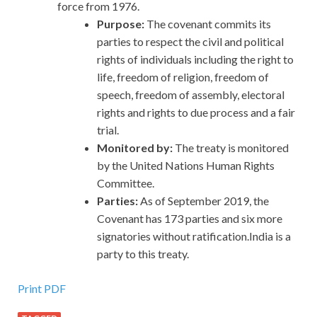
force from 1976.
Purpose:
The covenant commits its
parties to respect the civil and political
rights of individuals including the right to
life, freedom of religion, freedom of
speech, freedom of assembly, electoral
rights and rights to due process and a fair
trial.
Monitored by:
The treaty is monitored
by the United Nations Human Rights
Committee.
Parties:
As of September 2019, the
Covenant has 173 parties and six more
signatories without ratification.India is a
party to this treaty.
Print PDF