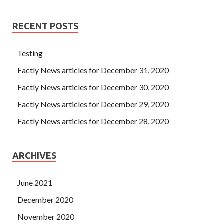
RECENT POSTS
Testing
Factly News articles for December 31, 2020
Factly News articles for December 30, 2020
Factly News articles for December 29, 2020
Factly News articles for December 28, 2020
ARCHIVES
June 2021
December 2020
November 2020