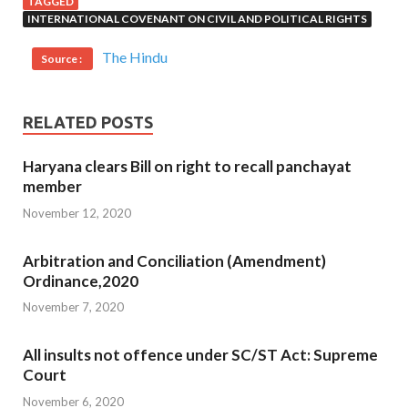
TAGGED
INTERNATIONAL COVENANT ON CIVIL AND POLITICAL RIGHTS
The Hindu
Source :
RELATED POSTS
Haryana clears Bill on right to recall panchayat
member
November 12, 2020
Arbitration and Conciliation (Amendment)
Ordinance,2020
November 7, 2020
All insults not offence under SC/ST Act: Supreme
Court
November 6, 2020