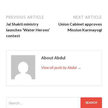
PREVIOUS ARTICLE
NEXT ARTICLE
Jal Shakti ministry
Union Cabinet approves
launches ‘Water Heroes’
Mission Karmayogi
contest
About Abdul
View all posts by Abdul →