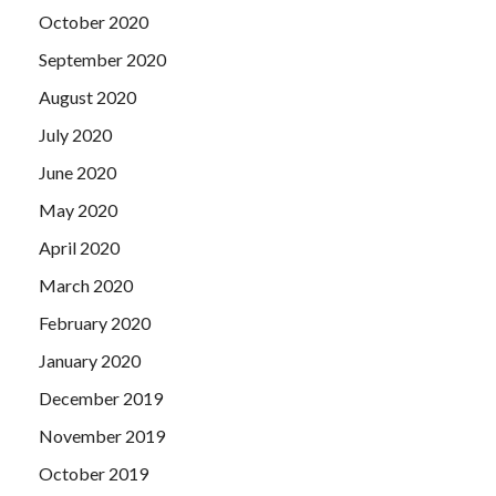
October 2020
September 2020
August 2020
July 2020
June 2020
May 2020
April 2020
March 2020
February 2020
January 2020
December 2019
November 2019
October 2019