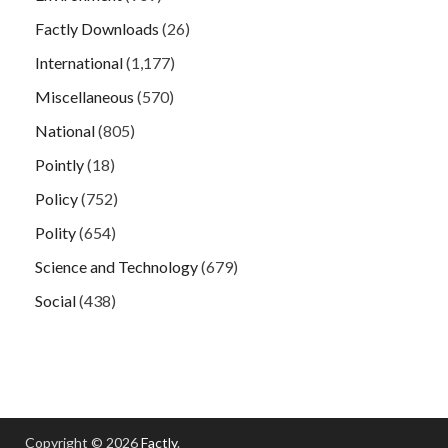
Factly Downloads
(26)
International
(1,177)
Miscellaneous
(570)
National
(805)
Pointly
(18)
Policy
(752)
Polity
(654)
Science and Technology
(679)
Social
(438)
Copyright © 2026
Factly
.