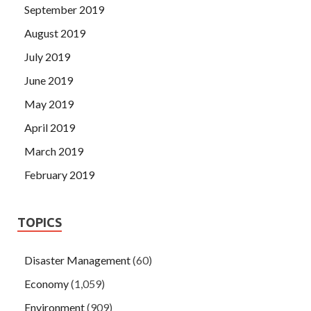
September 2019
August 2019
July 2019
June 2019
May 2019
April 2019
March 2019
February 2019
TOPICS
Disaster Management
(60)
Economy
(1,059)
Environment
(909)