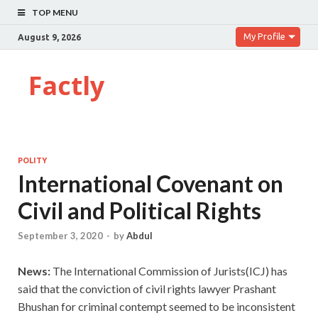
TOP MENU
My Profile
August 9, 2026
Factly
POLITY
International Covenant on
Civil and Political Rights
September 3, 2020
-
by
Abdul
News:
The International Commission of Jurists(ICJ) has
said that the conviction of civil rights lawyer Prashant
Bhushan for criminal contempt seemed to be inconsistent