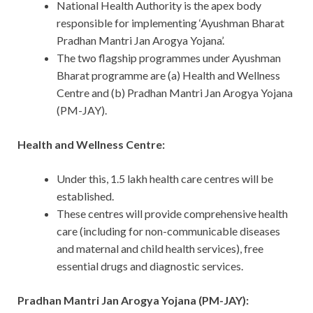
National Health Authority is the apex body
responsible for implementing ‘Ayushman Bharat
Pradhan Mantri Jan Arogya Yojana’.
The two flagship programmes under Ayushman
Bharat programme are (a) Health and Wellness
Centre and (b) Pradhan Mantri Jan Arogya Yojana
(PM-JAY).
Health and Wellness Centre:
Under this, 1.5 lakh health care centres will be
established.
These centres will provide comprehensive health
care (including for non-communicable diseases
and maternal and child health services), free
essential drugs and diagnostic services.
Pradhan Mantri Jan Arogya Yojana (PM-JAY):