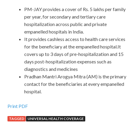
PM-JAY provides a cover of Rs. 5 lakhs per family
per year, for secondary and tertiary care
hospitalization across public and private
empanelled hospitals in India.
It provides cashless access to health care services
for the beneficiary at the empanelled hospital.It
covers up to 3 days of pre-hospitalization and 15
days post-hospitalization expenses such as
diagnostics and medicines
Pradhan Mantri Arogya Mitra (AM) is the primary
contact for the beneficiaries at every empanelled
hospital.
Print PDF
TAGGED
UNIVERSAL HEALTH COVERAGE