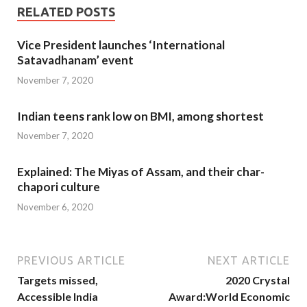
RELATED POSTS
Vice President launches ‘International
Satavadhanam’ event
November 7, 2020
Indian teens rank low on BMI, among shortest
November 7, 2020
Explained: The Miyas of Assam, and their char-
chapori culture
November 6, 2020
PREVIOUS ARTICLE
NEXT ARTICLE
Targets missed,
2020 Crystal
Accessible India
Award:World Economic