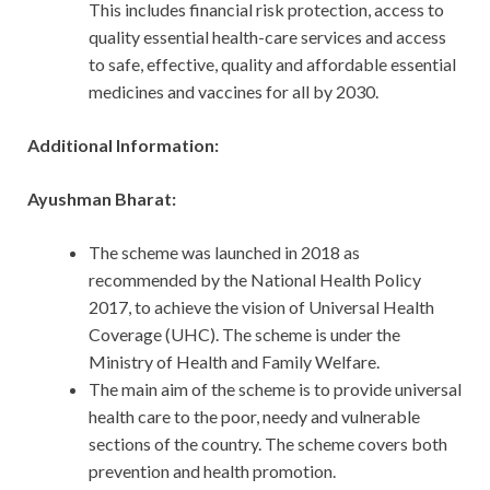
This includes financial risk protection, access to
quality essential health-care services and access
to safe, effective, quality and affordable essential
medicines and vaccines for all by 2030.
Additional Information:
Ayushman Bharat:
The scheme was launched in 2018 as
recommended by the National Health Policy
2017, to achieve the vision of Universal Health
Coverage (UHC). The scheme is under the
Ministry of Health and Family Welfare.
The main aim of the scheme is to provide universal
health care to the poor, needy and vulnerable
sections of the country. The scheme covers both
prevention and health promotion.