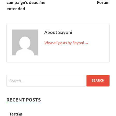
campaign’s deadline
Forum
extended
About Sayoni
View all posts by Sayoni →
RECENT POSTS
Testing