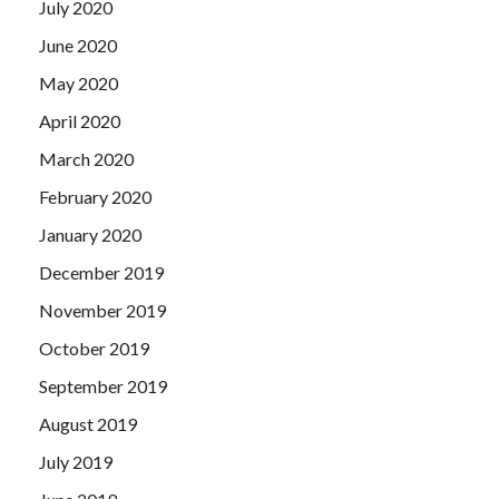
July 2020
June 2020
May 2020
April 2020
March 2020
February 2020
January 2020
December 2019
November 2019
October 2019
September 2019
August 2019
July 2019