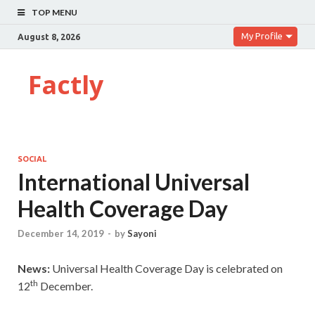
TOP MENU
My Profile
August 8, 2026
Factly
SOCIAL
International Universal
Health Coverage Day
December 14, 2019
-
by
Sayoni
News:
Universal Health Coverage Day is celebrated on
th
12
December.