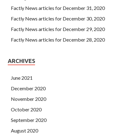
Factly News articles for December 31, 2020
Factly News articles for December 30, 2020
Factly News articles for December 29, 2020
Factly News articles for December 28, 2020
ARCHIVES
June 2021
December 2020
November 2020
October 2020
September 2020
August 2020