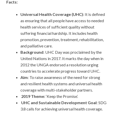
Facts:
Universal Health Coverage (UHC):
It is defined
as ensuring that all people have access to needed
health services of sufficient quality without
suffering financial hardship. It includes health
promotion, prevention, treatment, rehabilitation,
and palliative care.
Background
: UHC Day was proclaimed by the
United Nations in 2017. It marks the day when in
2012 the UNGA endorsed a resolution urging
countries to accelerate progress toward UHC.
Aim
: To raise awareness of the need for strong
and resilient health systems and universal health
coverage with multi-stakeholder partners.
2019 Theme:
‘Keep the Promise’.
UHC and Sustainable Development Goal
: SDG
3.8 calls for achieving universal health coverage.