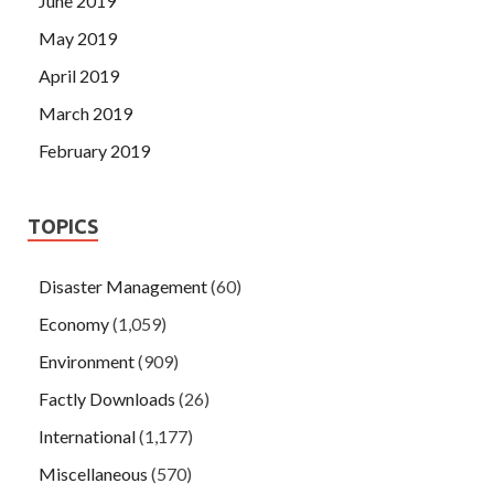
June 2019
May 2019
April 2019
March 2019
February 2019
TOPICS
Disaster Management
(60)
Economy
(1,059)
Environment
(909)
Factly Downloads
(26)
International
(1,177)
Miscellaneous
(570)