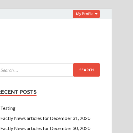
My Profile
RECENT POSTS
Testing
Factly News articles for December 31, 2020
Factly News articles for December 30, 2020