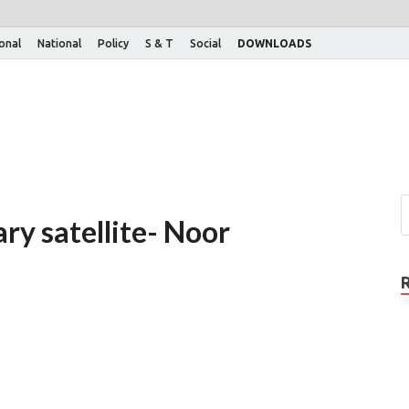
ional
National
Policy
S & T
Social
DOWNLOADS
ary satellite- Noor