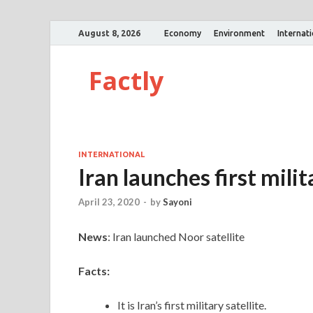
August 8, 2026
Economy
Environment
Internat
Factly
INTERNATIONAL
Iran launches first milit
April 23, 2020
-
by
Sayoni
News
: Iran launched Noor satellite
Facts:
It is Iran’s first military satellite.