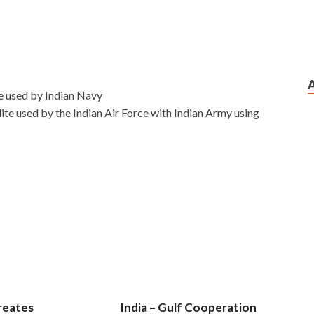
e used by Indian Navy
te used by the Indian Air Force with Indian Army using
reates
India – Gulf Cooperation