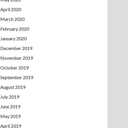
April 2020
March 2020
February 2020
January 2020
December 2019
November 2019
October 2019
September 2019
August 2019
July 2019
June 2019
May 2019
April 2019