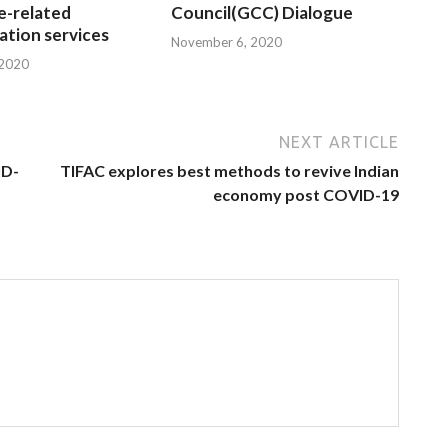
e-related
Council(GCC) Dialogue
tion services
November 6, 2020
 2020
NEXT ARTICLE
ID-
TIFAC explores best methods to revive Indian
economy post COVID-19