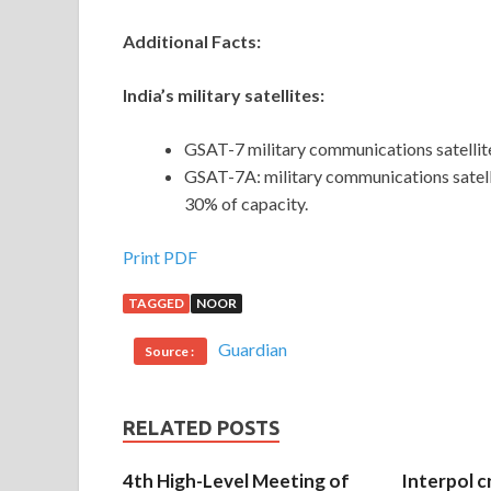
Additional Facts:
India’s military satellites:
GSAT-7 military communications satellit
GSAT-7A: military communications satelli
30% of capacity.
Print PDF
TAGGED
NOOR
Guardian
Source :
RELATED POSTS
4th High-Level Meeting of
Interpol c