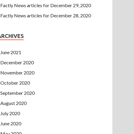
Factly News articles for December 29, 2020
Factly News articles for December 28, 2020
ARCHIVES
June 2021
December 2020
November 2020
October 2020
September 2020
August 2020
July 2020
June 2020
May 2020