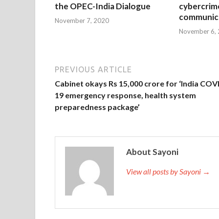
the OPEC-India Dialogue
cybercrim
communica
November 7, 2020
November 6,
PREVIOUS ARTICLE
Cabinet okays Rs 15,000 crore for ‘India COV
19 emergency response, health system
preparedness package’
About Sayoni
View all posts by Sayoni →