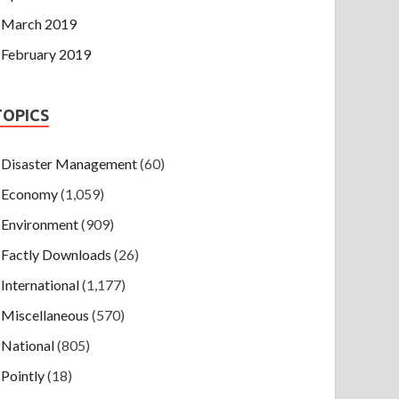
March 2019
February 2019
TOPICS
Disaster Management
(60)
Economy
(1,059)
Environment
(909)
Factly Downloads
(26)
International
(1,177)
Miscellaneous
(570)
National
(805)
Pointly
(18)