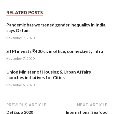
RELATED POSTS
Pandemic has worsened gender inequality in India,
says Oxfam
November 7, 2020
STPI invests ₹400 cr. in office, connectivity infra
November 7, 2020
Union Minister of Housing & Urban Affairs
launches initiatives for Cities
November 6, 2020
PREVIOUS ARTICLE
NEXT ARTICLE
DefExpo 2020
International Seafood