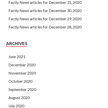
Factly News articles for December 31, 2020
Factly News articles for December 30, 2020
Factly News articles for December 29, 2020
Factly News articles for December 28, 2020
ARCHIVES
June 2021
December 2020
November 2020
October 2020
September 2020
August 2020
July 2020