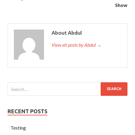
Show
About Abdul
View all posts by Abdul →
RECENT POSTS
Testing