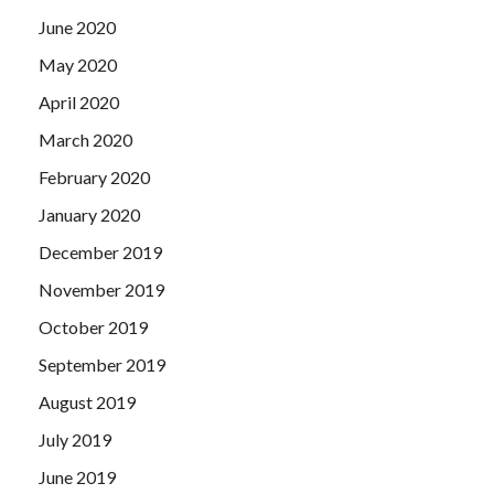
June 2020
May 2020
April 2020
March 2020
February 2020
January 2020
December 2019
November 2019
October 2019
September 2019
August 2019
July 2019
June 2019