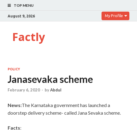
TOP MENU
My Profile
August 9, 2026
Factly
POLICY
Janasevaka scheme
February 6, 2020
-
by
Abdul
News:
The Karnataka government has launched a
doorstep delivery scheme- called Jana Sevaka scheme.
Facts
: