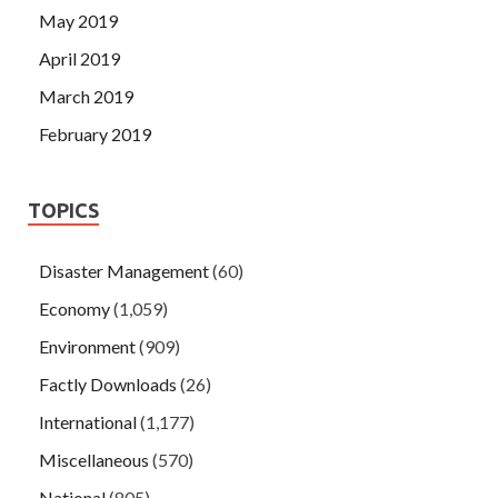
May 2019
April 2019
March 2019
February 2019
TOPICS
Disaster Management
(60)
Economy
(1,059)
Environment
(909)
Factly Downloads
(26)
International
(1,177)
Miscellaneous
(570)
National
(805)