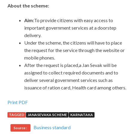
About the scheme:
Aim:
To provide citizens with easy access to
important government services at a doorstep
delivery.
Under the scheme, the citizens will have to place
the request for the service through the website or
mobile phones.
After the request is placed,a Jan Sevak will be
assigned to collect required documents and to
deliver several government services such as
issuance of ration card, Health card among others.
Print PDF
TAGGED
JANASEVAKA SCHEME
KARNATAKA
Business standard
Source :