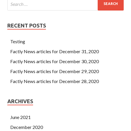
RECENT POSTS
Testing
Factly News articles for December 31, 2020
Factly News articles for December 30, 2020
Factly News articles for December 29, 2020
Factly News articles for December 28, 2020
ARCHIVES
June 2021
December 2020