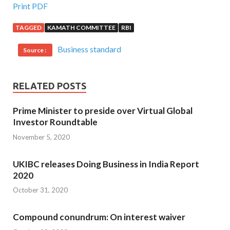
Print PDF
TAGGED
KAMATH COMMITTEE
RBI
Business standard
Source :
RELATED POSTS
Prime Minister to preside over Virtual Global
Investor Roundtable
November 5, 2020
UKIBC releases Doing Business in India Report
2020
October 31, 2020
Compound conundrum: On interest waiver