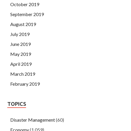
October 2019
September 2019
August 2019
July 2019
June 2019
May 2019
April 2019
March 2019
February 2019
TOPICS
Disaster Management
(60)
Economy
(1,059)