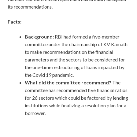
its recommendations.
Facts:
Background:
RBI had formed a five-member
committee under the chairmanship of KV Kamath
to make recommendations on the financial
parameters and the sectors to be considered for
the one-time restructuring of loans impacted by
the Covid 19 pandemic.
What did the committee recommend?
The
committee has recommended five financial ratios
for 26 sectors which could be factored by lending
institutions while finalizing a resolution plan for a
borrower.