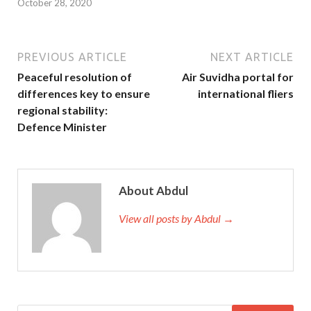
October 28, 2020
PREVIOUS ARTICLE
NEXT ARTICLE
Peaceful resolution of
Air Suvidha portal for
differences key to ensure
international fliers
regional stability:
Defence Minister
About Abdul
View all posts by Abdul →