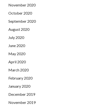
November 2020
October 2020
September 2020
August 2020
July 2020
June 2020
May 2020
April 2020
March 2020
February 2020
January 2020
December 2019
November 2019