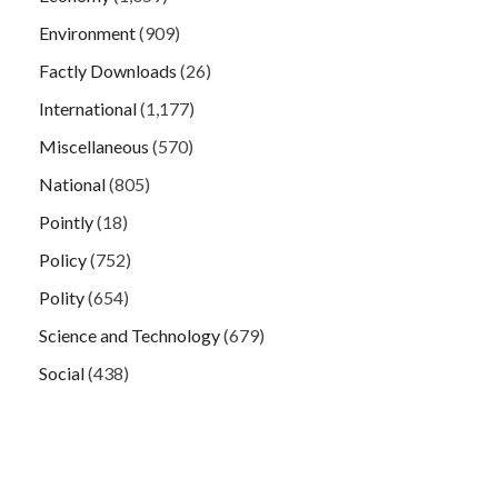
Environment
(909)
Factly Downloads
(26)
International
(1,177)
Miscellaneous
(570)
National
(805)
Pointly
(18)
Policy
(752)
Polity
(654)
Science and Technology
(679)
Social
(438)