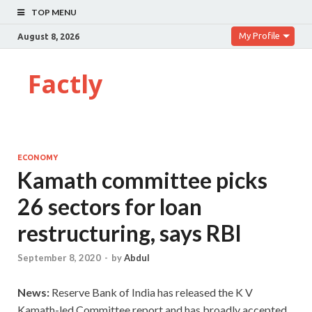
TOP MENU
My Profile
August 8, 2026
Factly
ECONOMY
Kamath committee picks
26 sectors for loan
restructuring, says RBI
September 8, 2020
-
by
Abdul
News:
Reserve Bank of India has released the K V
Kamath-led Committee report and has broadly accepted