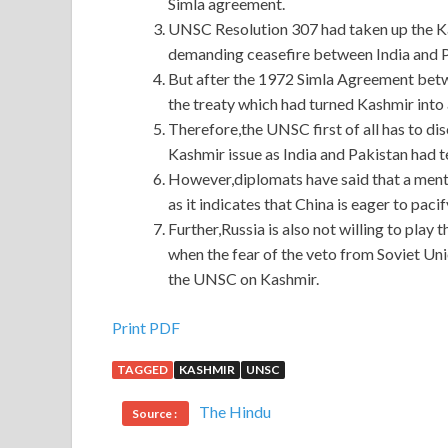
Simla agreement.
UNSC Resolution 307 had taken up the Ka
demanding ceasefire between India and P
But after the 1972 Simla Agreement betw
the treaty which had turned Kashmir into a
Therefore,the UNSC first of all has to di
Kashmir issue as India and Pakistan had t
However,diplomats have said that a mentio
as it indicates that China is eager to paci
Further,Russia is also not willing to play 
when the fear of the veto from Soviet Uni
the UNSC on Kashmir.
Print PDF
TAGGED
KASHMIR
UNSC
The Hindu
Source :