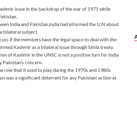
shmir issue in the backdrop of the war of 1971 while
akistan.
een India and Pakistan,India had informed the U.N about
 bilateral subject.
scuss if the members have the legal space to deal with the
ermed Kashmir as a bilateral issue through Simla treaty.
n of Kashmir in the UNSC is not a positive turn for India
fy Pakistan’s concern.
the role that it used to play during the 1970s and 1980s
on was a significant deterrent for any Pakistani action at