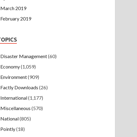
March 2019
February 2019
TOPICS
Disaster Management
(60)
Economy
(1,059)
Environment
(909)
Factly Downloads
(26)
International
(1,177)
Miscellaneous
(570)
National
(805)
Pointly
(18)