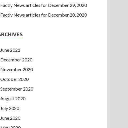
Factly News articles for December 29, 2020
Factly News articles for December 28, 2020
ARCHIVES
June 2021
December 2020
November 2020
October 2020
September 2020
August 2020
July 2020
June 2020
May 2020