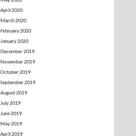
April 2020
March 2020
February 2020
January 2020
December 2019
November 2019
October 2019
September 2019
August 2019
July 2019
June 2019
May 2019
April 2019