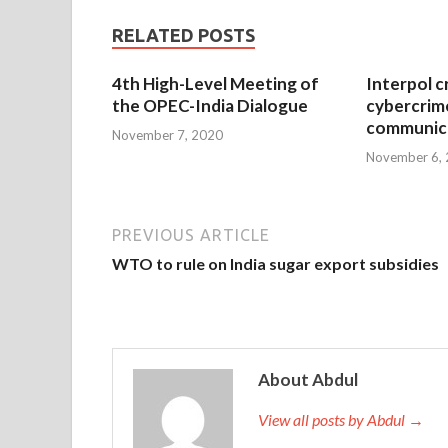
RELATED POSTS
4th High-Level Meeting of
Interpol c
the OPEC-India Dialogue
cybercrim
communica
November 7, 2020
November 6,
PREVIOUS ARTICLE
WTO to rule on India sugar export subsidies
About Abdul
View all posts by Abdul →