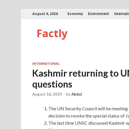
August 6, 2026
Economy
Environment
Internat
Factly
INTERNATIONAL
Kashmir returning to UN
questions
August 16, 2019
-
by
Abdul
The UN Security Council will be meeting a
decision to revoke the special status of
The last time UNSC discussed Kashmir wa