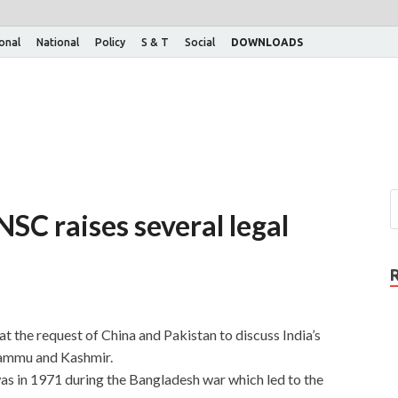
ional
National
Policy
S & T
Social
DOWNLOADS
SC raises several legal
t the request of China and Pakistan to discuss India’s
 Jammu and Kashmir.
s in 1971 during the Bangladesh war which led to the