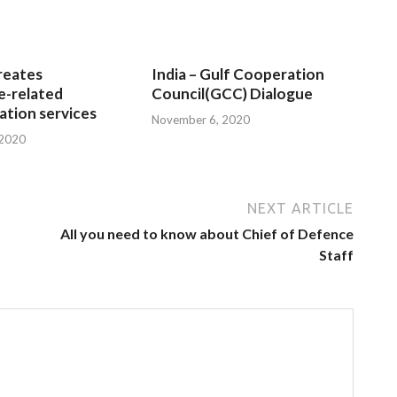
reates
India – Gulf Cooperation
e-related
Council(GCC) Dialogue
tion services
November 6, 2020
 2020
NEXT ARTICLE
All you need to know about Chief of Defence
Staff