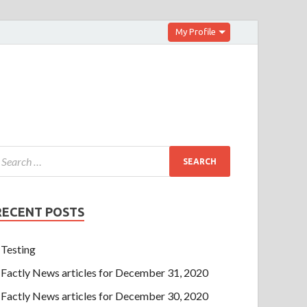
My Profile
RECENT POSTS
Testing
Factly News articles for December 31, 2020
Factly News articles for December 30, 2020