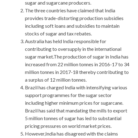
sugar and sugarcane producers.
The three countries have claimed that India
provides trade-distorting production subsidies
including soft loans and subsidies to maintain
stocks of sugar and tax rebates.
Australia has held India responsible for
contributing to oversupply in the international
sugar market.The production of sugar in India has
increased from 22 million tonnes in 2016-17 to 34
million tonnes in 2017-18 thereby contributing to
a surplus of 12 million tonnes.
Brazil has charged India with intensifying various
support programmes for the sugar sector
including higher minimum prices for sugarcane.
Brazil has said that mandating the mills to export
5 million tonnes of sugar has led to substantial
pricing pressures on world market prices.
However,India has disagreed with the claims