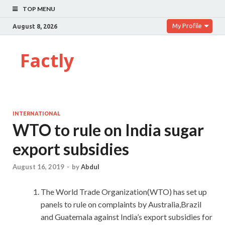
TOP MENU
My Profile
August 8, 2026
Factly
INTERNATIONAL
WTO to rule on India sugar
export subsidies
August 16, 2019
-
by
Abdul
The World Trade Organization(WTO) has set up
panels to rule on complaints by Australia,Brazil
and Guatemala against India’s export subsidies for