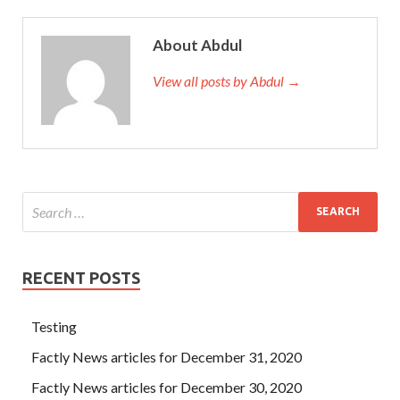
About Abdul
View all posts by Abdul →
RECENT POSTS
Testing
Factly News articles for December 31, 2020
Factly News articles for December 30, 2020