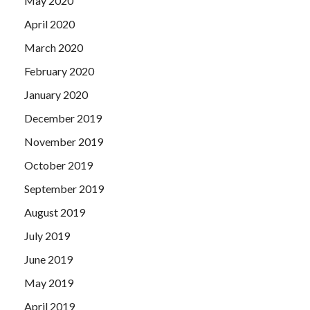
May 2020
April 2020
March 2020
February 2020
January 2020
December 2019
November 2019
October 2019
September 2019
August 2019
July 2019
June 2019
May 2019
April 2019