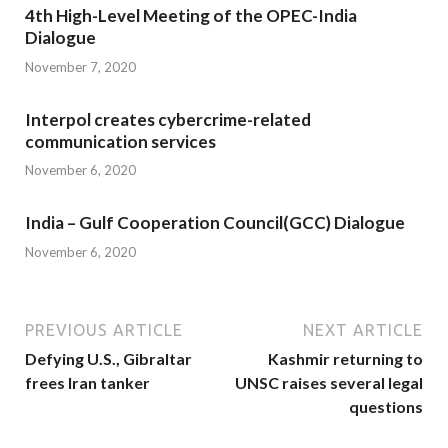
4th High-Level Meeting of the OPEC-India
Dialogue
November 7, 2020
Interpol creates cybercrime-related
communication services
November 6, 2020
India – Gulf Cooperation Council(GCC) Dialogue
November 6, 2020
PREVIOUS ARTICLE
NEXT ARTICLE
Defying U.S., Gibraltar
Kashmir returning to
frees Iran tanker
UNSC raises several legal
questions