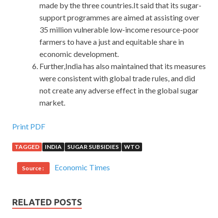
made by the three countries.It said that its sugar-
support programmes are aimed at assisting over
35 million vulnerable low-income resource-poor
farmers to have a just and equitable share in
economic development.
Further,India has also maintained that its measures
were consistent with global trade rules, and did
not create any adverse effect in the global sugar
market.
Print PDF
TAGGED
INDIA
SUGAR SUBSIDIES
WTO
Economic Times
Source :
RELATED POSTS