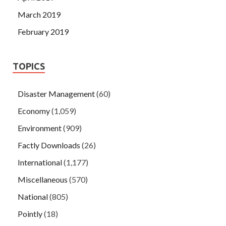
March 2019
February 2019
TOPICS
Disaster Management
(60)
Economy
(1,059)
Environment
(909)
Factly Downloads
(26)
International
(1,177)
Miscellaneous
(570)
National
(805)
Pointly
(18)