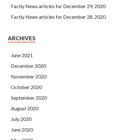
Factly News articles for December 29, 2020
Factly News articles for December 28, 2020
ARCHIVES
June 2021
December 2020
November 2020
October 2020
September 2020
August 2020
July 2020
June 2020