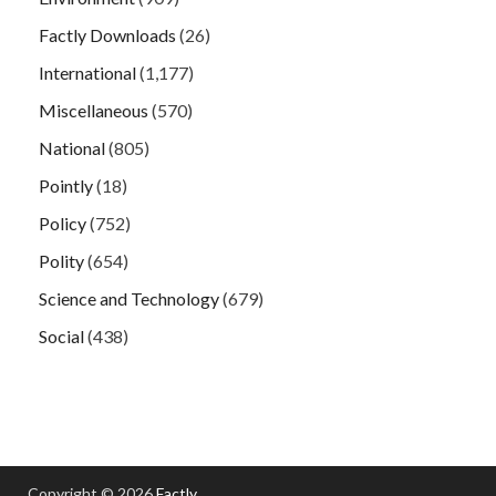
Factly Downloads
(26)
International
(1,177)
Miscellaneous
(570)
National
(805)
Pointly
(18)
Policy
(752)
Polity
(654)
Science and Technology
(679)
Social
(438)
Copyright © 2026
Factly
.