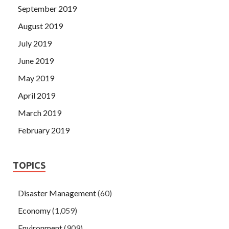
September 2019
August 2019
July 2019
June 2019
May 2019
April 2019
March 2019
February 2019
TOPICS
Disaster Management
(60)
Economy
(1,059)
Environment
(909)