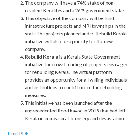
The company will have a 74% stake of non-
resident Keralites and a 26% government stake.
This objective of the company will be fund
infrastructure projects and NRI townships in the
state.The projects planned under ‘Rebuild Kerala’
initiative will also be a priority for the new
company.
Rebuild Kerala
is a Kerala State Government
initiative for crowd funding of projects envisaged
for rebuilding Kerala.The virtual platform
provides an opportunity for all willing individuals
and institutions to contribute to the rebuilding
measures.
This initiative has been launched after the
unprecedented flood havoc in 2019 that had left
Kerala in immeasurable misery and devastation.
Print PDF