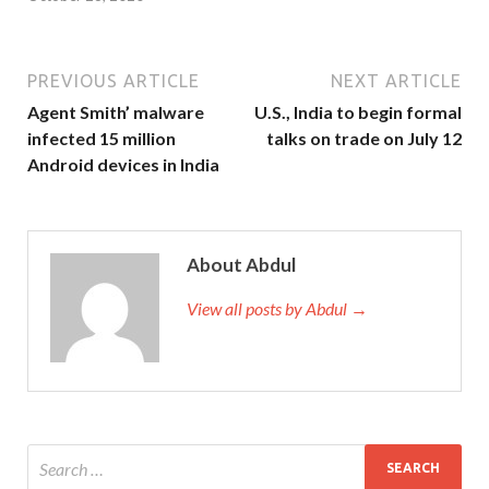
PREVIOUS ARTICLE
NEXT ARTICLE
Agent Smith’ malware
U.S., India to begin formal
infected 15 million
talks on trade on July 12
Android devices in India
About Abdul
View all posts by Abdul →