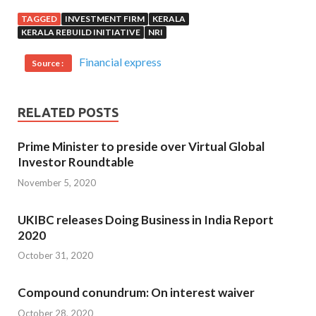
TAGGED
INVESTMENT FIRM
KERALA
KERALA REBUILD INITIATIVE
NRI
Financial express
Source :
RELATED POSTS
Prime Minister to preside over Virtual Global
Investor Roundtable
November 5, 2020
UKIBC releases Doing Business in India Report
2020
October 31, 2020
Compound conundrum: On interest waiver
October 28, 2020