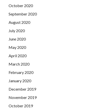
October 2020
September 2020
August 2020
July 2020
June 2020
May 2020
April 2020
March 2020
February 2020
January 2020
December 2019
November 2019
October 2019