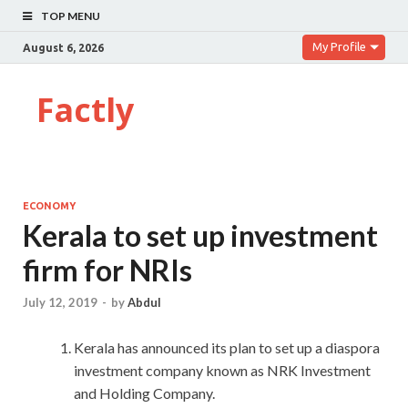
TOP MENU
My Profile
August 6, 2026
Factly
ECONOMY
Kerala to set up investment
firm for NRIs
July 12, 2019
-
by
Abdul
Kerala has announced its plan to set up a diaspora
investment company known as NRK Investment
and Holding Company.