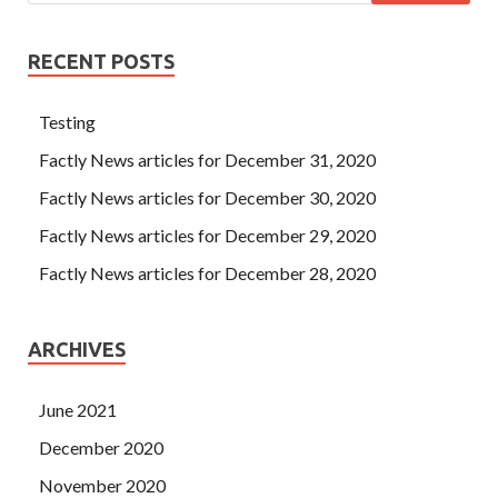
RECENT POSTS
Testing
Factly News articles for December 31, 2020
Factly News articles for December 30, 2020
Factly News articles for December 29, 2020
Factly News articles for December 28, 2020
ARCHIVES
June 2021
December 2020
November 2020