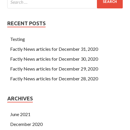
RECENT POSTS
Testing
Factly News articles for December 31, 2020
Factly News articles for December 30, 2020
Factly News articles for December 29, 2020
Factly News articles for December 28, 2020
ARCHIVES
June 2021
December 2020