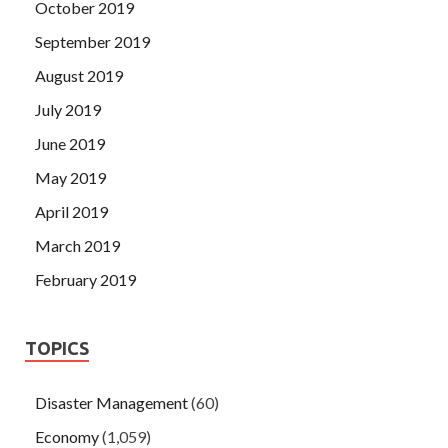
October 2019
September 2019
August 2019
July 2019
June 2019
May 2019
April 2019
March 2019
February 2019
TOPICS
Disaster Management
(60)
Economy
(1,059)