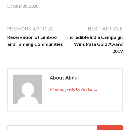
October 28, 2020
PREVIOUS ARTICLE
NEXT ARTICLE
Reservation of Limboo
Incredible India Campaign
and Tamang Communities
Wins Pata Gold Award
2019
About Abdul
View all posts by Abdul →