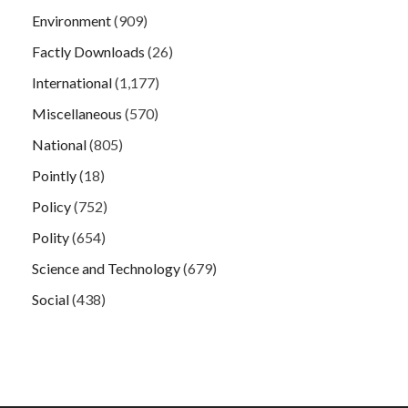
Environment
(909)
Factly Downloads
(26)
International
(1,177)
Miscellaneous
(570)
National
(805)
Pointly
(18)
Policy
(752)
Polity
(654)
Science and Technology
(679)
Social
(438)