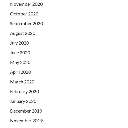
November 2020
October 2020
September 2020
August 2020
July 2020
June 2020
May 2020
April 2020
March 2020
February 2020
January 2020
December 2019
November 2019