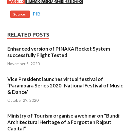
TAGGED
BROADBAND READINESS INDEX
PIB
Source :
RELATED POSTS
Enhanced version of PINAKA Rocket System
successfully Flight Tested
November 5, 2020
Vice President launches virtual festival of
‘Parampara Series 2020- National Festival of Music
& Dance’
October 29, 2020
Ministry of Tourism organise a webinar on “Bundi:
Architectural Heritage of a Forgotten Rajput
Capital”