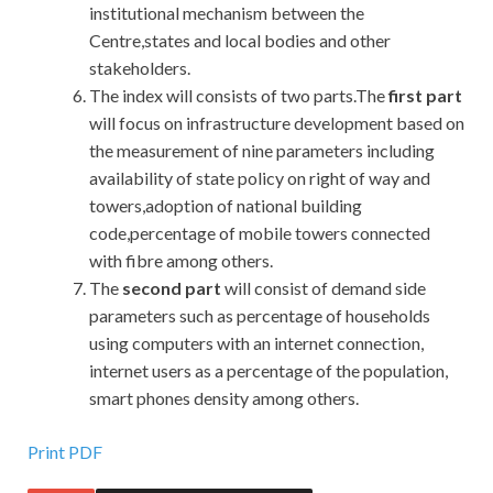
institutional mechanism between the
Centre,states and local bodies and other
stakeholders.
The index will consists of two parts.The
first part
will focus on infrastructure development based on
the measurement of nine parameters including
availability of state policy on right of way and
towers,adoption of national building
code,percentage of mobile towers connected
with fibre among others.
The
second part
will consist of demand side
parameters such as percentage of households
using computers with an internet connection,
internet users as a percentage of the population,
smart phones density among others.
Print PDF