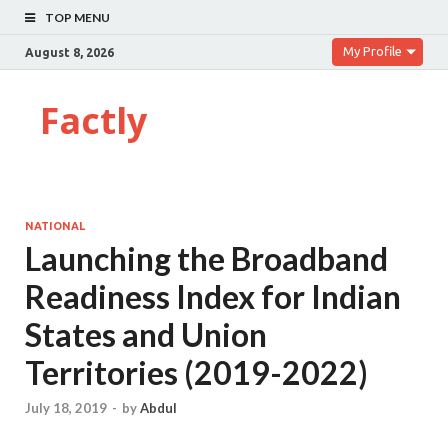
TOP MENU
My Profile
August 8, 2026
Factly
NATIONAL
Launching the Broadband
Readiness Index for Indian
States and Union
Territories (2019-2022)
July 18, 2019
-
by
Abdul