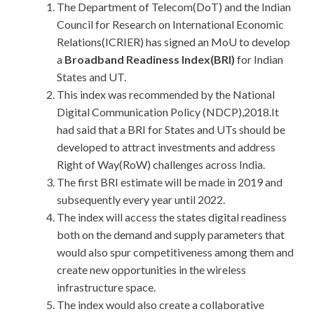
The Department of Telecom(DoT) and the Indian
Council for Research on International Economic
Relations(ICRIER) has signed an MoU to develop
a
Broadband Readiness Index(BRI)
for Indian
States and UT.
This index was recommended by the National
Digital Communication Policy (NDCP),2018.It
had said that a BRI for States and UTs should be
developed to attract investments and address
Right of Way(RoW) challenges across India.
The first BRI estimate will be made in 2019 and
subsequently every year until 2022.
The index will access the states digital readiness
both on the demand and supply parameters that
would also spur competitiveness among them and
create new opportunities in the wireless
infrastructure space.
The index would also create a collaborative