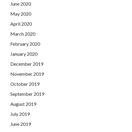
June 2020
May 2020
April 2020
March 2020
February 2020
January 2020
December 2019
November 2019
October 2019
September 2019
August 2019
July 2019
June 2019