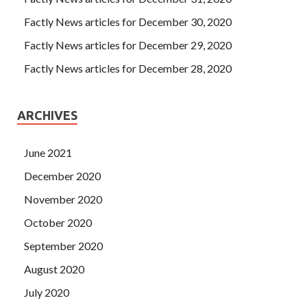
Factly News articles for December 30, 2020
Factly News articles for December 29, 2020
Factly News articles for December 28, 2020
ARCHIVES
June 2021
December 2020
November 2020
October 2020
September 2020
August 2020
July 2020