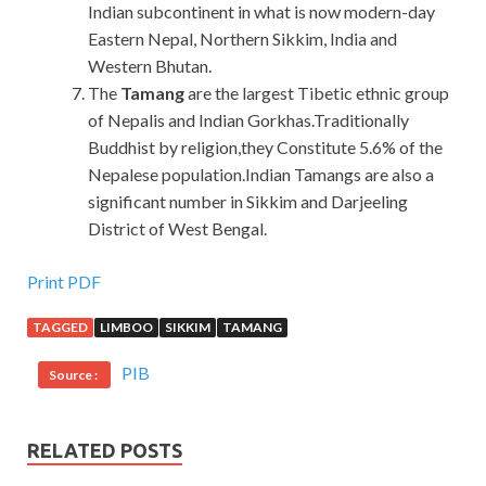
Indian subcontinent in what is now modern-day
Eastern Nepal, Northern Sikkim, India and
Western Bhutan.
The
Tamang
are the largest Tibetic ethnic group
of Nepalis and Indian Gorkhas.Traditionally
Buddhist by religion,they Constitute 5.6% of the
Nepalese population.Indian Tamangs are also a
significant number in Sikkim and Darjeeling
District of West Bengal.
Print PDF
TAGGED
LIMBOO
SIKKIM
TAMANG
PIB
Source :
RELATED POSTS