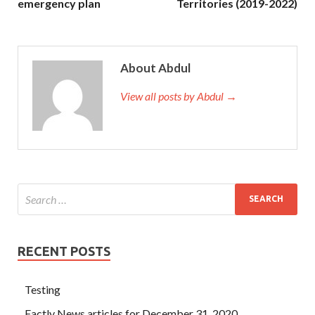
emergency plan
Territories (2019-2022)
About Abdul
View all posts by Abdul →
RECENT POSTS
Testing
Factly News articles for December 31, 2020