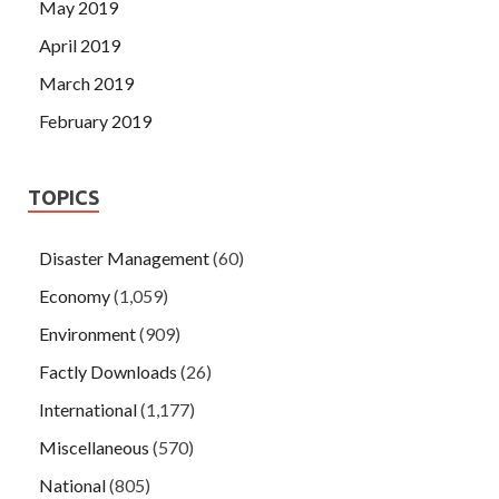
May 2019
April 2019
March 2019
February 2019
TOPICS
Disaster Management
(60)
Economy
(1,059)
Environment
(909)
Factly Downloads
(26)
International
(1,177)
Miscellaneous
(570)
National
(805)