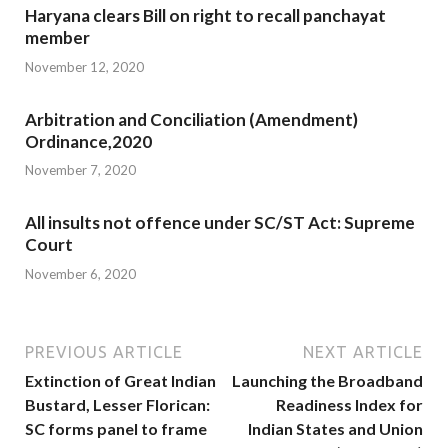
Haryana clears Bill on right to recall panchayat
member
November 12, 2020
Arbitration and Conciliation (Amendment)
Ordinance,2020
November 7, 2020
All insults not offence under SC/ST Act: Supreme
Court
November 6, 2020
PREVIOUS ARTICLE
NEXT ARTICLE
Extinction of Great Indian
Launching the Broadband
Bustard, Lesser Florican:
Readiness Index for
SC forms panel to frame
Indian States and Union