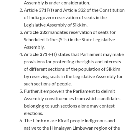
Assembly is under consideration.
Article 371F(f) and Article 332 of the Constitution
of India govern reservation of seats in the
Legislative Assembly of Sikkim.
Article 332
mandates reservation of seats for
Scheduled Tribes(STs) in the State Legislative
Assembly.
Article 371-F(f)
states that Parliament may make
provisions for protecting the rights and interests
of different sections of the population of Sikkim
by reserving seats in the Legislative Assembly for
such sections of people.
Further,it empowers the Parliament to delimit
Assembly constituencies from which candidates
belonging to such sections alone may contest
elections.
The
Limboo
are Kirati people indigenous and
native to the Himalayan Limbuwan region of the