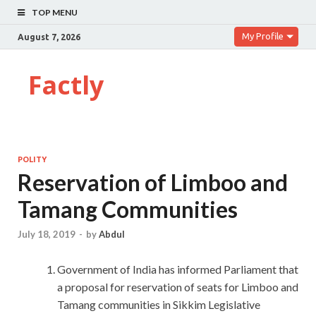
TOP MENU
My Profile
August 7, 2026
Factly
POLITY
Reservation of Limboo and
Tamang Communities
July 18, 2019
-
by
Abdul
Government of India has informed Parliament that
a proposal for reservation of seats for Limboo and
Tamang communities in Sikkim Legislative