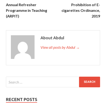
Annual Refresher
Prohibition of E-
Programme in Teaching
cigarettes Ordinance,
(ARPIT)
2019
About Abdul
View all posts by Abdul →
RECENT POSTS