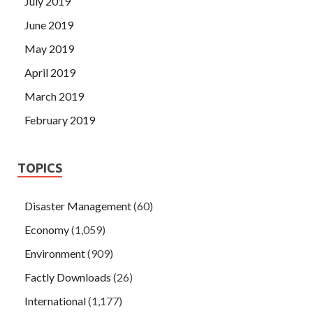
July 2019
June 2019
May 2019
April 2019
March 2019
February 2019
TOPICS
Disaster Management
(60)
Economy
(1,059)
Environment
(909)
Factly Downloads
(26)
International
(1,177)