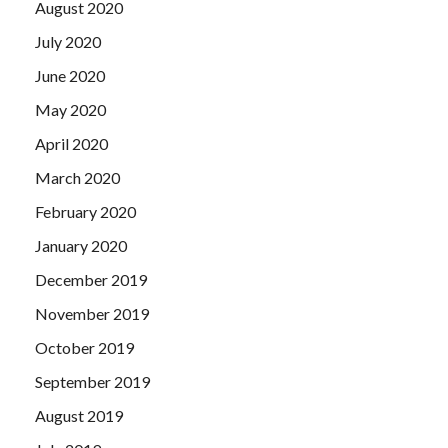
August 2020
July 2020
June 2020
May 2020
April 2020
March 2020
February 2020
January 2020
December 2019
November 2019
October 2019
September 2019
August 2019