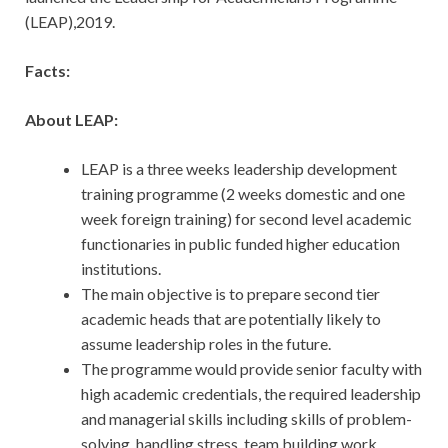
(LEAP),2019.
Facts:
About LEAP:
LEAP is a three weeks leadership development
training programme (2 weeks domestic and one
week foreign training) for second level academic
functionaries in public funded higher education
institutions.
The main objective is to prepare second tier
academic heads that are potentially likely to
assume leadership roles in the future.
The programme would provide senior faculty with
high academic credentials, the required leadership
and managerial skills including skills of problem-
solving, handling stress, team building work