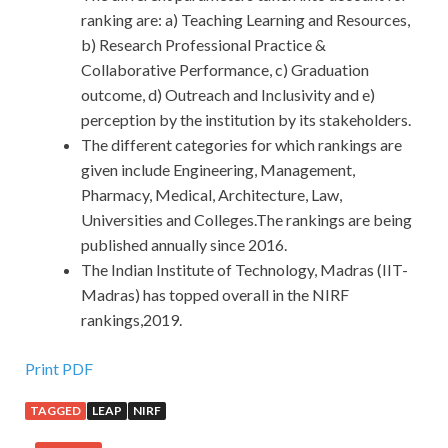
ranking are: a) Teaching Learning and Resources,
b) Research Professional Practice &
Collaborative Performance, c) Graduation
outcome, d) Outreach and Inclusivity and e)
perception by the institution by its stakeholders.
The different categories for which rankings are
given include Engineering, Management,
Pharmacy, Medical, Architecture, Law,
Universities and Colleges.The rankings are being
published annually since 2016.
The Indian Institute of Technology, Madras (IIT-
Madras) has topped overall in the NIRF
rankings,2019.
Print PDF
TAGGED
LEAP
NIRF