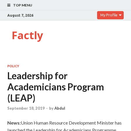
TOP MENU
My Profile
August 7, 2026
Factly
POLICY
Leadership for
Academicians Program
(LEAP)
September 18, 2019
-
by
Abdul
News:
Union Human Resource Development Minister has
launched the Leadership for Academicians Programme