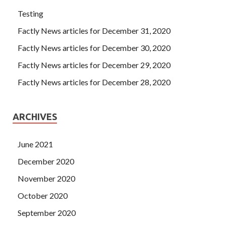
Testing
Factly News articles for December 31, 2020
Factly News articles for December 30, 2020
Factly News articles for December 29, 2020
Factly News articles for December 28, 2020
ARCHIVES
June 2021
December 2020
November 2020
October 2020
September 2020