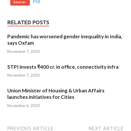
PIB
Source :
RELATED POSTS
Pandemic has worsened gender inequality in India,
says Oxfam
November 7, 2020
STPI invests ₹400 cr. in office, connectivity infra
November 7, 2020
Union Minister of Housing & Urban Affairs
launches initiatives for Cities
November 6, 2020
PREVIOUS ARTICLE
NEXT ARTICLE