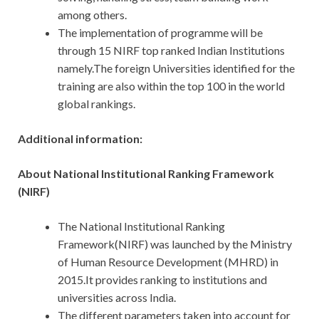
among others.
The implementation of programme will be
through 15 NIRF top ranked Indian Institutions
namely.The foreign Universities identified for the
training are also within the top 100 in the world
global rankings.
Additional information:
About National Institutional Ranking Framework
(NIRF)
The National Institutional Ranking
Framework(NIRF) was launched by the Ministry
of Human Resource Development (MHRD) in
2015.It provides ranking to institutions and
universities across India.
The different parameters taken into account for